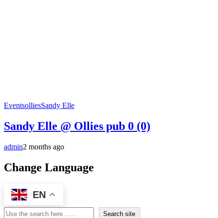
Events
ollies
Sandy Elle
Sandy Elle @ Ollies pub
0 (0)
admin
2 months ago
Change Language
EN
Search
Search site