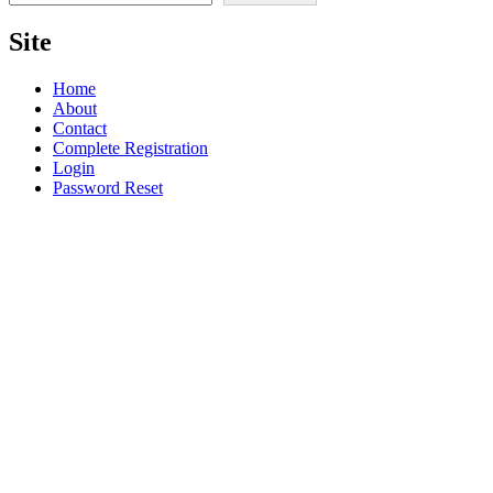
Site
Home
About
Contact
Complete Registration
Login
Password Reset