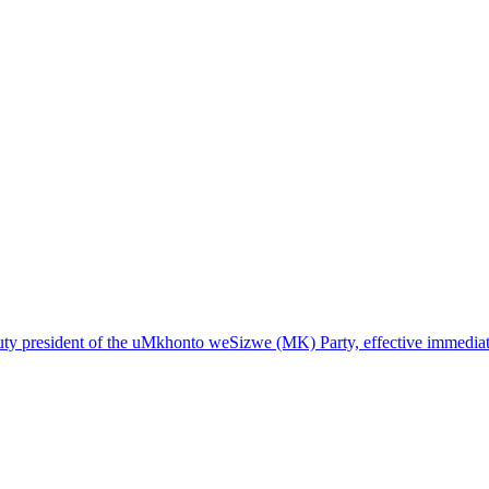
ty president of the uMkhonto weSizwe (MK) Party, effective immediat