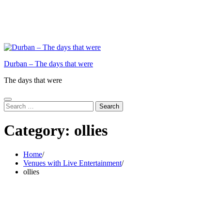
Durban – The days that were
The days that were
Search
for:
Category:
ollies
Home
Venues with Live Entertainment
ollies