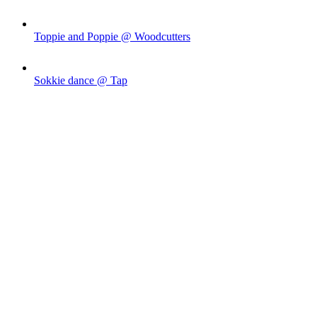
Toppie and Poppie @ Woodcutters
Sokkie dance @ Tap