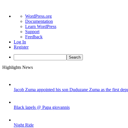
About
WordPress.org
WordPress
Documentation
Learn WordPress
Support
Feedback
Log In
Register
Search
Skip
Highlights News
to
content
Jacob Zuma appointed his son Duduzane Zuma as the first depu
Black lapels @ Papa giovannis
Night Ride