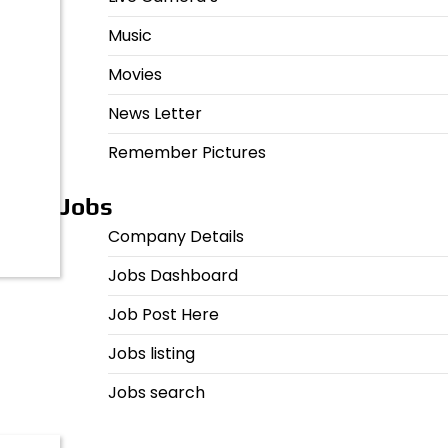
Music
Movies
News Letter
Remember Pictures
Jobs
Company Details
Jobs Dashboard
Job Post Here
Jobs listing
Jobs search