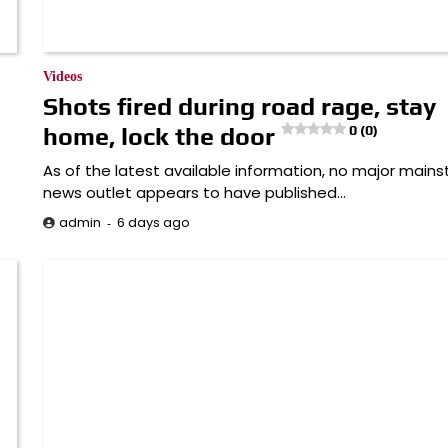
Videos
Shots fired during road rage, stay
home, lock the door
0 (0)
As of the latest available information, no major main
news outlet appears to have published…
6 days ago
admin