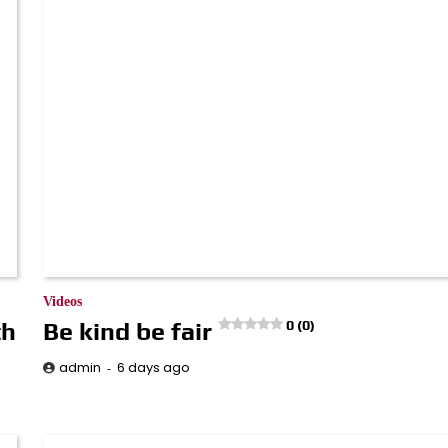
Videos
th
Be kind be fair
0 (0)
6 days ago
admin