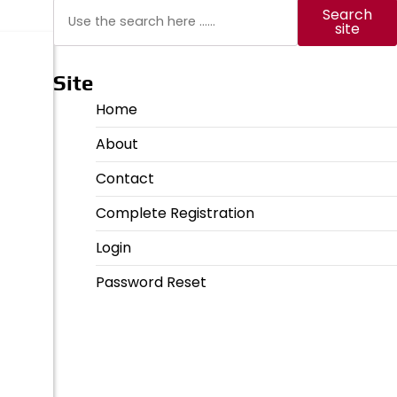
Search
Search
site
Site
Home
About
Contact
Complete Registration
Login
Password Reset