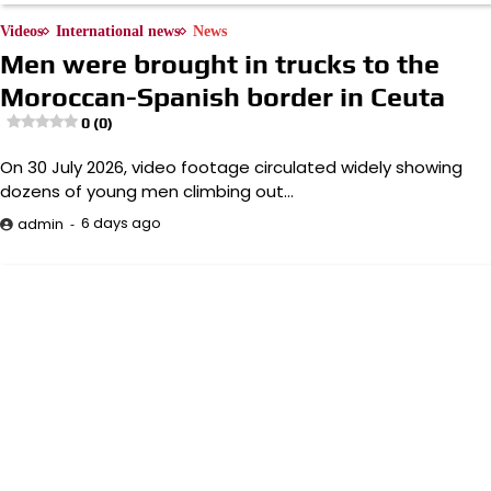
Videos
International news
News
Men were brought in trucks to the
Moroccan-Spanish border in Ceuta
0 (0)
On 30 July 2026, video footage circulated widely showing
dozens of young men climbing out…
6 days ago
admin