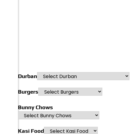
Durban
Burgers
Bunny Chows
Kasi Food