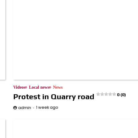
Videos
Local news
News
Protest in Quarry road
0 (0)
1 week ago
admin