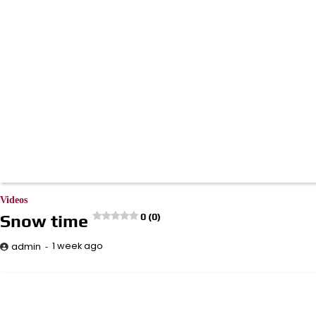
Videos
Snow time
0 (0)
1 week ago
admin