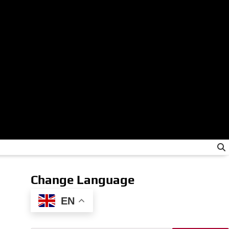
Change Language
EN