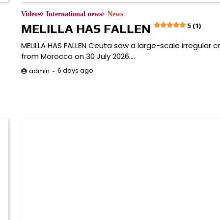
Videos
International news
News
MELILLA HAS FALLEN
5 (1)
MELILLA HAS FALLEN Ceuta saw a large-scale irregular c
from Morocco on 30 July 2026.…
6 days ago
admin