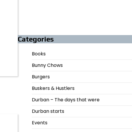
Categories
Books
Bunny Chows
Burgers
Buskers & Hustlers
Durban – The days that were
Durban starts
Events