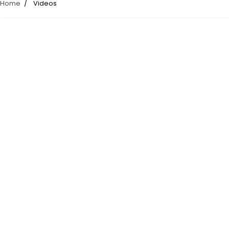
Home
Videos