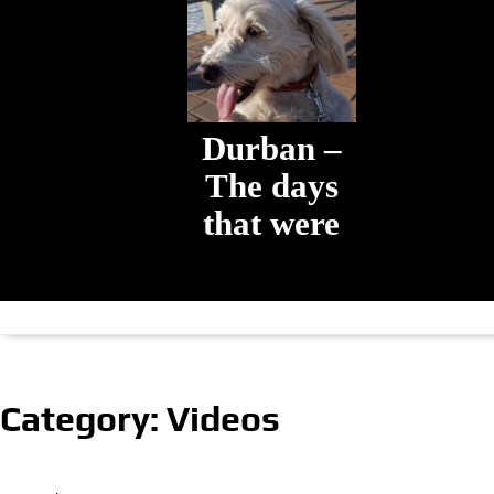
Durban –
The days
that were
The days that
were
Category:
Videos