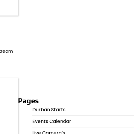
stream
Pages
Durban Starts
Events Calendar
Live Camera’s