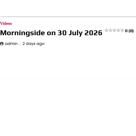
Videos
Morningside on 30 July 2026
0 (0)
2 days ago
admin