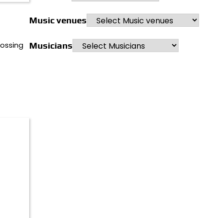
Music venues
rossing
Musicians