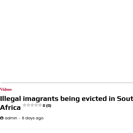
Videos
Illegal imagrants being evicted in Sou
Africa
0 (0)
6 days ago
admin