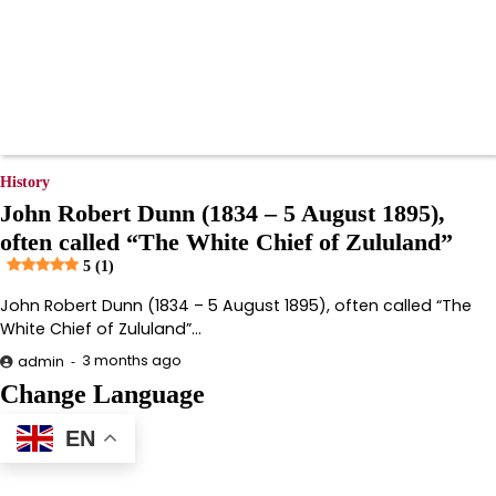
History
John Robert Dunn (1834 – 5 August 1895),
often called “The White Chief of Zululand”
5 (1)
John Robert Dunn (1834 – 5 August 1895), often called “The
White Chief of Zululand”…
3 months ago
admin
Change Language
EN