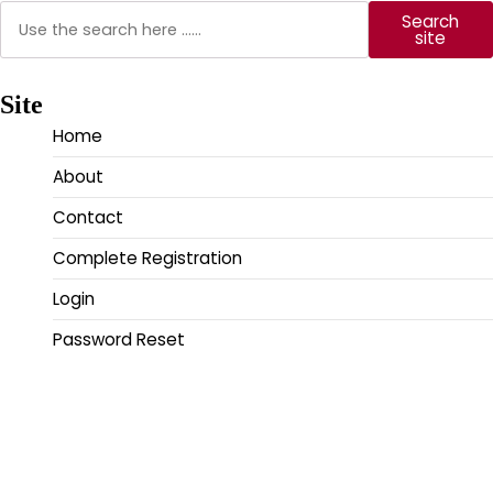
Search
Search
site
Site
Home
About
Contact
Complete Registration
Login
Password Reset