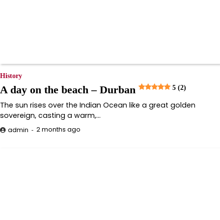
History
A day on the beach – Durban
5 (2)
The sun rises over the Indian Ocean like a great golden
sovereign, casting a warm,…
2 months ago
admin