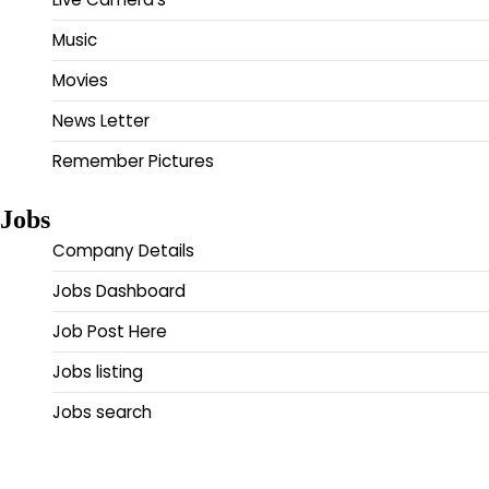
Music
Movies
News Letter
Remember Pictures
Jobs
Company Details
Jobs Dashboard
Job Post Here
Jobs listing
Jobs search