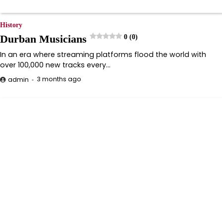
History
Durban Musicians
0 (0)
In an era where streaming platforms flood the world with
over 100,000 new tracks every…
3 months ago
admin