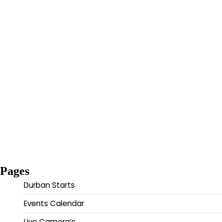
Pages
Durban Starts
Events Calendar
Live Camera’s