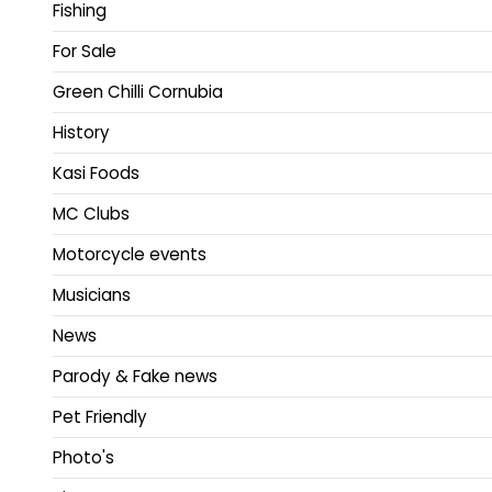
Fishing
For Sale
Green Chilli Cornubia
History
Kasi Foods
MC Clubs
Motorcycle events
Musicians
News
Parody & Fake news
Pet Friendly
Photo's