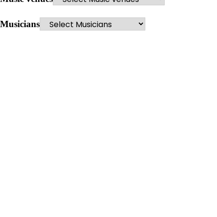
Musicians