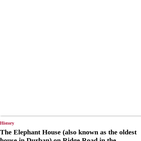
History
The Elephant House (also known as the oldest
house in Durban) on Ridge Road in the