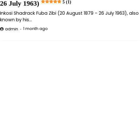
26 July 1963)
5 (1)
Inkosi Shadrack Fuba Zibi (20 August 1879 – 26 July 1963), also
known by his…
1 month ago
admin