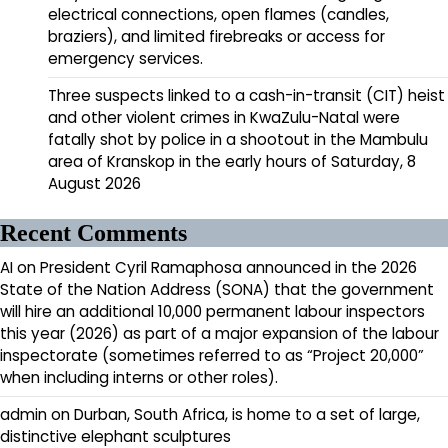
electrical connections, open flames (candles,
braziers), and limited firebreaks or access for
emergency services.
Three suspects linked to a cash-in-transit (CIT) heist
and other violent crimes in KwaZulu-Natal were
fatally shot by police in a shootout in the Mambulu
area of Kranskop in the early hours of Saturday, 8
August 2026
Recent Comments
AI
on
President Cyril Ramaphosa announced in the 2026
State of the Nation Address (SONA) that the government
will hire an additional 10,000 permanent labour inspectors
this year (2026) as part of a major expansion of the labour
inspectorate (sometimes referred to as “Project 20,000”
when including interns or other roles).
admin
on
Durban, South Africa, is home to a set of large,
distinctive elephant sculptures