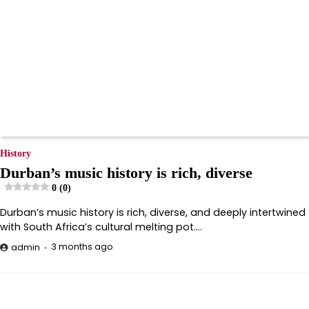
History
Durban’s music history is rich, diverse
0 (0)
Durban’s music history is rich, diverse, and deeply intertwined
with South Africa’s cultural melting pot.…
3 months ago
admin