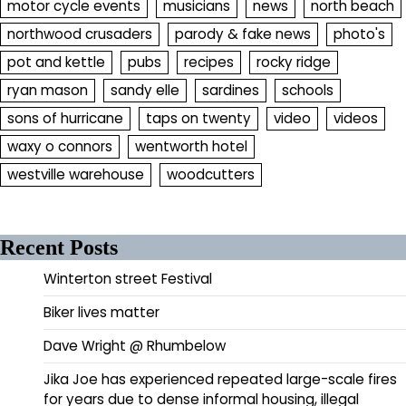
motor cycle events
musicians
news
north beach
northwood crusaders
parody & fake news
photo's
pot and kettle
pubs
recipes
rocky ridge
ryan mason
sandy elle
sardines
schools
sons of hurricane
taps on twenty
video
videos
waxy o connors
wentworth hotel
westville warehouse
woodcutters
Recent Posts
Winterton street Festival
Biker lives matter
Dave Wright @ Rhumbelow
Jika Joe has experienced repeated large-scale fires
for years due to dense informal housing, illegal