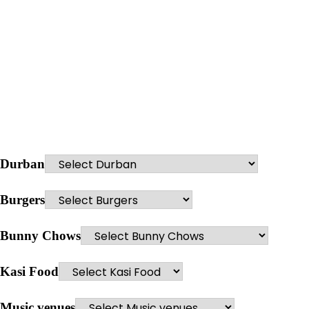
Durban
Burgers
Bunny Chows
Kasi Food
Music venues