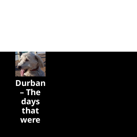
Durban
– The
days
that
were
The days
that were