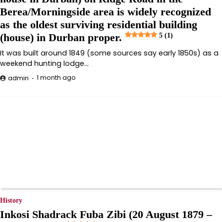
Berea/Morningside area is widely recognized
as the oldest surviving residential building
(house) in Durban proper.
5 (1)
It was built around 1849 (some sources say early 1850s) as a
weekend hunting lodge…
1 month ago
admin
History
Inkosi Shadrack Fuba Zibi (20 August 1879 –