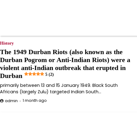
History
The 1949 Durban Riots (also known as the
Durban Pogrom or Anti-Indian Riots) were a
violent anti-Indian outbreak that erupted in
Durban
5 (2)
primarily between 13 and 15 January 1949. Black South
Africans (largely Zulu) targeted Indian South…
1 month ago
admin