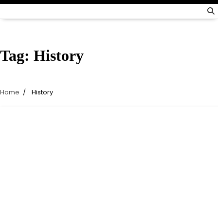
Tag:
History
Home
History