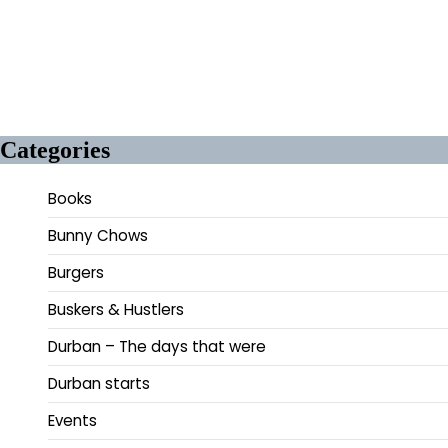
Categories
Books
Bunny Chows
Burgers
Buskers & Hustlers
Durban – The days that were
Durban starts
Events