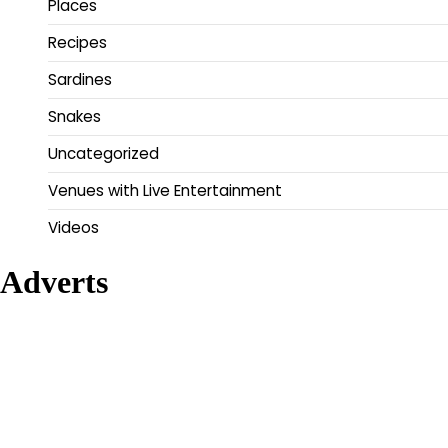
Places
Recipes
Sardines
Snakes
Uncategorized
Venues with Live Entertainment
Videos
Adverts