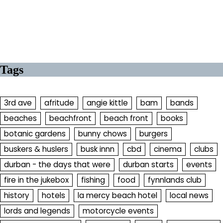
Tags
3rd ave
afritude
angie kittle
bam
bands
beaches
beachfront
beach front
books
botanic gardens
bunny chows
burgers
buskers & huslers
busk innn
cbd
cinema
clubs
durban - the days that were
durban starts
events
fire in the jukebox
fishing
food
fynnlands club
history
hotels
la mercy beach hotel
local news
lords and legends
motorcycle events