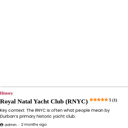
History
Royal Natal Yacht Club (RNYC)
5 (1)
Key context: The RNYC is often what people mean by
Durban’s primary historic yacht club.
2 months ago
admin