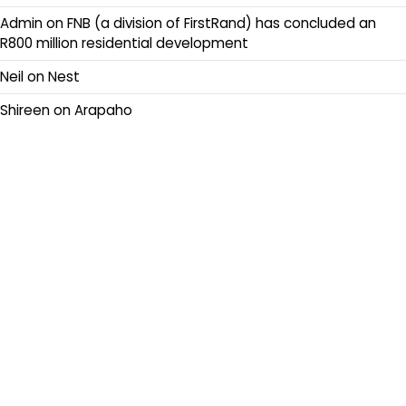
Admin
on
FNB (a division of FirstRand) has concluded an
R800 million residential development
Neil
on
Nest
Shireen
on
Arapaho