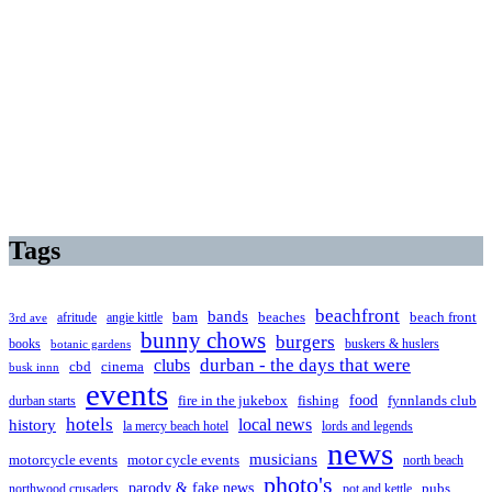
Tags
beachfront
bands
beaches
afritude
angie kittle
bam
beach front
3rd ave
bunny chows
burgers
books
buskers & huslers
botanic gardens
clubs
durban - the days that were
cbd
cinema
busk innn
events
food
fire in the jukebox
durban starts
fishing
fynnlands club
hotels
local news
history
la mercy beach hotel
lords and legends
news
musicians
motorcycle events
motor cycle events
north beach
photo's
parody & fake news
pubs
northwood crusaders
pot and kettle