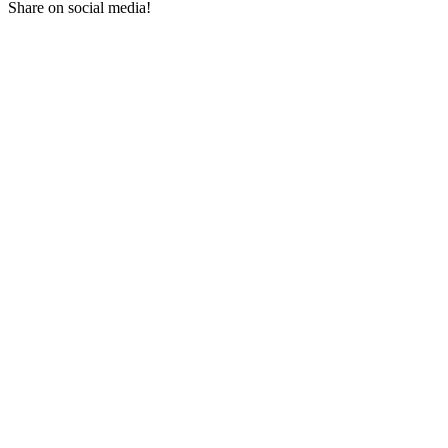
Share on social media!