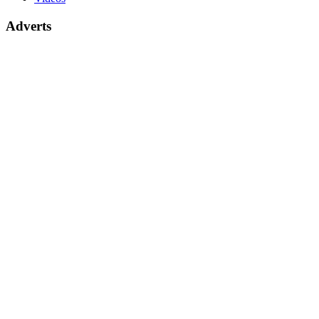
Adverts