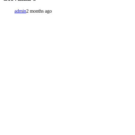
admin
2 months ago