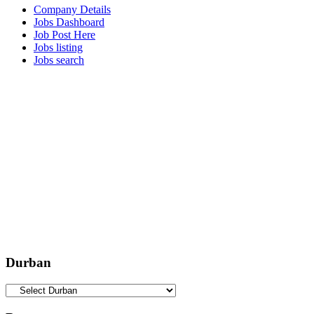
Company Details
Jobs Dashboard
Job Post Here
Jobs listing
Jobs search
Durban