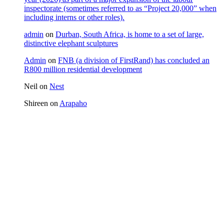
inspectorate (sometimes referred to as “Project 20,000” when
including interns or other roles).
admin
on
Durban, South Africa, is home to a set of large,
distinctive elephant sculptures
Admin
on
FNB (a division of FirstRand) has concluded an
R800 million residential development
Neil
on
Nest
Shireen
on
Arapaho