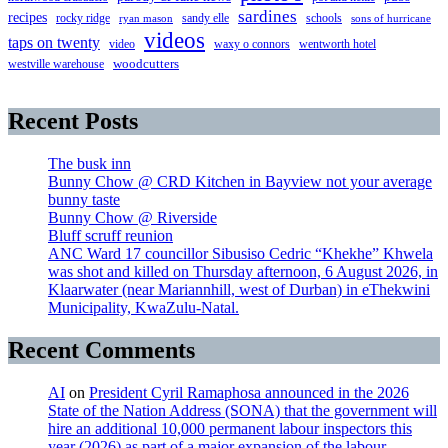
sardines
recipes
rocky ridge
sandy elle
schools
ryan mason
sons of hurricane
videos
taps on twenty
video
waxy o connors
wentworth hotel
westville warehouse
woodcutters
Recent Posts
The busk inn
Bunny Chow @ CRD Kitchen in Bayview not your average
bunny taste
Bunny Chow @ Riverside
Bluff scruff reunion
ANC Ward 17 councillor Sibusiso Cedric “Khekhe” Khwela
was shot and killed on Thursday afternoon, 6 August 2026, in
Klaarwater (near Mariannhill, west of Durban) in eThekwini
Municipality, KwaZulu-Natal.
Recent Comments
AI
on
President Cyril Ramaphosa announced in the 2026
State of the Nation Address (SONA) that the government will
hire an additional 10,000 permanent labour inspectors this
year (2026) as part of a major expansion of the labour