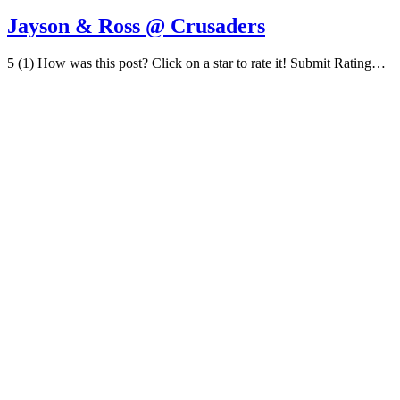
Jayson & Ross @ Crusaders
5 (1) How was this post? Click on a star to rate it! Submit Rating…