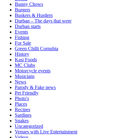
Bunny Chows
Burgers
Buskers & Hustlers
Durban – The days that were
Durban starts
Events
Fishing
For Sale
Green Chilli Cornubia
History
Kasi Foods
MC Clubs
Motorcycle events
Musicians
News
Parody & Fake news
Pet Friendly
Photo's
Places
Recipes
Sardines
Snakes
Uncategorized
Venues with Live Entertainment
Videos