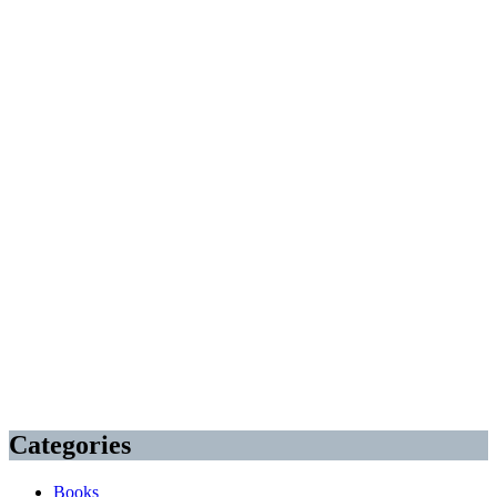
Categories
Books