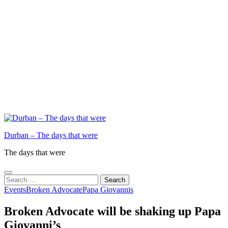
Durban – The days that were
The days that were
Search
for:
Events
Broken Advocate
Papa Giovannis
Broken Advocate will be shaking up Papa
Giovanni’s