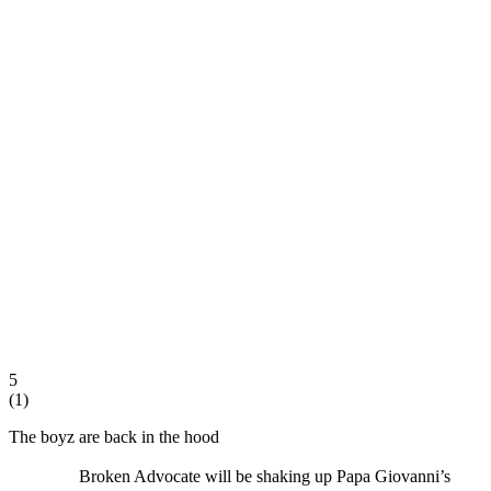
5
(
1
)
The boyz are back in the hood
Broken Advocate will be shaking up Papa Giovanni’s