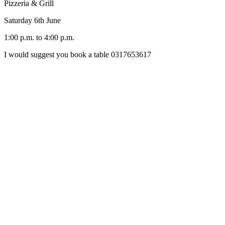
Pizzeria & Grill
Saturday 6th June
1:00 p.m. to 4:00 p.m.
I would suggest you book a table 0317653617