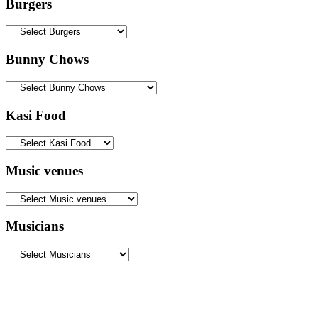
Burgers
Bunny Chows
Kasi Food
Music venues
Musicians