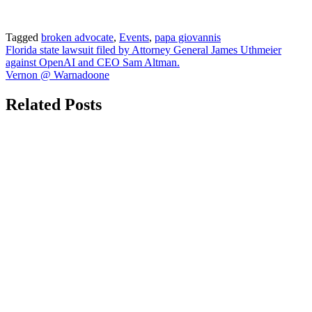
Tagged
broken advocate
,
Events
,
papa giovannis
Post
Florida state lawsuit filed by Attorney General James Uthmeier
against OpenAI and CEO Sam Altman.
navigation
Vernon @ Warnadoone
Related Posts