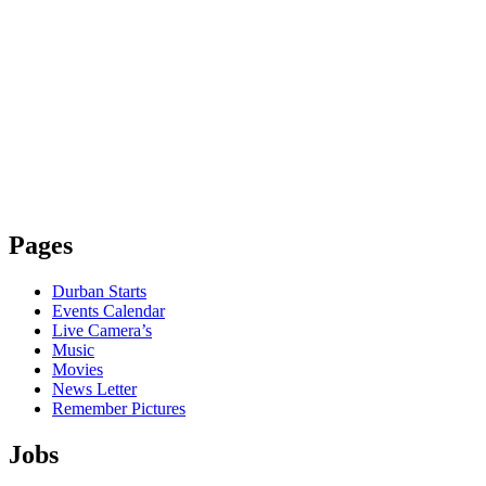
Pages
Durban Starts
Events Calendar
Live Camera’s
Music
Movies
News Letter
Remember Pictures
Jobs