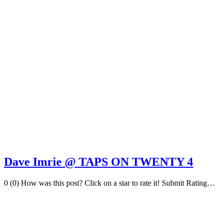
Dave Imrie @ TAPS ON TWENTY 4
0 (0) How was this post? Click on a star to rate it! Submit Rating…