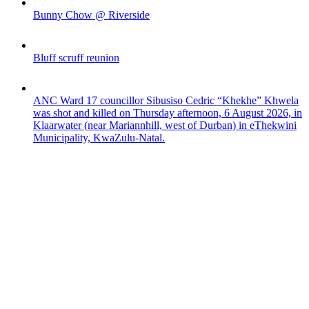
Bunny Chow @ Riverside
Bluff scruff reunion
ANC Ward 17 councillor Sibusiso Cedric “Khekhe” Khwela
was shot and killed on Thursday afternoon, 6 August 2026, in
Klaarwater (near Mariannhill, west of Durban) in eThekwini
Municipality, KwaZulu-Natal.