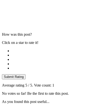
How was this post?
Click on a star to rate it!
Submit Rating
Average rating
5
/ 5. Vote count:
1
No votes so far! Be the first to rate this post.
As you found this post useful...