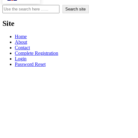
Search
Search site
Site
Home
About
Contact
Complete Registration
Login
Password Reset