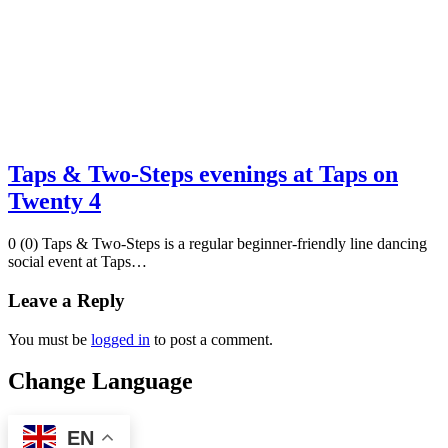
Taps & Two-Steps evenings at Taps on
Twenty 4
0 (0) Taps & Two-Steps is a regular beginner-friendly line dancing
social event at Taps…
Leave a Reply
You must be
logged in
to post a comment.
Change Language
EN