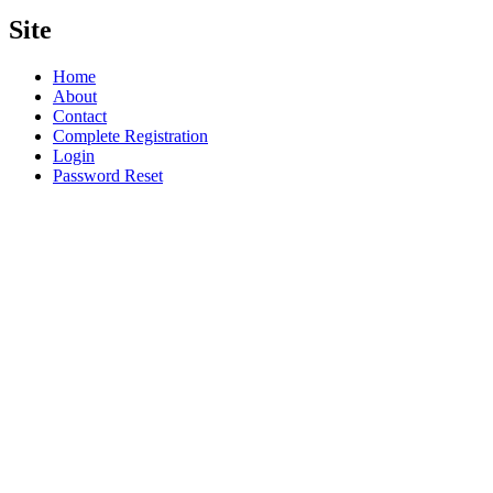
Site
Home
About
Contact
Complete Registration
Login
Password Reset