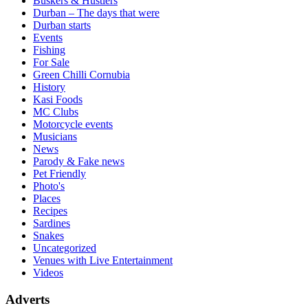
Buskers & Hustlers
Durban – The days that were
Durban starts
Events
Fishing
For Sale
Green Chilli Cornubia
History
Kasi Foods
MC Clubs
Motorcycle events
Musicians
News
Parody & Fake news
Pet Friendly
Photo's
Places
Recipes
Sardines
Snakes
Uncategorized
Venues with Live Entertainment
Videos
Adverts