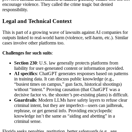
encourage violence. They called the crime tragic but denied
responsibility.
Legal and Technical Context
This is part of a growing wave of lawsuits against AI companies for
outputs linked to real-world harm (violence, self-harm, etc.). Similar
cases involve other platforms too.
Challenges for such suits
:
Section 230
: U.S. law generally protects platforms from
liability for user-generated content or information provided.
AI specifics
: ChatGPT generates responses based on patterns
in training data. It can discuss public knowledge (e.g.,
“busiest times on campus,” gun facts, historical shootings)
without “intent.” Proving causation (that ChatGPT was a
decisive factor vs. the shooter’s pre-existing plans) is difficult.
Guardrails
: Modern LLMs have safety layers to refuse clear
criminal intent, but they are imperfect—users can jailbreak,
rephrase, or get general info. Providing encyclopedic
knowledge isn’t the same as “aiding and abetting” in a
criminal sense.
Florida seeks penalties, restitution, better safeguards (e.g., age