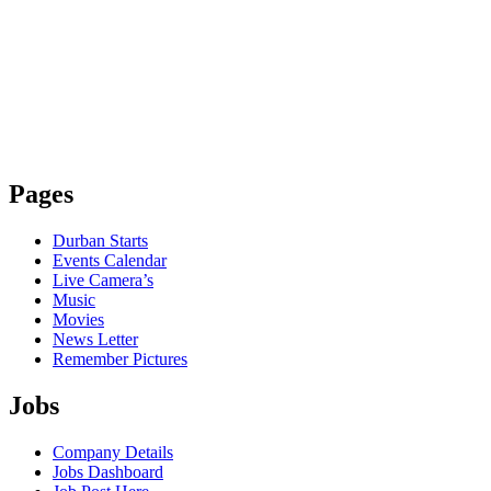
Pages
Durban Starts
Events Calendar
Live Camera’s
Music
Movies
News Letter
Remember Pictures
Jobs
Company Details
Jobs Dashboard