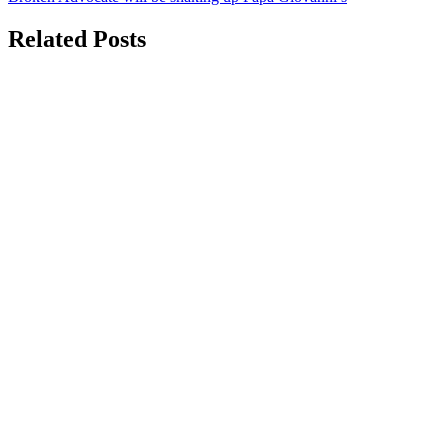
navigation
Related Posts