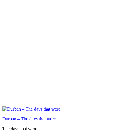
Durban – The days that were
The days that were