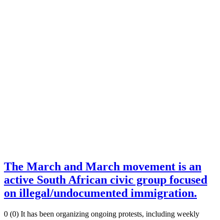
The March and March movement is an
active South African civic group focused
on illegal/undocumented immigration.
0 (0) It has been organizing ongoing protests, including weekly