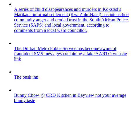
A series of child disappearances and murders in Kokstad’s
Marikana informal settlement (KwaZulu-Natal) has intensified
community anger and eroded trust in the South African Police
Service (SAPS) and local government, according to
comments from a local ward councillor.
The Durban Metro Police Service has become aware of
fraudulent SMS messages containing a fake AARTO website
link
The busk inn
Bunny Chow @ CRD Kitchen in Bayview not your average
bunny taste