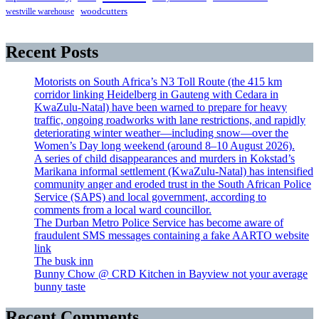
westville warehouse
woodcutters
Recent Posts
Motorists on South Africa’s N3 Toll Route (the 415 km
corridor linking Heidelberg in Gauteng with Cedara in
KwaZulu-Natal) have been warned to prepare for heavy
traffic, ongoing roadworks with lane restrictions, and rapidly
deteriorating winter weather—including snow—over the
Women’s Day long weekend (around 8–10 August 2026).
A series of child disappearances and murders in Kokstad’s
Marikana informal settlement (KwaZulu-Natal) has intensified
community anger and eroded trust in the South African Police
Service (SAPS) and local government, according to
comments from a local ward councillor.
The Durban Metro Police Service has become aware of
fraudulent SMS messages containing a fake AARTO website
link
The busk inn
Bunny Chow @ CRD Kitchen in Bayview not your average
bunny taste
Recent Comments