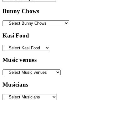
Bunny Chows
Kasi Food
Music venues
Musicians