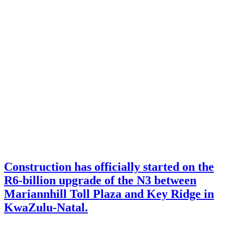
Construction has officially started on the
R6-billion upgrade of the N3 between
Mariannhill Toll Plaza and Key Ridge in
KwaZulu-Natal.