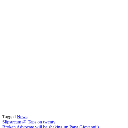
Tagged
News
Post
Slipstream @ Taps on twenty
Broken Advocate will be shaking up Papa Giovanni’s