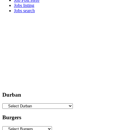
Job Post Here
Jobs listing
Jobs search
Durban
Burgers