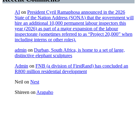
AI
on
President Cyril Ramaphosa announced in the 2026
State of the Nation Address (SONA) that the government will
hire an additional 10,000 permanent labour inspectors this
year (2026) as part of a major expansion of the labour
inspectorate (sometimes referred to as “Project 20,000” when
including interns or other roles).
admin
on
Durban, South Africa, is home to a set of large,
distinctive elephant sculptures
Admin
on
FNB (a division of FirstRand) has concluded an
R800 million residential development
Neil
on
Nest
Shireen
on
Arapaho