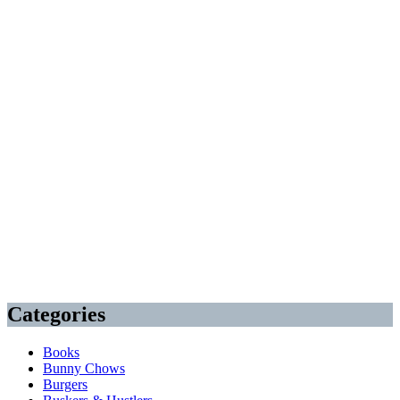
Categories
Books
Bunny Chows
Burgers