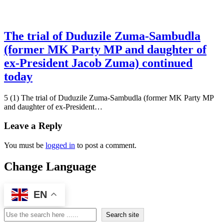
The trial of Duduzile Zuma-Sambudla
(former MK Party MP and daughter of
ex-President Jacob Zuma) continued
today
5 (1) The trial of Duduzile Zuma-Sambudla (former MK Party MP
and daughter of ex-President…
Leave a Reply
You must be
logged in
to post a comment.
Change Language
EN
Search
Search site