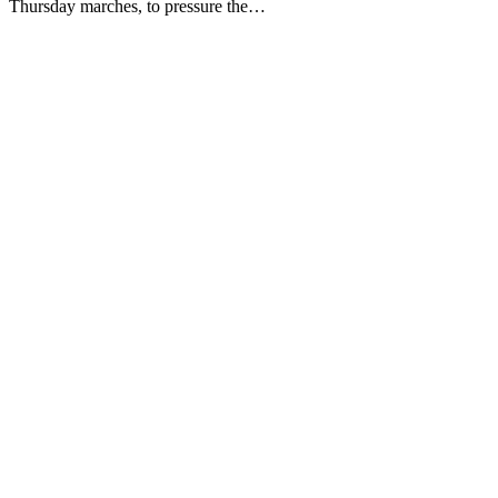
Thursday marches, to pressure the…