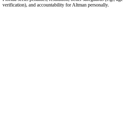
verification), and accountability for Altman personally.