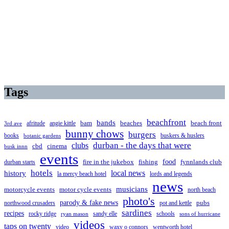
Tags
beachfront
bands
beaches
afritude
angie kittle
bam
beach front
3rd ave
bunny chows
burgers
books
buskers & huslers
botanic gardens
clubs
durban - the days that were
cbd
cinema
busk innn
events
food
fire in the jukebox
durban starts
fishing
fynnlands club
hotels
local news
history
la mercy beach hotel
lords and legends
news
musicians
motorcycle events
motor cycle events
north beach
photo's
parody & fake news
pubs
northwood crusaders
pot and kettle
sardines
recipes
rocky ridge
sandy elle
schools
ryan mason
sons of hurricane
videos
taps on twenty
video
waxy o connors
wentworth hotel