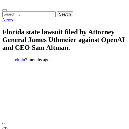
Search
for:
News
Florida state lawsuit filed by Attorney
General James Uthmeier against OpenAI
and CEO Sam Altman.
admin
2 months ago
0
(
0
)