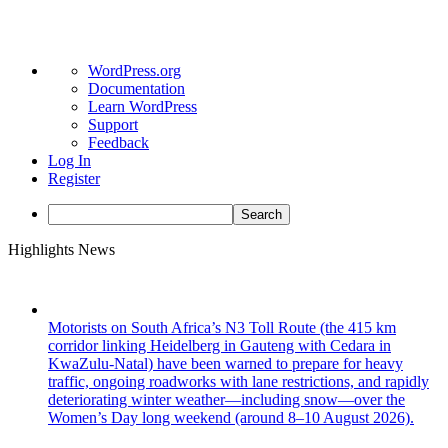
About
WordPress.org
WordPress
Documentation
Learn WordPress
Support
Feedback
Log In
Register
Search
Skip
Highlights News
to
content
Motorists on South Africa’s N3 Toll Route (the 415 km
corridor linking Heidelberg in Gauteng with Cedara in
KwaZulu-Natal) have been warned to prepare for heavy
traffic, ongoing roadworks with lane restrictions, and rapidly
deteriorating winter weather—including snow—over the
Women’s Day long weekend (around 8–10 August 2026).