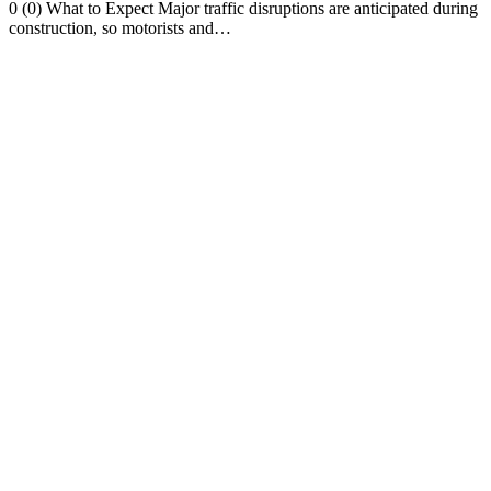
0 (0) What to Expect Major traffic disruptions are anticipated during
construction, so motorists and…