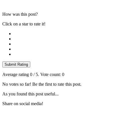
How was this post?
Click on a star to rate it!
Submit Rating
Average rating
0
/ 5. Vote count:
0
No votes so far! Be the first to rate this post.
As you found this post useful...
Share on social media!