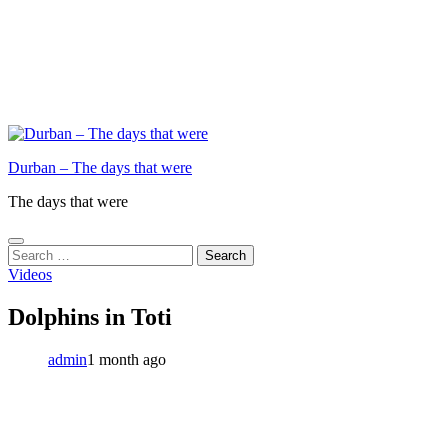
Durban – The days that were
The days that were
Search
for:
Videos
Dolphins in Toti
admin
1 month ago