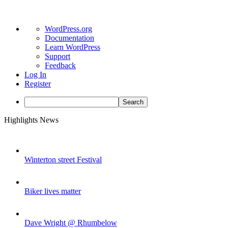
About
WordPress.org
WordPress
Documentation
Learn WordPress
Support
Feedback
Log In
Register
Search
Skip
Highlights News
to
content
Winterton street Festival
Biker lives matter
Dave Wright @ Rhumbelow