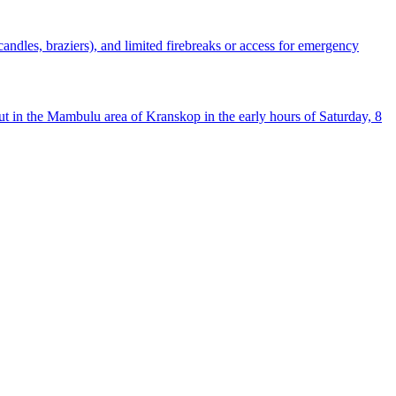
(candles, braziers), and limited firebreaks or access for emergency
out in the Mambulu area of Kranskop in the early hours of Saturday, 8