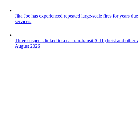
Jika Joe has experienced repeated large-scale fires for years due
services.
Three suspects linked to a cash-in-transit (CIT) heist and othe
August 2026