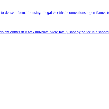
 to dense informal housing, illegal electrical connections, open flames 
r violent crimes in KwaZulu-Natal were fatally shot by police in a shoot