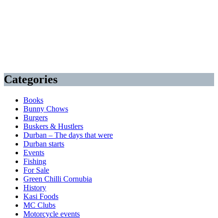
Categories
Books
Bunny Chows
Burgers
Buskers & Hustlers
Durban – The days that were
Durban starts
Events
Fishing
For Sale
Green Chilli Cornubia
History
Kasi Foods
MC Clubs
Motorcycle events