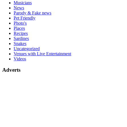
Musicians
News
Parody & Fake news
Pet Friendly
Photo's
Places
Recipes
Sardines
Snakes
Uncategorized
Venues with Live Entertainment
Videos
Adverts