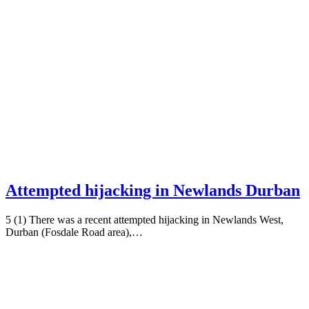
Attempted hijacking in Newlands Durban
5 (1) There was a recent attempted hijacking in Newlands West,
Durban (Fosdale Road area),…