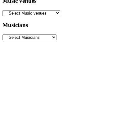
Music venues
Musicians