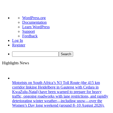
About
WordPress.org
WordPress
Documentation
Learn WordPress
Support
Feedback
Log In
Register
Search
Skip
Highlights News
to
content
Motorists on South Africa’s N3 Toll Route (the 415 km
corridor linking Heidelberg in Gauteng with Cedara in
KwaZulu-Natal) have been warned to prepare for heavy
traffic, ongoing roadworks with lane restrictions, and rapidly
deteriorating winter weather—including snow—over the
Women’s Day long weekend (around 8–10 August 2026).