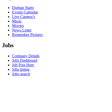
Durban Starts
Events Calendar
Live Camera’s
Music
Movies
News Letter
Remember Pictures
Jobs
Company Details
Jobs Dashboard
Job Post Here
Jobs listing
Jobs search