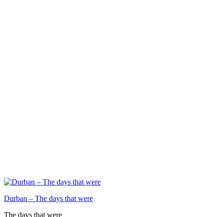
Durban – The days that were
The days that were