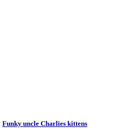
Funky uncle Charlies kittens