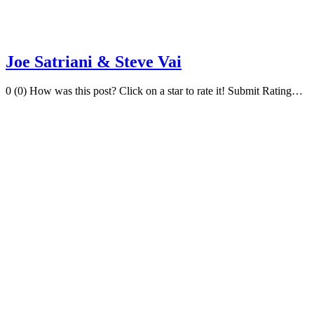
Joe Satriani & Steve Vai
0 (0) How was this post? Click on a star to rate it! Submit Rating…