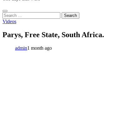
Search
for:
Videos
Parys, Free State, South Africa.
admin
1 month ago