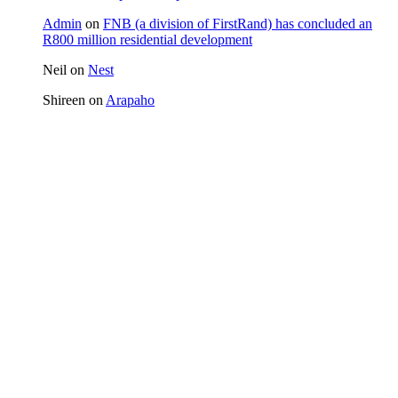
Admin
on
FNB (a division of FirstRand) has concluded an
R800 million residential development
Neil
on
Nest
Shireen
on
Arapaho