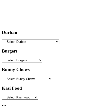
Durban
Burgers
Bunny Chows
Kasi Food