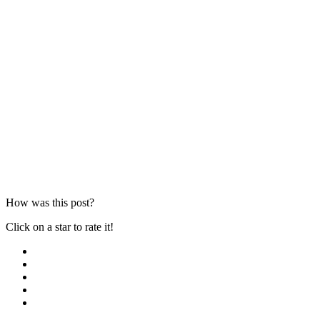
How was this post?
Click on a star to rate it!