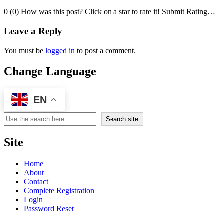
0 (0) How was this post? Click on a star to rate it! Submit Rating…
Leave a Reply
You must be
logged in
to post a comment.
Change Language
EN
Search
Search site
Site
Home
About
Contact
Complete Registration
Login
Password Reset