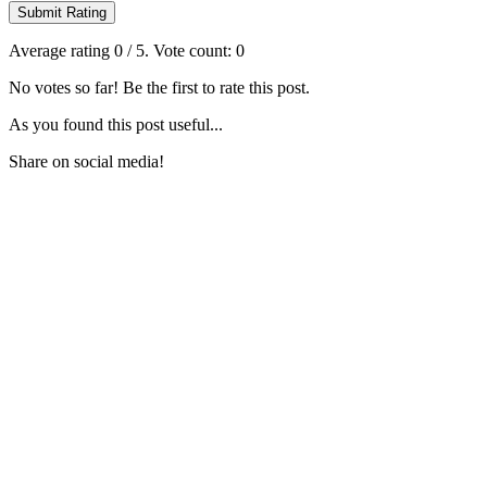
Submit Rating
Average rating
0
/ 5. Vote count:
0
No votes so far! Be the first to rate this post.
As you found this post useful...
Share on social media!