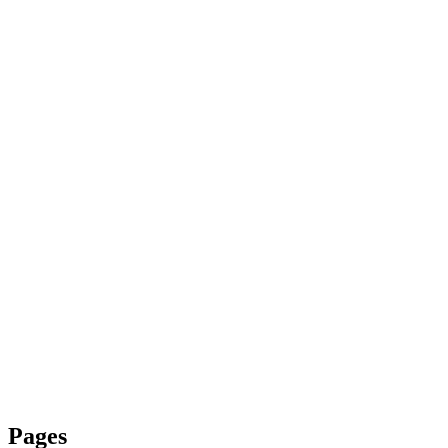
Pages