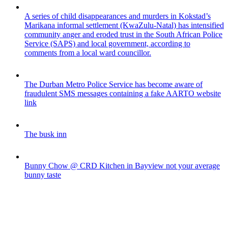
A series of child disappearances and murders in Kokstad’s
Marikana informal settlement (KwaZulu-Natal) has intensified
community anger and eroded trust in the South African Police
Service (SAPS) and local government, according to
comments from a local ward councillor.
The Durban Metro Police Service has become aware of
fraudulent SMS messages containing a fake AARTO website
link
The busk inn
Bunny Chow @ CRD Kitchen in Bayview not your average
bunny taste