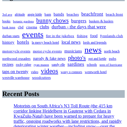
beachfront
bands
beaches
afritude
angie kittle
bam
beach front
3rd ave
bunny chows
burgers
books
buskers & huslers
botanic gardens
clubs
durban - the days that were
cbd
cinema
busk innn
events
food
fire in the jukebox
durban starts
fishing
fynnlands club
hotels
local news
history
la mercy beach hotel
lords and legends
news
musicians
motorcycle events
motor cycle events
north beach
photo's
parody & fake news
pubs
northwood crusaders
pot and kettle
sardines
recipes
rocky ridge
sandy elle
schools
ryan mason
sons of hurricane
videos
taps on twenty
video
waxy o connors
wentworth hotel
westville warehouse
woodcutters
Recent Posts
Motorists on South Africa’s N3 Toll Route (the 415 km
corridor linking Heidelberg in Gauteng with Cedara in
KwaZulu-Natal) have been warned to prepare for heavy
traffic, ongoing roadworks with lane restrictions, and rapidly
deteriorating winter weather—including snow—over the