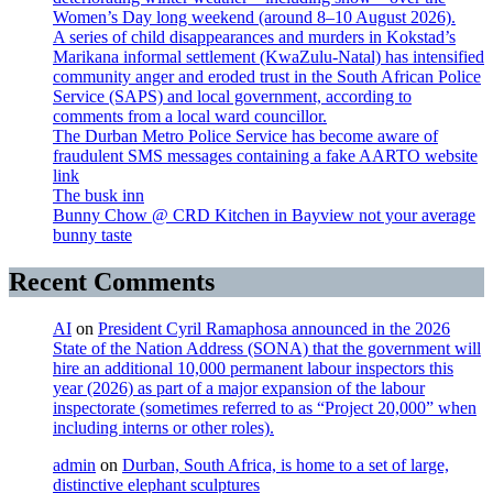
Women’s Day long weekend (around 8–10 August 2026).
A series of child disappearances and murders in Kokstad’s
Marikana informal settlement (KwaZulu-Natal) has intensified
community anger and eroded trust in the South African Police
Service (SAPS) and local government, according to
comments from a local ward councillor.
The Durban Metro Police Service has become aware of
fraudulent SMS messages containing a fake AARTO website
link
The busk inn
Bunny Chow @ CRD Kitchen in Bayview not your average
bunny taste
Recent Comments
AI
on
President Cyril Ramaphosa announced in the 2026
State of the Nation Address (SONA) that the government will
hire an additional 10,000 permanent labour inspectors this
year (2026) as part of a major expansion of the labour
inspectorate (sometimes referred to as “Project 20,000” when
including interns or other roles).
admin
on
Durban, South Africa, is home to a set of large,
distinctive elephant sculptures