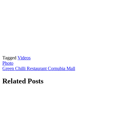
Tagged
Videos
Post
Photo
Green Chilli Restaurant Cornubia Mall
navigation
Related Posts