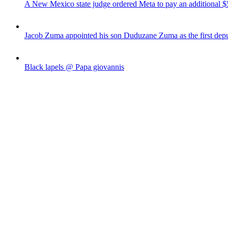
A New Mexico state judge ordered Meta to pay an additional $56
Jacob Zuma appointed his son Duduzane Zuma as the first depu
Black lapels @ Papa giovannis