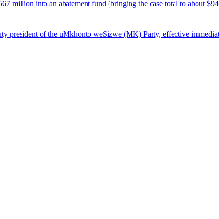
7 million into an abatement fund (bringing the case total to about $94
ty president of the uMkhonto weSizwe (MK) Party, effective immediat