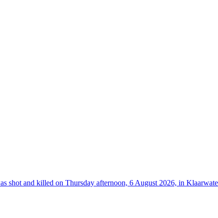
hot and killed on Thursday afternoon, 6 August 2026, in Klaarwater 