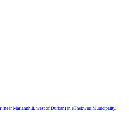
(near Mariannhill, west of Durban) in eThekwini Municipality,