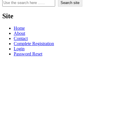
Search
Search site
Site
Home
About
Contact
Complete Registration
Login
Password Reset