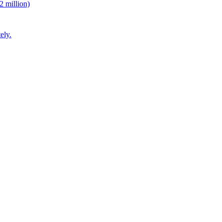
2 million)
ely.