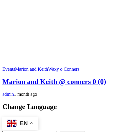
Events
Marion and Keith
Waxy o Conners
Marion and Keith @ conners
0 (0)
admin
1 month ago
Change Language
EN