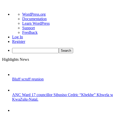
About
WordPress.org
WordPress
Documentation
Learn WordPress
Support
Feedback
Log In
Register
Search
Skip
Highlights News
to
content
Bluff scruff reunion
ANC Ward 17 councillor Sibusiso Cedric “Khekhe” Khwela was s
KwaZulu-Natal.