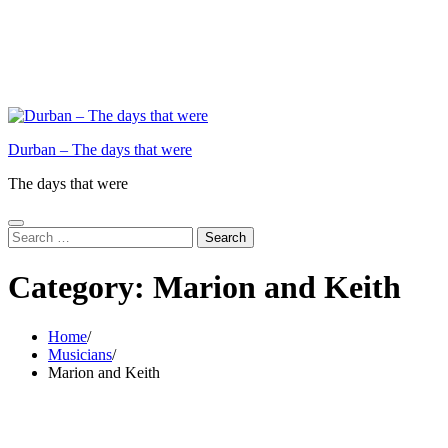
Durban – The days that were
The days that were
Search
for:
Category:
Marion and Keith
Home
Musicians
Marion and Keith