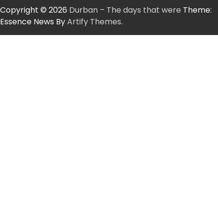
Copyright © 2026
Durban – The days that were
Theme:
Essence News By
Artify Themes
.