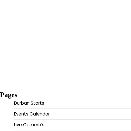
Pages
Durban Starts
Events Calendar
Live Camera’s