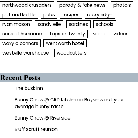
northwood crusaders
parody & fake news
photo's
pot and kettle
pubs
recipes
rocky ridge
ryan mason
sandy elle
sardines
schools
sons of hurricane
taps on twenty
video
videos
waxy o connors
wentworth hotel
westville warehouse
woodcutters
Recent Posts
The busk inn
Bunny Chow @ CRD Kitchen in Bayview not your
average bunny taste
Bunny Chow @ Riverside
Bluff scruff reunion