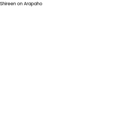
Shireen
on
Arapaho