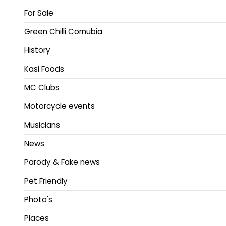
For Sale
Green Chilli Cornubia
History
Kasi Foods
MC Clubs
Motorcycle events
Musicians
News
Parody & Fake news
Pet Friendly
Photo's
Places