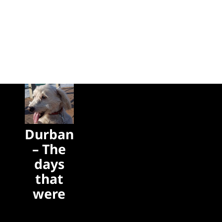
Durban
– The
days
that
were
The days
that were