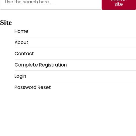
site
Site
Home
About
Contact
Complete Registration
Login
Password Reset