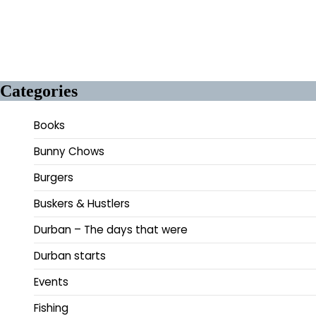
Categories
Books
Bunny Chows
Burgers
Buskers & Hustlers
Durban – The days that were
Durban starts
Events
Fishing