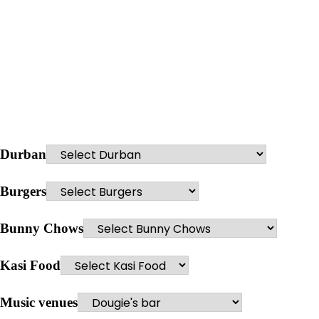
Durban
Burgers
Bunny Chows
Kasi Food
Music venues