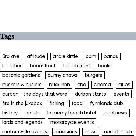
Tags
3rd ave
afritude
angie kittle
bam
bands
beaches
beachfront
beach front
books
botanic gardens
bunny chows
burgers
buskers & huslers
busk innn
cbd
cinema
clubs
durban - the days that were
durban starts
events
fire in the jukebox
fishing
food
fynnlands club
history
hotels
la mercy beach hotel
local news
lords and legends
motorcycle events
motor cycle events
musicians
news
north beach