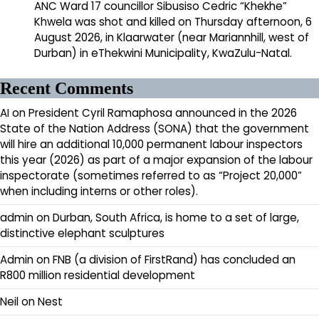
ANC Ward 17 councillor Sibusiso Cedric “Khekhe”
Khwela was shot and killed on Thursday afternoon, 6
August 2026, in Klaarwater (near Mariannhill, west of
Durban) in eThekwini Municipality, KwaZulu-Natal.
Recent Comments
AI
on
President Cyril Ramaphosa announced in the 2026
State of the Nation Address (SONA) that the government
will hire an additional 10,000 permanent labour inspectors
this year (2026) as part of a major expansion of the labour
inspectorate (sometimes referred to as “Project 20,000”
when including interns or other roles).
admin
on
Durban, South Africa, is home to a set of large,
distinctive elephant sculptures
Admin
on
FNB (a division of FirstRand) has concluded an
R800 million residential development
Neil
on
Nest