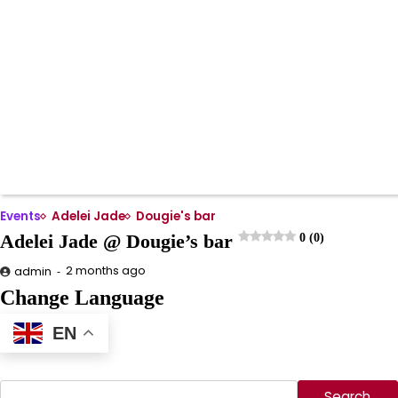
Events
Adelei Jade
Dougie's bar
Adelei Jade @ Dougie’s bar
0 (0)
2 months ago
admin
Change Language
EN
Search
Search