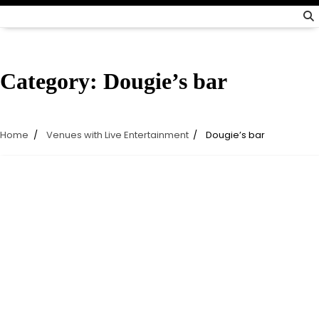
Category:
Dougie’s bar
Home
Venues with Live Entertainment
Dougie’s bar