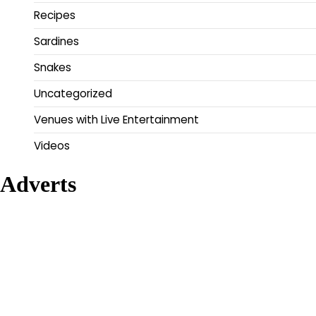
Recipes
Sardines
Snakes
Uncategorized
Venues with Live Entertainment
Videos
Adverts