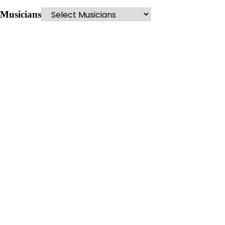
Musicians