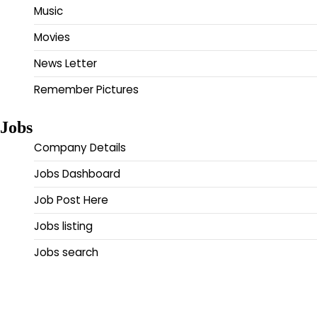
Music
Movies
News Letter
Remember Pictures
Jobs
Company Details
Jobs Dashboard
Job Post Here
Jobs listing
Jobs search