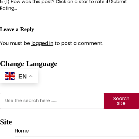
5 (1) How was this post? Click on a star to rate it! Submit
Rating…
Leave a Reply
You must be
logged in
to post a comment.
Change Language
EN
Search
Search
site
Site
Home