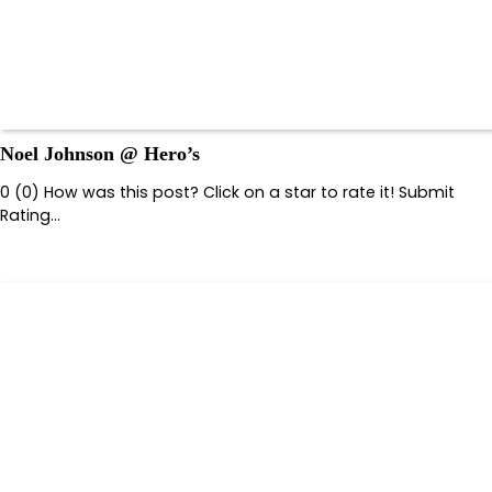
Noel Johnson @ Hero’s
0 (0) How was this post? Click on a star to rate it! Submit
Rating…