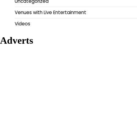
Uncategorized
Venues with Live Entertainment
Videos
Adverts