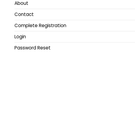
About
Contact
Complete Registration
Login
Password Reset