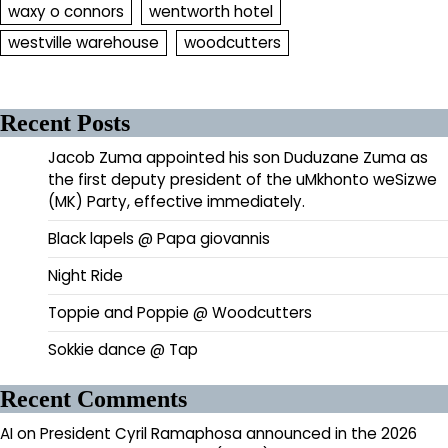
waxy o connors
wentworth hotel
westville warehouse
woodcutters
Recent Posts
Jacob Zuma appointed his son Duduzane Zuma as
the first deputy president of the uMkhonto weSizwe
(MK) Party, effective immediately.
Black lapels @ Papa giovannis
Night Ride
Toppie and Poppie @ Woodcutters
Sokkie dance @ Tap
Recent Comments
AI
on
President Cyril Ramaphosa announced in the 2026