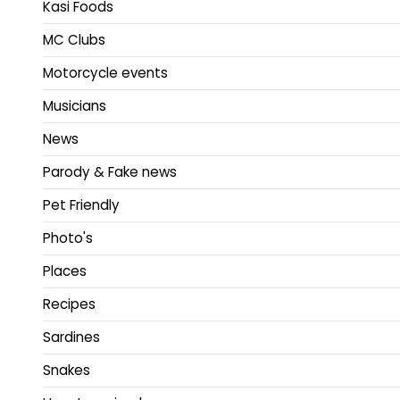
Kasi Foods
MC Clubs
Motorcycle events
Musicians
News
Parody & Fake news
Pet Friendly
Photo's
Places
Recipes
Sardines
Snakes