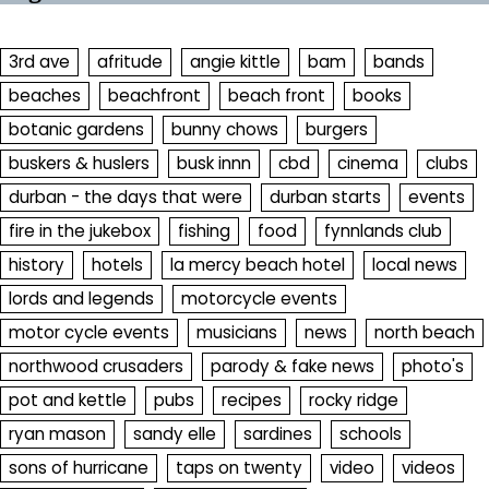
3rd ave
afritude
angie kittle
bam
bands
beaches
beachfront
beach front
books
botanic gardens
bunny chows
burgers
buskers & huslers
busk innn
cbd
cinema
clubs
durban - the days that were
durban starts
events
fire in the jukebox
fishing
food
fynnlands club
history
hotels
la mercy beach hotel
local news
lords and legends
motorcycle events
motor cycle events
musicians
news
north beach
northwood crusaders
parody & fake news
photo's
pot and kettle
pubs
recipes
rocky ridge
ryan mason
sandy elle
sardines
schools
sons of hurricane
taps on twenty
video
videos