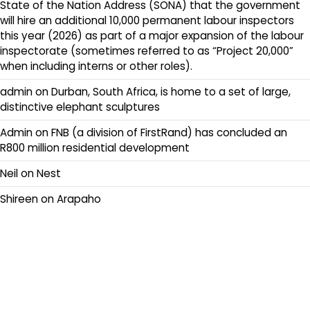
State of the Nation Address (SONA) that the government
will hire an additional 10,000 permanent labour inspectors
this year (2026) as part of a major expansion of the labour
inspectorate (sometimes referred to as “Project 20,000”
when including interns or other roles).
admin
on
Durban, South Africa, is home to a set of large,
distinctive elephant sculptures
Admin
on
FNB (a division of FirstRand) has concluded an
R800 million residential development
Neil
on
Nest
Shireen
on
Arapaho