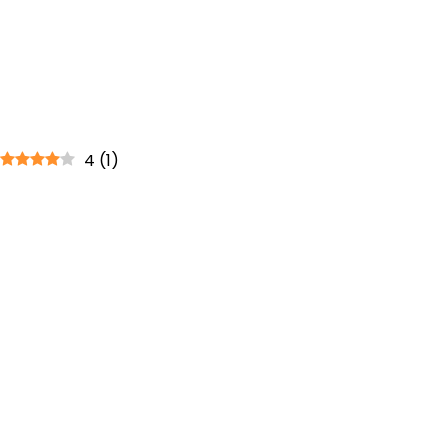
4
(
1
)