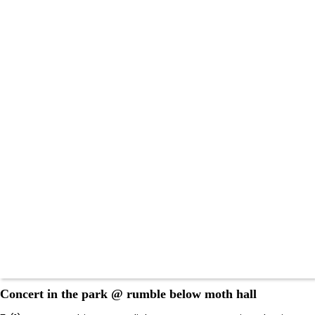
Concert in the park @ rumble below moth hall