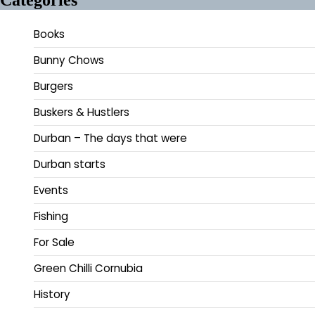
Books
Bunny Chows
Burgers
Buskers & Hustlers
Durban – The days that were
Durban starts
Events
Fishing
For Sale
Green Chilli Cornubia
History