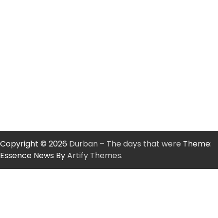
Copyright © 2026
Durban – The days that were
Theme:
Essence News By
Artify Themes
.