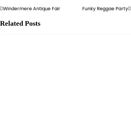
Windermere Antique Fair
Funky Reggae Party
Post
navigation
Related Posts