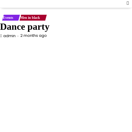
Events
Men in black
Dance party
2 months ago
admin