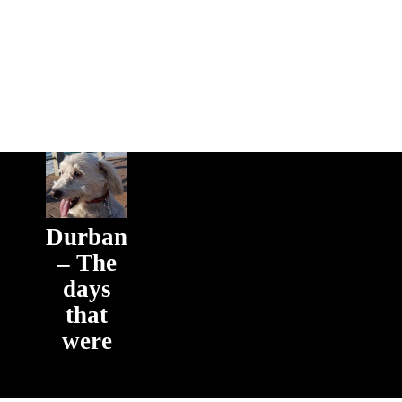
Durban
– The
days
that
were
The days
that were