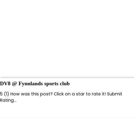
DV8 @ Fynnlands sports club
5 (1) How was this post? Click on a star to rate it! Submit
Rating…