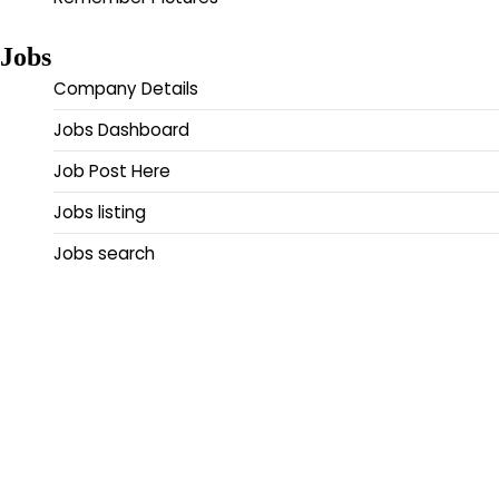
Jobs
Company Details
Jobs Dashboard
Job Post Here
Jobs listing
Jobs search