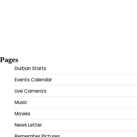
Pages
Durban Starts
Events Calendar
Live Camera’s
Music
Movies
News Letter
Remember Pictures