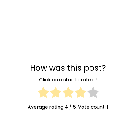
How was this post?
Click on a star to rate it!
Average rating
4
/ 5. Vote count:
1