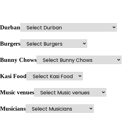
Durban
Burgers
Bunny Chows
Kasi Food
Music venues
Musicians