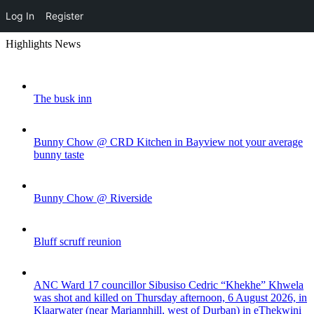
Log In
Register
Skip
Highlights News
to
content
The busk inn
Bunny Chow @ CRD Kitchen in Bayview not your average
bunny taste
Bunny Chow @ Riverside
Bluff scruff reunion
ANC Ward 17 councillor Sibusiso Cedric “Khekhe” Khwela
was shot and killed on Thursday afternoon, 6 August 2026, in
Klaarwater (near Mariannhill, west of Durban) in eThekwini