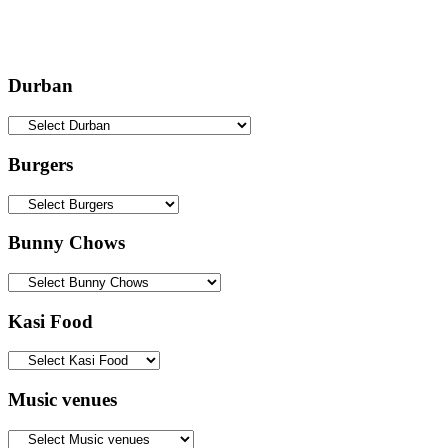
Durban
Burgers
Bunny Chows
Kasi Food
Music venues