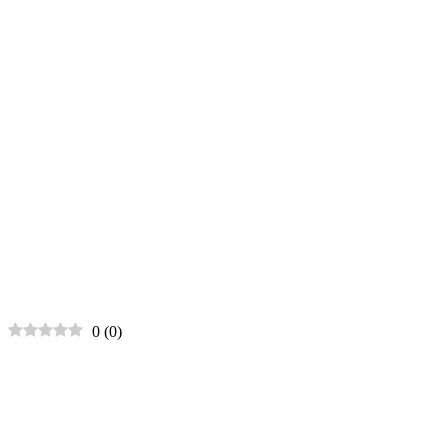
0
(
0
)