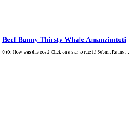
Beef Bunny Thirsty Whale Amanzimtoti
0 (0) How was this post? Click on a star to rate it! Submit Rating…