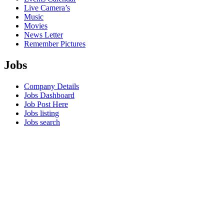
Live Camera’s
Music
Movies
News Letter
Remember Pictures
Jobs
Company Details
Jobs Dashboard
Job Post Here
Jobs listing
Jobs search