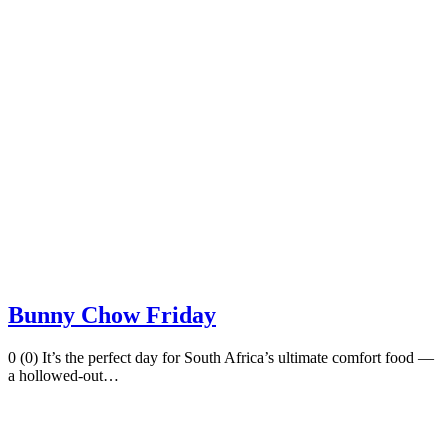
Bunny Chow Friday
0 (0) It’s the perfect day for South Africa’s ultimate comfort food —
a hollowed-out…