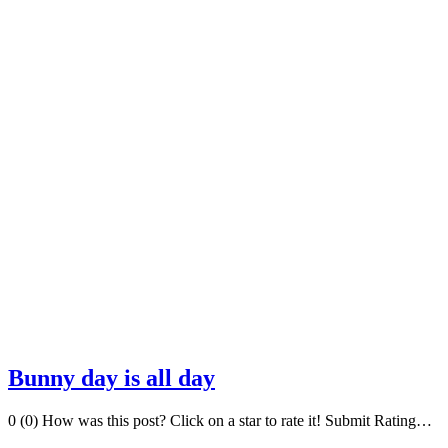
Bunny day is all day
0 (0) How was this post? Click on a star to rate it! Submit Rating…