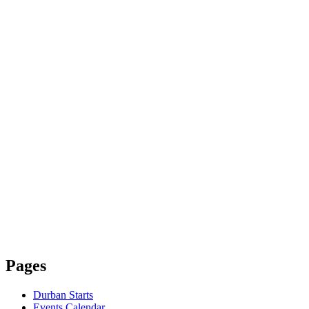
Pages
Durban Starts
Events Calendar