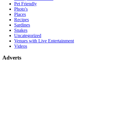
Pet Friendly
Photo's
Places
Recipes
Sardines
Snakes
Uncategorized
Venues with Live Entertainment
Videos
Adverts