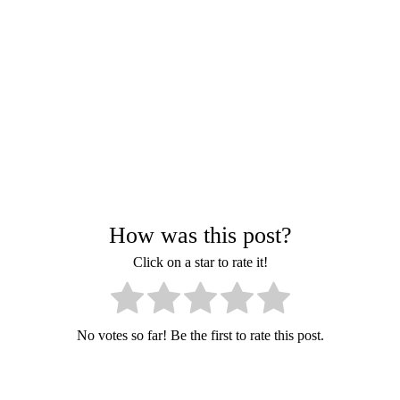
How was this post?
Click on a star to rate it!
No votes so far! Be the first to rate this post.