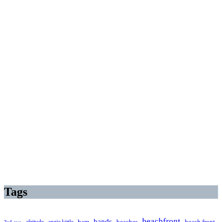
Tags
beachfront
bands
beaches