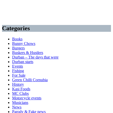
Categories
Books
Bunny Chows
Burgers
Buskers & Hustlers
Durban – The days that were
Durban starts
Events
Fishing
For Sale
Green Chilli Cornubia
History
Kasi Foods
MC Clubs
Motorcycle events
Musicians
News
Parody & Fake news