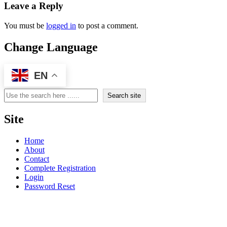
Leave a Reply
You must be
logged in
to post a comment.
Change Language
EN
Search
Search site
Site
Home
About
Contact
Complete Registration
Login
Password Reset