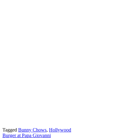
Tagged
Bunny Chows
,
Hollywood
Post
Burger at Papa Giovanni