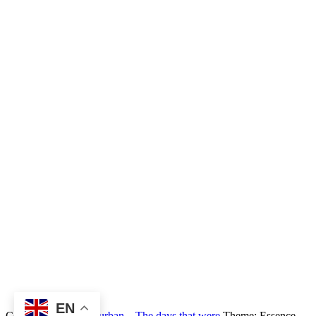
EN
Copyright © 2026
Durban – The days that were
Theme: Essence