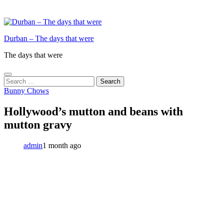
Durban – The days that were
The days that were
Search
for:
Bunny Chows
Hollywood’s mutton and beans with
mutton gravy
admin
1 month ago