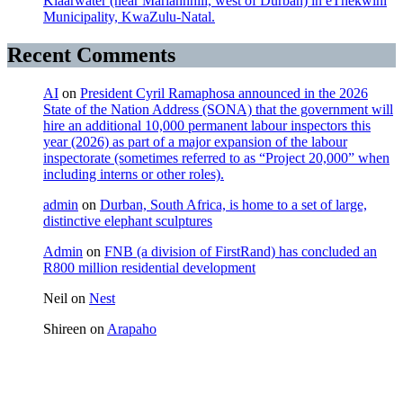
Klaarwater (near Mariannhill, west of Durban) in eThekwini
Municipality, KwaZulu-Natal.
Recent Comments
AI
on
President Cyril Ramaphosa announced in the 2026
State of the Nation Address (SONA) that the government will
hire an additional 10,000 permanent labour inspectors this
year (2026) as part of a major expansion of the labour
inspectorate (sometimes referred to as “Project 20,000” when
including interns or other roles).
admin
on
Durban, South Africa, is home to a set of large,
distinctive elephant sculptures
Admin
on
FNB (a division of FirstRand) has concluded an
R800 million residential development
Neil
on
Nest
Shireen
on
Arapaho