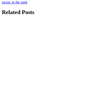
picnic in the park
navigation
Related Posts