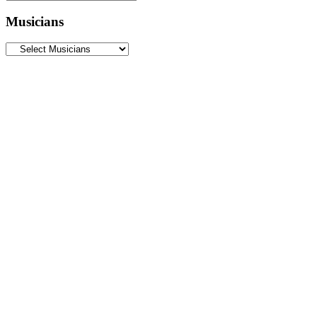
Musicians