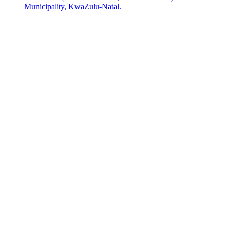
Municipality, KwaZulu-Natal.