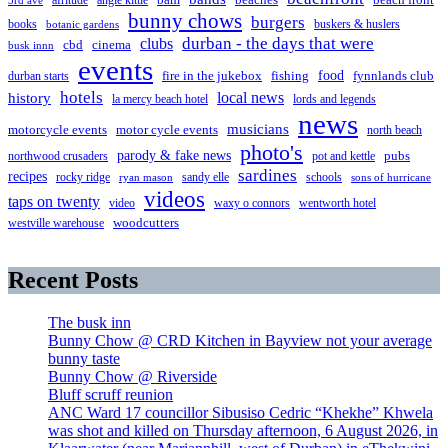
afritude
angie kittle
bam
beach front
3rd ave
bunny chows
burgers
books
buskers & huslers
botanic gardens
clubs
durban - the days that were
cbd
cinema
busk innn
events
food
fire in the jukebox
durban starts
fishing
fynnlands club
hotels
local news
history
la mercy beach hotel
lords and legends
news
musicians
motorcycle events
motor cycle events
north beach
photo's
parody & fake news
pubs
northwood crusaders
pot and kettle
sardines
recipes
rocky ridge
sandy elle
schools
ryan mason
sons of hurricane
videos
taps on twenty
video
waxy o connors
wentworth hotel
westville warehouse
woodcutters
Recent Posts
The busk inn
Bunny Chow @ CRD Kitchen in Bayview not your average
bunny taste
Bunny Chow @ Riverside
Bluff scruff reunion
ANC Ward 17 councillor Sibusiso Cedric “Khekhe” Khwela
was shot and killed on Thursday afternoon, 6 August 2026, in