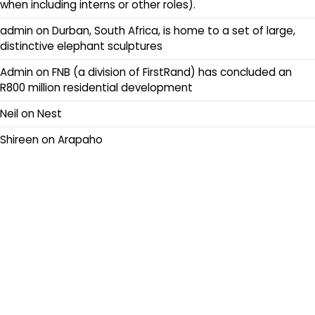
when including interns or other roles).
admin
on
Durban, South Africa, is home to a set of large,
distinctive elephant sculptures
Admin
on
FNB (a division of FirstRand) has concluded an
R800 million residential development
Neil
on
Nest
Shireen
on
Arapaho