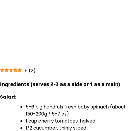
5
(
2
)
Ingredients (serves 2-3 as a side or 1 as a main)
Salad:
5-6 big handfuls fresh baby spinach (about
150-200g / 5-7 oz)
1 cup cherry tomatoes, halved
1/2 cucumber, thinly sliced