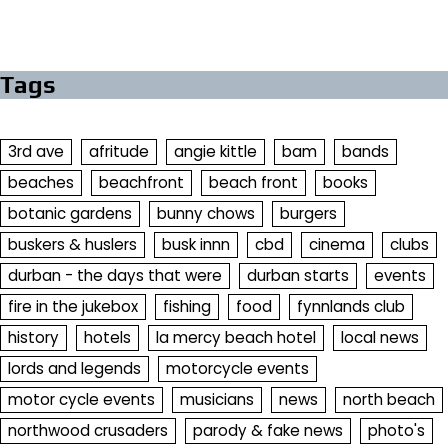
Tags
3rd ave
afritude
angie kittle
bam
bands
beaches
beachfront
beach front
books
botanic gardens
bunny chows
burgers
buskers & huslers
busk innn
cbd
cinema
clubs
durban - the days that were
durban starts
events
fire in the jukebox
fishing
food
fynnlands club
history
hotels
la mercy beach hotel
local news
lords and legends
motorcycle events
motor cycle events
musicians
news
north beach
northwood crusaders
parody & fake news
photo's