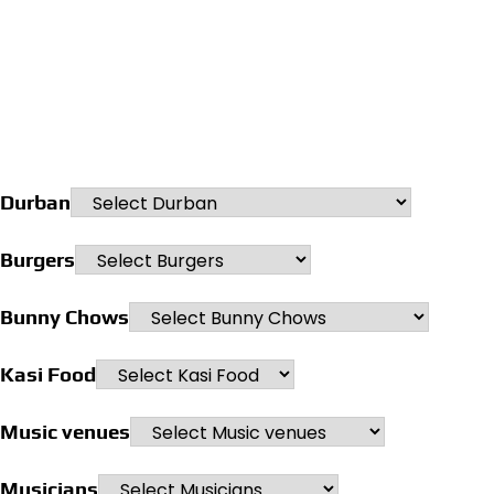
Durban
Burgers
Bunny Chows
Kasi Food
Music venues
Musicians