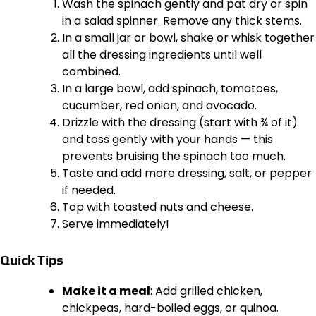
Wash the spinach gently and pat dry or spin
in a salad spinner. Remove any thick stems.
In a small jar or bowl, shake or whisk together
all the dressing ingredients until well
combined.
In a large bowl, add spinach, tomatoes,
cucumber, red onion, and avocado.
Drizzle with the dressing (start with ¾ of it)
and toss gently with your hands — this
prevents bruising the spinach too much.
Taste and add more dressing, salt, or pepper
if needed.
Top with toasted nuts and cheese.
Serve immediately!
Quick Tips
Make it a meal
: Add grilled chicken,
chickpeas, hard-boiled eggs, or quinoa.