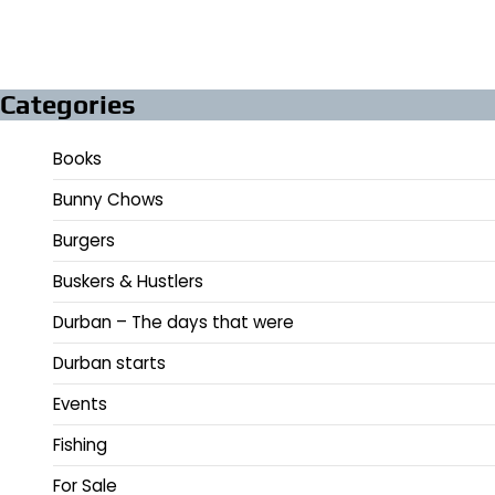
Categories
Books
Bunny Chows
Burgers
Buskers & Hustlers
Durban – The days that were
Durban starts
Events
Fishing
For Sale