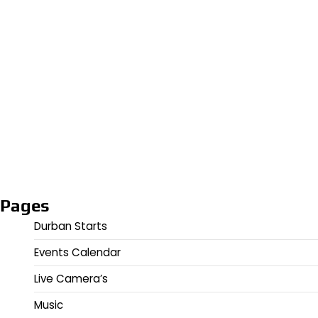
Pages
Durban Starts
Events Calendar
Live Camera’s
Music