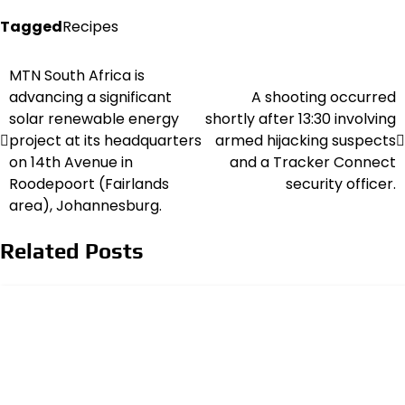
Tagged
Recipes
MTN South Africa is
Post
advancing a significant
A shooting occurred
navigation
solar renewable energy
shortly after 13:30 involving
project at its headquarters
armed hijacking suspects
on 14th Avenue in
and a Tracker Connect
Roodepoort (Fairlands
security officer.
area), Johannesburg.
Related Posts