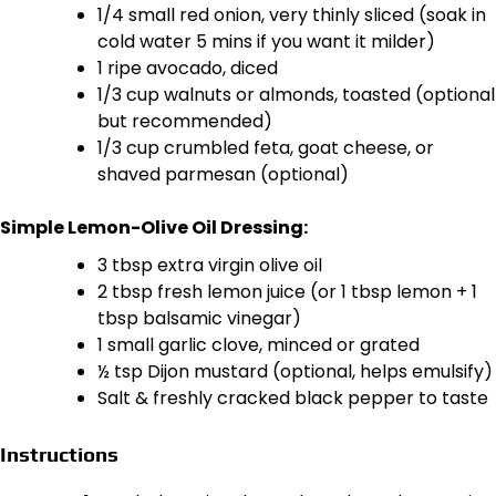
1/4 small red onion, very thinly sliced (soak in
cold water 5 mins if you want it milder)
1 ripe avocado, diced
1/3 cup walnuts or almonds, toasted (optional
but recommended)
1/3 cup crumbled feta, goat cheese, or
shaved parmesan (optional)
Simple Lemon-Olive Oil Dressing:
3 tbsp extra virgin olive oil
2 tbsp fresh lemon juice (or 1 tbsp lemon + 1
tbsp balsamic vinegar)
1 small garlic clove, minced or grated
½ tsp Dijon mustard (optional, helps emulsify)
Salt & freshly cracked black pepper to taste
Instructions