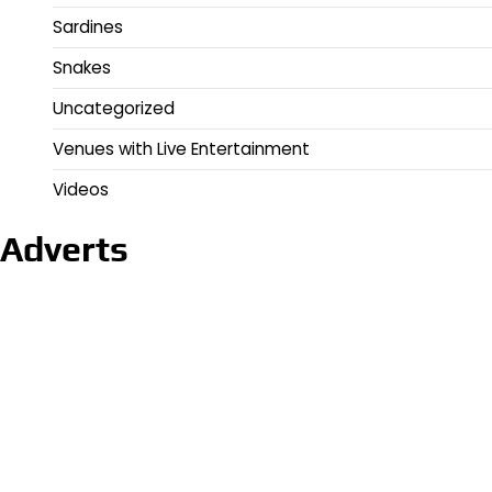
Sardines
Snakes
Uncategorized
Venues with Live Entertainment
Videos
Adverts