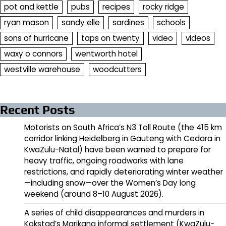
pot and kettle
pubs
recipes
rocky ridge
ryan mason
sandy elle
sardines
schools
sons of hurricane
taps on twenty
video
videos
waxy o connors
wentworth hotel
westville warehouse
woodcutters
Recent Posts
Motorists on South Africa’s N3 Toll Route (the 415 km
corridor linking Heidelberg in Gauteng with Cedara in
KwaZulu-Natal) have been warned to prepare for
heavy traffic, ongoing roadworks with lane
restrictions, and rapidly deteriorating winter weather
—including snow—over the Women’s Day long
weekend (around 8–10 August 2026).
A series of child disappearances and murders in
Kokstad’s Marikana informal settlement (KwaZulu-