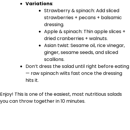
Variations
:
Strawberry & spinach: Add sliced
strawberries + pecans + balsamic
dressing.
Apple & spinach: Thin apple slices +
dried cranberries + walnuts.
Asian twist: Sesame oil, rice vinegar,
ginger, sesame seeds, and sliced
scallions.
Don’t dress the salad until right before eating
— raw spinach wilts fast once the dressing
hits it.
Enjoy! This is one of the easiest, most nutritious salads
you can throw together in 10 minutes.