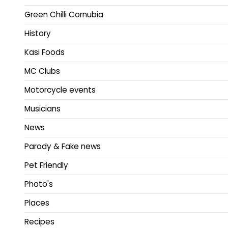
Green Chilli Cornubia
History
Kasi Foods
MC Clubs
Motorcycle events
Musicians
News
Parody & Fake news
Pet Friendly
Photo's
Places
Recipes