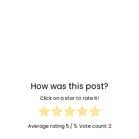
How was this post?
Click on a star to rate it!
Average rating
5
/ 5. Vote count:
2