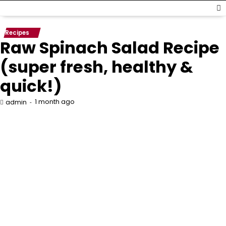
Recipes
Raw Spinach Salad Recipe
(super fresh, healthy &
quick!)
1 month ago
admin