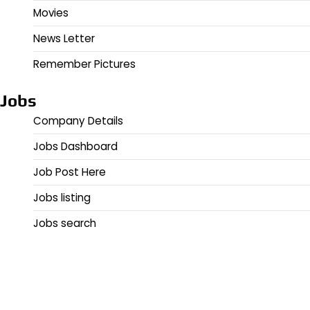
Movies
News Letter
Remember Pictures
Jobs
Company Details
Jobs Dashboard
Job Post Here
Jobs listing
Jobs search