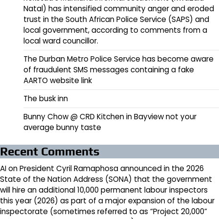
Natal) has intensified community anger and eroded
trust in the South African Police Service (SAPS) and
local government, according to comments from a
local ward councillor.
The Durban Metro Police Service has become aware
of fraudulent SMS messages containing a fake
AARTO website link
The busk inn
Bunny Chow @ CRD Kitchen in Bayview not your
average bunny taste
Recent Comments
AI
on
President Cyril Ramaphosa announced in the 2026
State of the Nation Address (SONA) that the government
will hire an additional 10,000 permanent labour inspectors
this year (2026) as part of a major expansion of the labour
inspectorate (sometimes referred to as “Project 20,000”