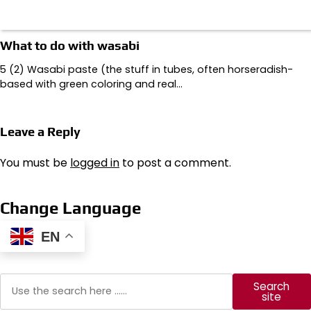
What to do with wasabi
5 (2) Wasabi paste (the stuff in tubes, often horseradish-
based with green coloring and real…
Leave a Reply
You must be
logged in
to post a comment.
Change Language
EN
Search
Search
site