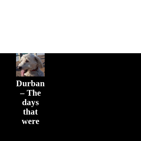
Durban
– The
days
that
were
The days
that were