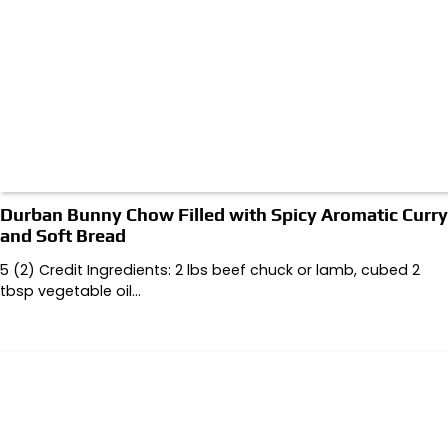
Durban Bunny Chow Filled with Spicy Aromatic Curry
and Soft Bread
5 (2) Credit Ingredients: 2 lbs beef chuck or lamb, cubed 2
tbsp vegetable oil…