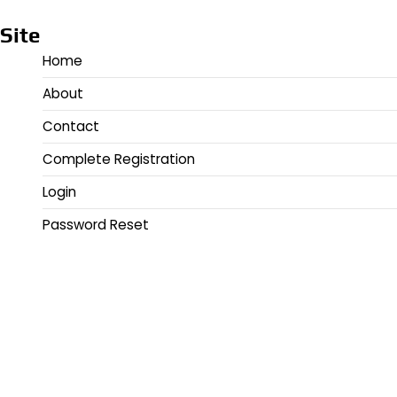
Site
Home
About
Contact
Complete Registration
Login
Password Reset