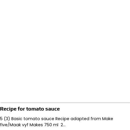
Recipe for tomato sauce
5 (3) Basic tomato sauce Recipe adapted from Make
five/Maak vyf Makes 750 ml 2…