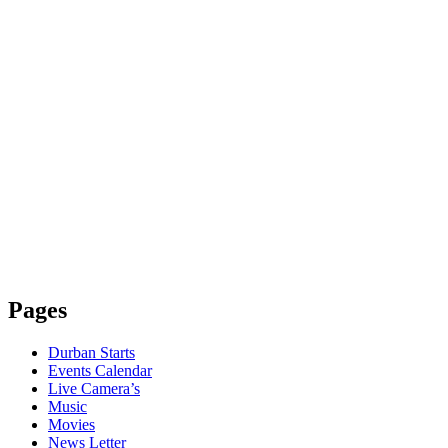
Pages
Durban Starts
Events Calendar
Live Camera’s
Music
Movies
News Letter