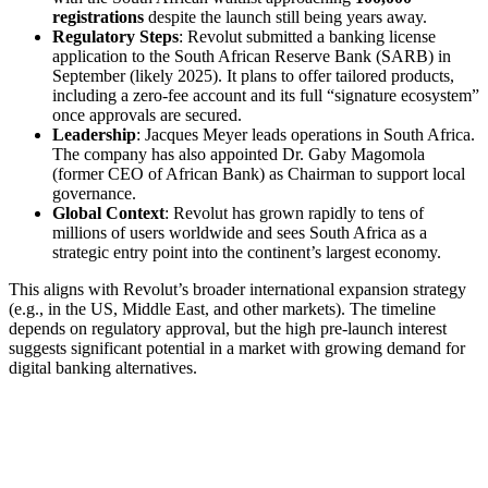
registrations
despite the launch still being years away.
Regulatory Steps
: Revolut submitted a banking license
application to the South African Reserve Bank (SARB) in
September (likely 2025). It plans to offer tailored products,
including a zero-fee account and its full “signature ecosystem”
once approvals are secured.
Leadership
: Jacques Meyer leads operations in South Africa.
The company has also appointed Dr. Gaby Magomola
(former CEO of African Bank) as Chairman to support local
governance.
Global Context
: Revolut has grown rapidly to tens of
millions of users worldwide and sees South Africa as a
strategic entry point into the continent’s largest economy.
This aligns with Revolut’s broader international expansion strategy
(e.g., in the US, Middle East, and other markets). The timeline
depends on regulatory approval, but the high pre-launch interest
suggests significant potential in a market with growing demand for
digital banking alternatives.