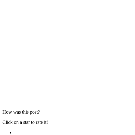
How was this post?
Click on a star to rate it!