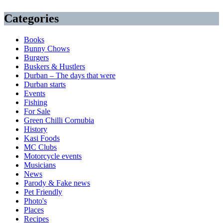
Categories
Books
Bunny Chows
Burgers
Buskers & Hustlers
Durban – The days that were
Durban starts
Events
Fishing
For Sale
Green Chilli Cornubia
History
Kasi Foods
MC Clubs
Motorcycle events
Musicians
News
Parody & Fake news
Pet Friendly
Photo's
Places
Recipes