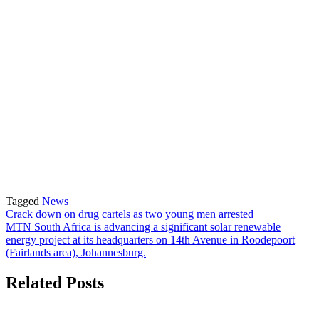
Tagged
News
Post
Crack down on drug cartels as two young men arrested
MTN South Africa is advancing a significant solar renewable
navigation
energy project at its headquarters on 14th Avenue in Roodepoort
(Fairlands area), Johannesburg.
Related Posts