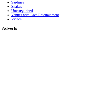
Sardines
Snakes
Uncategorized
Venues with Live Entertainment
Videos
Adverts