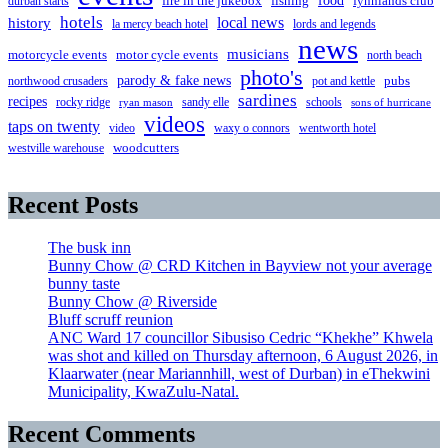
food
fire in the jukebox
durban starts
fishing
fynnlands club
hotels
local news
history
la mercy beach hotel
lords and legends
news
musicians
motorcycle events
motor cycle events
north beach
photo's
parody & fake news
pubs
northwood crusaders
pot and kettle
sardines
recipes
rocky ridge
sandy elle
schools
ryan mason
sons of hurricane
videos
taps on twenty
video
waxy o connors
wentworth hotel
westville warehouse
woodcutters
Recent Posts
The busk inn
Bunny Chow @ CRD Kitchen in Bayview not your average
bunny taste
Bunny Chow @ Riverside
Bluff scruff reunion
ANC Ward 17 councillor Sibusiso Cedric “Khekhe” Khwela
was shot and killed on Thursday afternoon, 6 August 2026, in
Klaarwater (near Mariannhill, west of Durban) in eThekwini
Municipality, KwaZulu-Natal.
Recent Comments