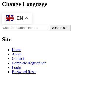
Change Language
EN
Search
Search site
Site
Home
About
Contact
Complete Registration
Login
Password Reset