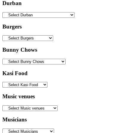
Durban
Burgers
Bunny Chows
Kasi Food
Music venues
Musicians