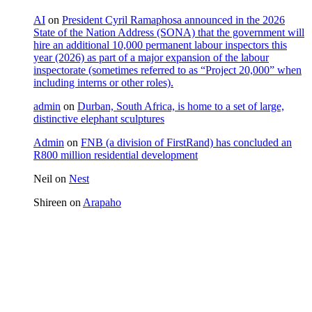
AI
on
President Cyril Ramaphosa announced in the 2026
State of the Nation Address (SONA) that the government will
hire an additional 10,000 permanent labour inspectors this
year (2026) as part of a major expansion of the labour
inspectorate (sometimes referred to as “Project 20,000” when
including interns or other roles).
admin
on
Durban, South Africa, is home to a set of large,
distinctive elephant sculptures
Admin
on
FNB (a division of FirstRand) has concluded an
R800 million residential development
Neil
on
Nest
Shireen
on
Arapaho