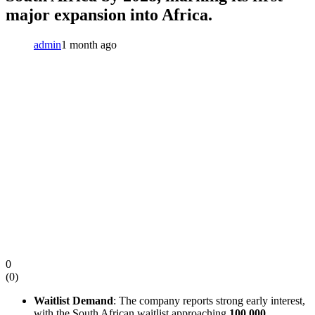
major expansion into Africa.
admin
1 month ago
0
(
0
)
Waitlist Demand
: The company reports strong early interest,
with the South African waitlist approaching
100,000