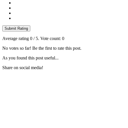
Submit Rating
Average rating
0
/ 5. Vote count:
0
No votes so far! Be the first to rate this post.
As you found this post useful...
Share on social media!