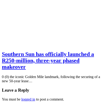
Southern Sun has officially launched a
R250-million, three-year phased
makeover
0 (0) the iconic Golden Mile landmark, following the securing of a
new 50-year lease…
Leave a Reply
You must be
logged in
to post a comment.