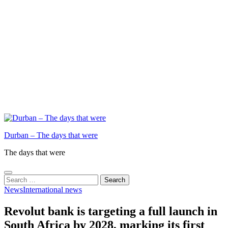
Durban – The days that were
The days that were
Search
for:
News
International news
Revolut bank is targeting a full launch in
South Africa by 2028, marking its first