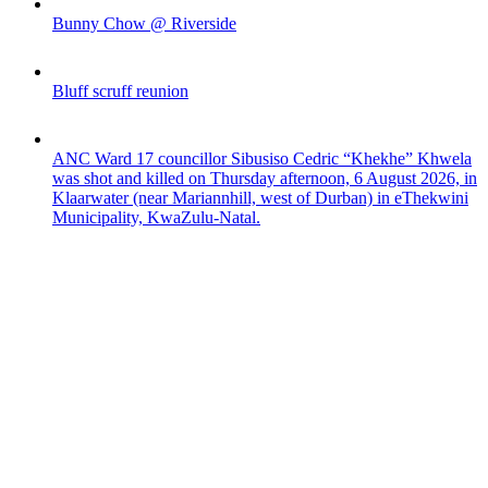
Bunny Chow @ Riverside
Bluff scruff reunion
ANC Ward 17 councillor Sibusiso Cedric “Khekhe” Khwela
was shot and killed on Thursday afternoon, 6 August 2026, in
Klaarwater (near Mariannhill, west of Durban) in eThekwini
Municipality, KwaZulu-Natal.