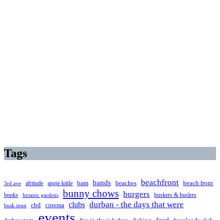
Tags
beachfront
bands
beaches
afritude
angie kittle
bam
beach front
3rd ave
bunny chows
burgers
books
buskers & huslers
botanic gardens
clubs
durban - the days that were
cbd
cinema
busk innn
events