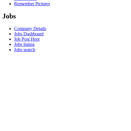
Remember Pictures
Jobs
Company Details
Jobs Dashboard
Job Post Here
Jobs listing
Jobs search