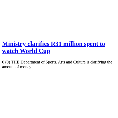
Ministry clarifies R31 million spent to
watch World Cup
0 (0) THE Department of Sports, Arts and Culture is clarifying the
amount of money…