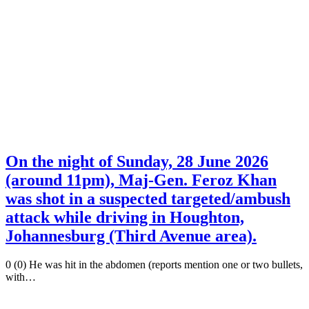
On the night of Sunday, 28 June 2026
(around 11pm), Maj-Gen. Feroz Khan
was shot in a suspected targeted/ambush
attack while driving in Houghton,
Johannesburg (Third Avenue area).
0 (0) He was hit in the abdomen (reports mention one or two bullets,
with…