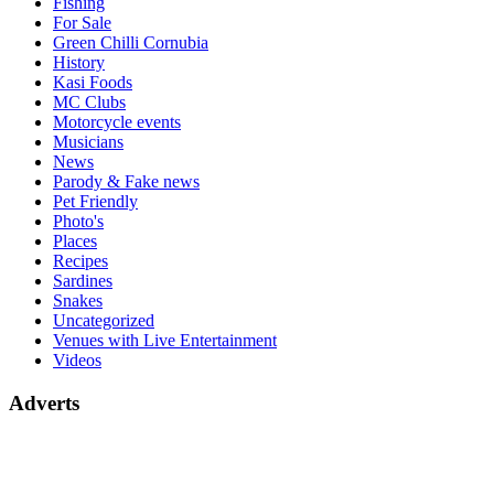
Fishing
For Sale
Green Chilli Cornubia
History
Kasi Foods
MC Clubs
Motorcycle events
Musicians
News
Parody & Fake news
Pet Friendly
Photo's
Places
Recipes
Sardines
Snakes
Uncategorized
Venues with Live Entertainment
Videos
Adverts