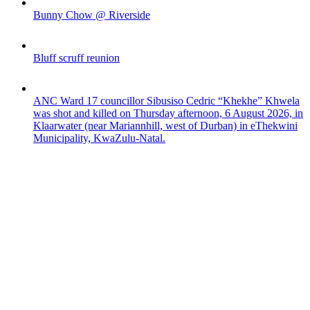
Bunny Chow @ Riverside
Bluff scruff reunion
ANC Ward 17 councillor Sibusiso Cedric “Khekhe” Khwela
was shot and killed on Thursday afternoon, 6 August 2026, in
Klaarwater (near Mariannhill, west of Durban) in eThekwini
Municipality, KwaZulu-Natal.