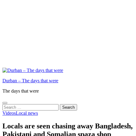
Durban – The days that were
The days that were
Search
for:
Videos
Local news
Locals are seen chasing away Bangladesh,
Pakistani and Somalian spaza shop