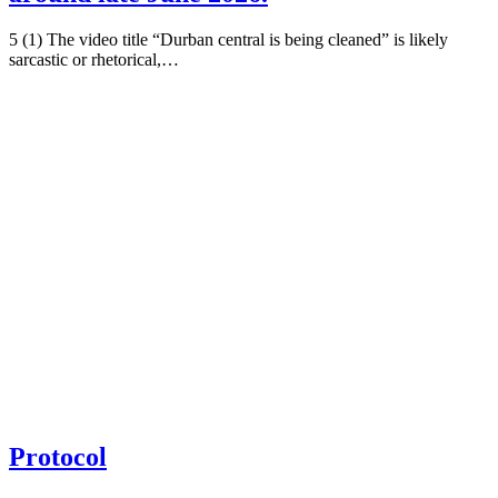
5 (1) The video title “Durban central is being cleaned” is likely
sarcastic or rhetorical,…
Protocol