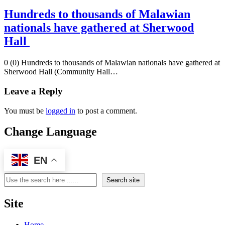
Hundreds to thousands of Malawian
nationals have gathered at Sherwood
Hall
0 (0) Hundreds to thousands of Malawian nationals have gathered at
Sherwood Hall (Community Hall…
Leave a Reply
You must be
logged in
to post a comment.
Change Language
EN
Search
Search site
Site
Home