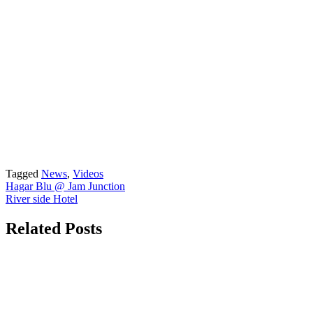
Tagged
News
,
Videos
Post
Hagar Blu @ Jam Junction
River side Hotel
navigation
Related Posts