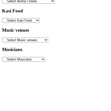
Kasi Food
Music venues
Musicians