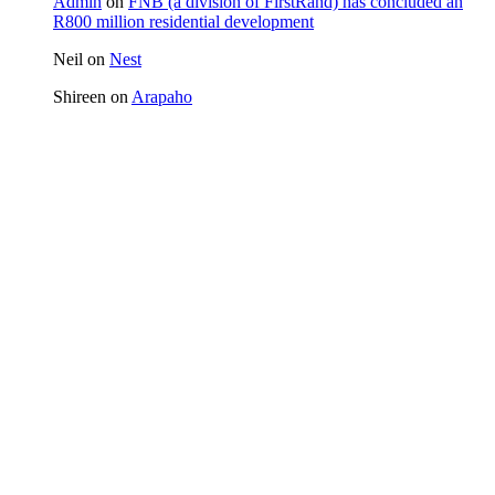
Admin
on
FNB (a division of FirstRand) has concluded an
R800 million residential development
Neil
on
Nest
Shireen
on
Arapaho