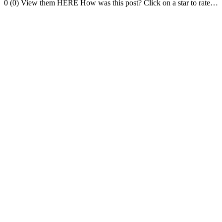
0 (0) View them HERE How was this post? Click on a star to rate…