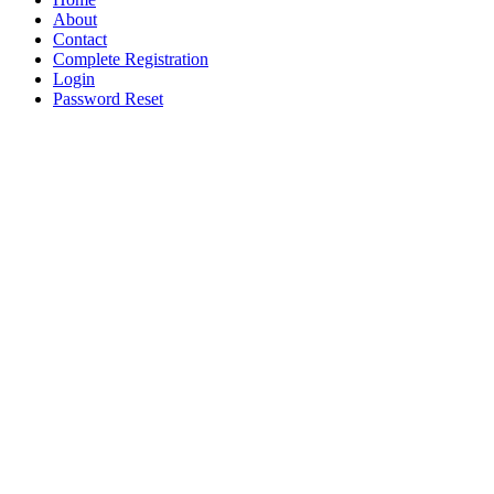
About
Contact
Complete Registration
Login
Password Reset