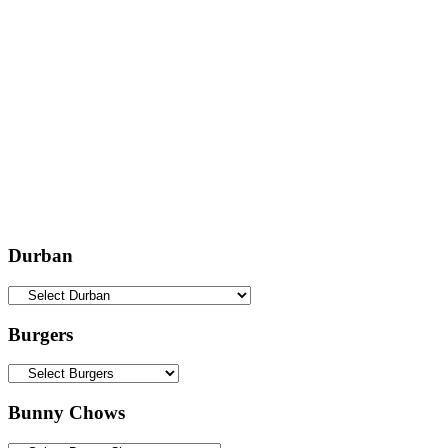
Durban
Burgers
Bunny Chows