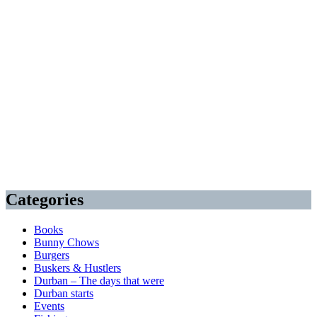
Categories
Books
Bunny Chows
Burgers
Buskers & Hustlers
Durban – The days that were
Durban starts
Events