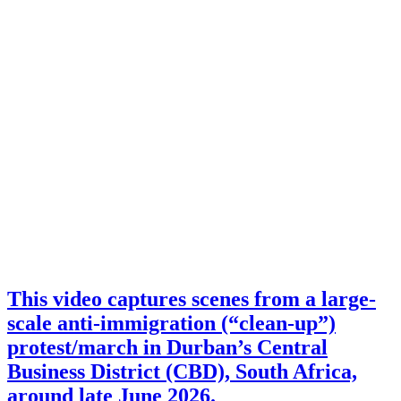
This video captures scenes from a large-
scale anti-immigration (“clean-up”)
protest/march in Durban’s Central
Business District (CBD), South Africa,
around late June 2026.