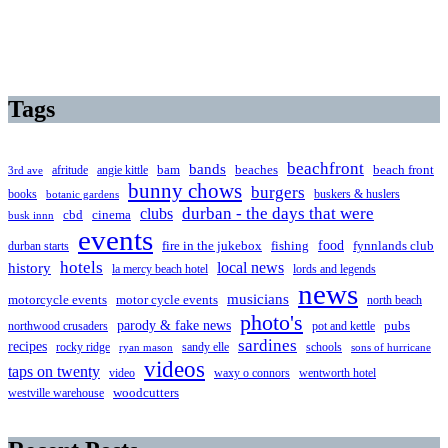
Tags
beachfront
bands
beaches
afritude
angie kittle
bam
beach front
3rd ave
bunny chows
burgers
books
buskers & huslers
botanic gardens
clubs
durban - the days that were
cbd
cinema
busk innn
events
food
fire in the jukebox
durban starts
fishing
fynnlands club
hotels
local news
history
la mercy beach hotel
lords and legends
news
musicians
motorcycle events
motor cycle events
north beach
photo's
parody & fake news
pubs
northwood crusaders
pot and kettle
sardines
recipes
rocky ridge
sandy elle
schools
ryan mason
sons of hurricane
videos
taps on twenty
video
waxy o connors
wentworth hotel
westville warehouse
woodcutters