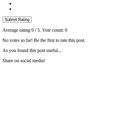
Submit Rating
Average rating
0
/ 5. Vote count:
0
No votes so far! Be the first to rate this post.
As you found this post useful...
Share on social media!