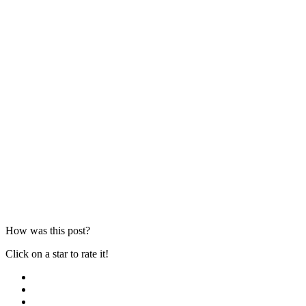
How was this post?
Click on a star to rate it!