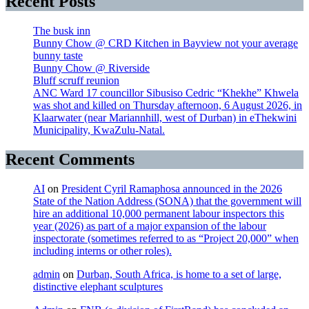
Recent Posts
The busk inn
Bunny Chow @ CRD Kitchen in Bayview not your average
bunny taste
Bunny Chow @ Riverside
Bluff scruff reunion
ANC Ward 17 councillor Sibusiso Cedric “Khekhe” Khwela
was shot and killed on Thursday afternoon, 6 August 2026, in
Klaarwater (near Mariannhill, west of Durban) in eThekwini
Municipality, KwaZulu-Natal.
Recent Comments
AI
on
President Cyril Ramaphosa announced in the 2026
State of the Nation Address (SONA) that the government will
hire an additional 10,000 permanent labour inspectors this
year (2026) as part of a major expansion of the labour
inspectorate (sometimes referred to as “Project 20,000” when
including interns or other roles).
admin
on
Durban, South Africa, is home to a set of large,
distinctive elephant sculptures