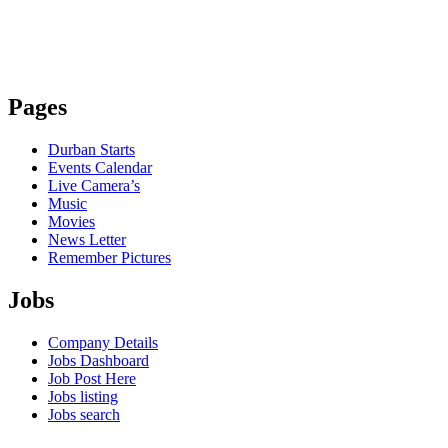
Pages
Durban Starts
Events Calendar
Live Camera’s
Music
Movies
News Letter
Remember Pictures
Jobs
Company Details
Jobs Dashboard
Job Post Here
Jobs listing
Jobs search