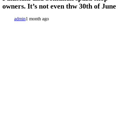
owners. It’s not even thw 30th of June
admin
1 month ago