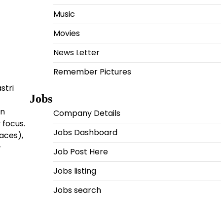
Music
Movies
News Letter
Remember Pictures
stri
Jobs
an
Company Details
 focus.
Jobs Dashboard
paces),
-
Job Post Here
Jobs listing
Jobs search