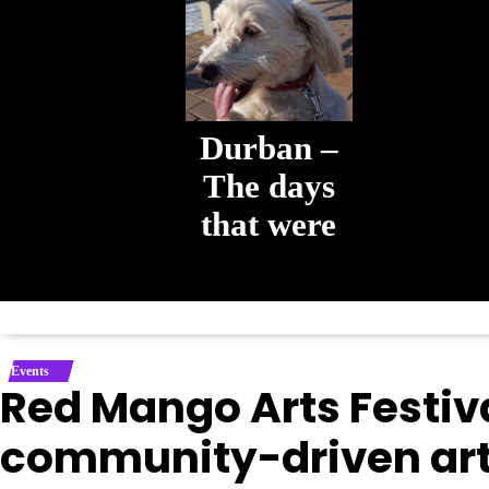
Durban –
The days
that were
The days that
were
Events
Red Mango Arts Festiva
community-driven arts