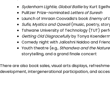
Sydenham Lightie, Global Ballie
by Kurt Egelh
Pulitzer Prize-nominated
Letters of Suresh
Launch of Imraan Coovadia’s book
Enemy of t
Sufis, Mystics and Qawali
(music, poetry, stor
Tshwane University of Technology (TUT) per
Getting Old Disgracefully
by Tonya Koender
Comedy night with Jailoshni Naidoo and Frien
Youth theatre (e.g.,
Sthandwa and the Nature
storytelling, and a grand finale concert
There are also book sales, visual arts displays, refres
development, intergenerational participation, and accessi