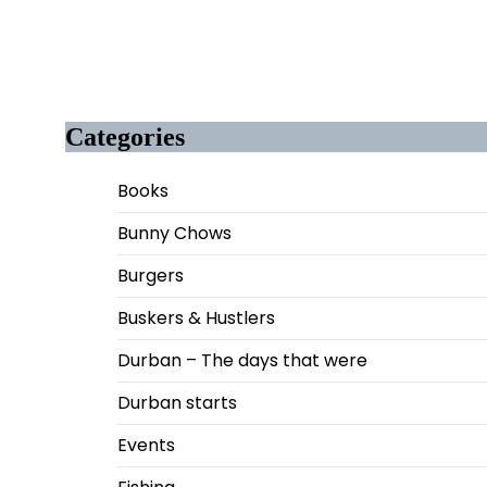
Categories
Books
Bunny Chows
Burgers
Buskers & Hustlers
Durban – The days that were
Durban starts
Events