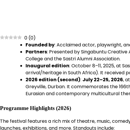
0
(
0
)
Founded by
: Acclaimed actor, playwright, a
Partners
: Presented by Singabuntu Creative A
College and the Sastri Alumni Association.
Inaugural edition
: October 8–11, 2025, at Sa
arrival/heritage in South Africa). It received
2026 edition (second)
:
July 22–25, 2026
, a
Greyville, Durban. It commemorates the 166th
Eurasian and contemporary multicultural the
Programme Highlights (2026)
The festival features a rich mix of theatre, music, come
launches, exhibitions, and more. Standouts include: