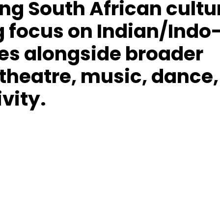
ing South African cultu
g focus on Indian/Indo
ves alongside broader
 theatre, music, dance,
ivity.