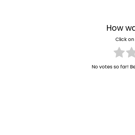
How wa
Click on 
No votes so far! Be