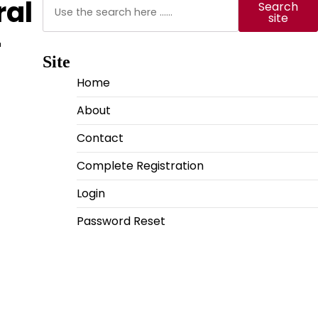
Search
ral
Search
site
-
Site
Home
About
Contact
Complete Registration
Login
Password Reset