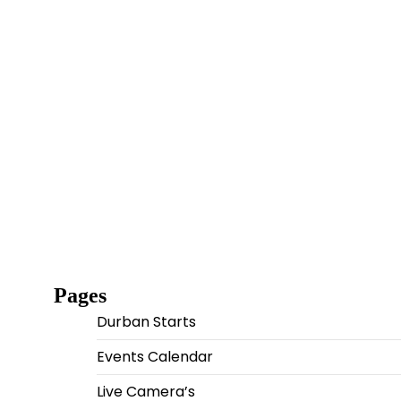
Pages
Durban Starts
Events Calendar
Live Camera’s