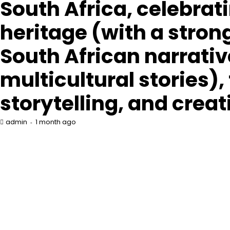
South Africa, celebrat
heritage (with a stron
South African narrati
multicultural stories),
storytelling, and creat
1 month ago
admin