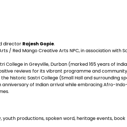
nd director
Rajesh Gopie
.
rts / Red Mango Creative Arts NPC, in association with Sa
stri College in Greyville, Durban (marked 165 years of Indi
 positive reviews for its vibrant programme and community
t the historic Sastri College (Small Hall and surrounding s
 anniversary of Indian arrival while embracing Afro-Indo
mes.
dy, youth productions, spoken word, heritage events, book