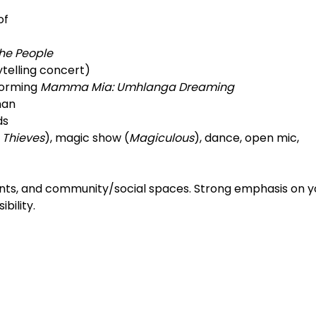
of
he People
ytelling concert)
forming
Mamma Mia: Umhlanga Dreaming
man
ds
 Thieves
), magic show (
Magiculous
), dance, open mic,
hments, and community/social spaces. Strong emphasis on 
bility.