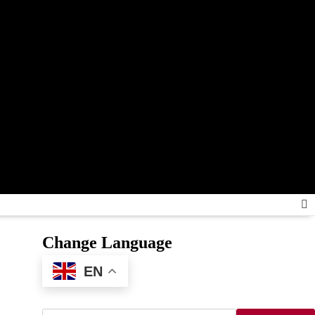
Change Language
EN