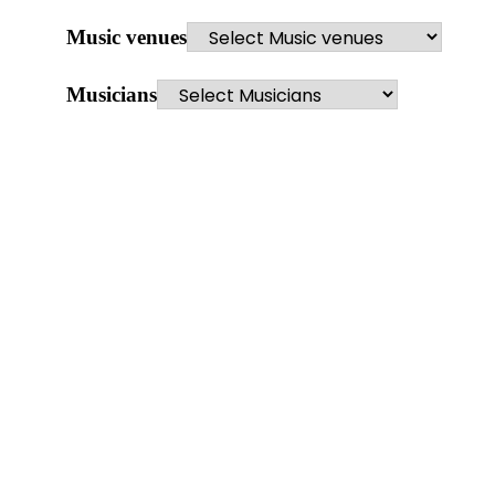
Music venues
Musicians