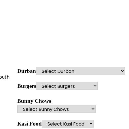
Durban
youth
Burgers
Bunny Chows
Kasi Food