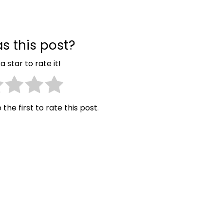
s this post?
a star to rate it!
 the first to rate this post.