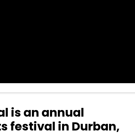
l is an annual
 festival in Durban,