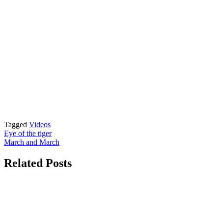
Tagged
Videos
Post
Eye of the tiger
March and March
navigation
Related Posts