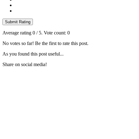
Submit Rating
Average rating
0
/ 5. Vote count:
0
No votes so far! Be the first to rate this post.
As you found this post useful...
Share on social media!