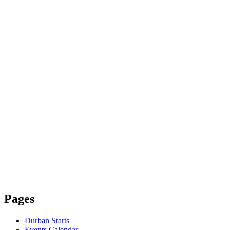
Pages
Durban Starts
Events Calendar