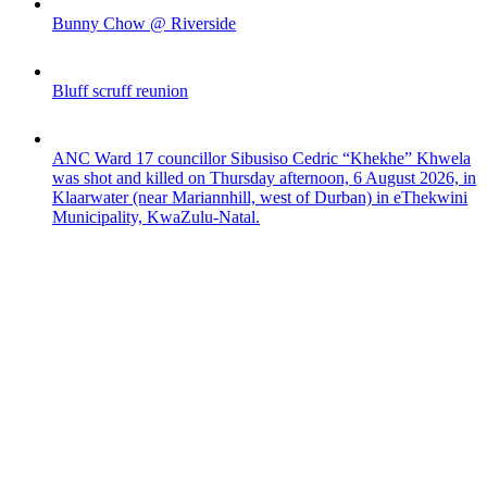
Bunny Chow @ Riverside
Bluff scruff reunion
ANC Ward 17 councillor Sibusiso Cedric “Khekhe” Khwela
was shot and killed on Thursday afternoon, 6 August 2026, in
Klaarwater (near Mariannhill, west of Durban) in eThekwini
Municipality, KwaZulu-Natal.