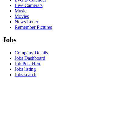
Live Camera’s
Music
Movies
News Letter
Remember Pictures
Jobs
Company Details
Jobs Dashboard
Job Post Here
Jobs listing
Jobs search