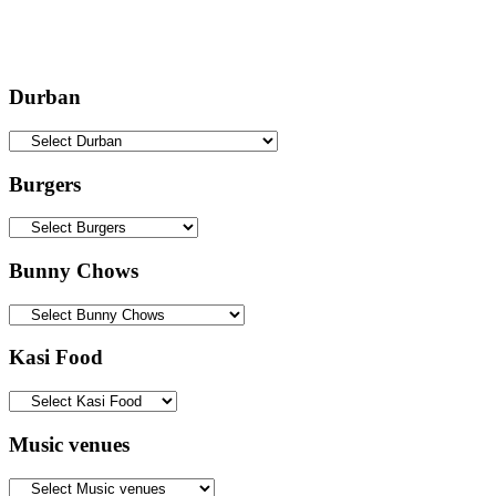
Durban
Burgers
Bunny Chows
Kasi Food
Music venues