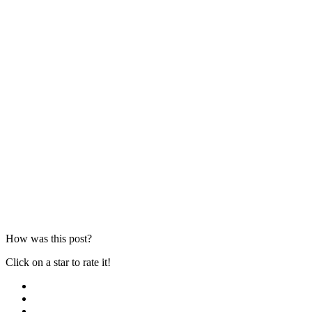
How was this post?
Click on a star to rate it!