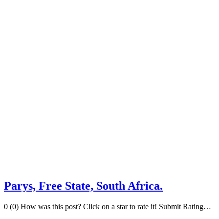
Parys, Free State, South Africa.
0 (0) How was this post? Click on a star to rate it! Submit Rating…