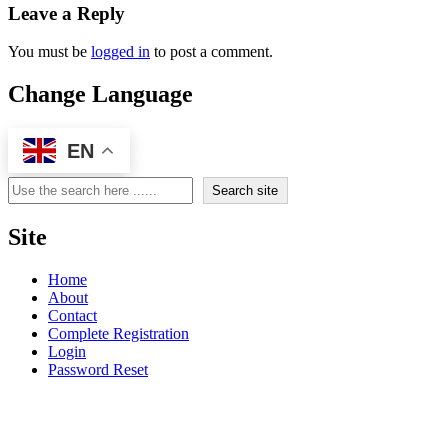
Leave a Reply
You must be
logged in
to post a comment.
Change Language
EN
Search
Search site
Site
Home
About
Contact
Complete Registration
Login
Password Reset