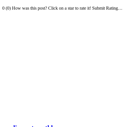
0 (0) How was this post? Click on a star to rate it! Submit Rating…