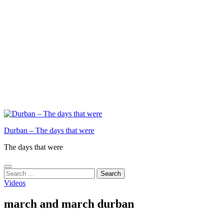
Durban – The days that were
The days that were
Search
for:
Videos
march and march durban