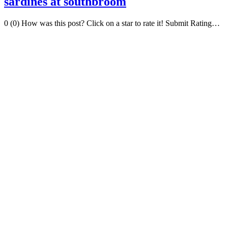
sardines at southbroom
0 (0) How was this post? Click on a star to rate it! Submit Rating…