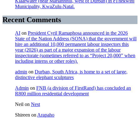
Klaarwater (near Mariannhill, west of Durban) in eThekwini
Municipality, KwaZulu-Natal.
Recent Comments
AI
on
President Cyril Ramaphosa announced in the 2026
State of the Nation Address (SONA) that the government will
hire an additional 10,000 permanent labour inspectors this
year (2026) as part of a major expansion of the labour
inspectorate (sometimes referred to as “Project 20,000” when
including interns or other roles).
admin
on
Durban, South Africa, is home to a set of large,
distinctive elephant sculptures
Admin
on
FNB (a division of FirstRand) has concluded an
R800 million residential development
Neil
on
Nest
Shireen
on
Arapaho