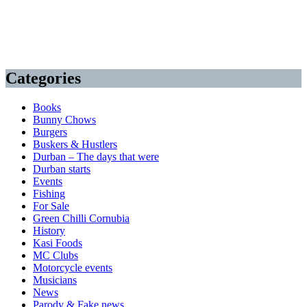
Categories
Books
Bunny Chows
Burgers
Buskers & Hustlers
Durban – The days that were
Durban starts
Events
Fishing
For Sale
Green Chilli Cornubia
History
Kasi Foods
MC Clubs
Motorcycle events
Musicians
News
Parody & Fake news