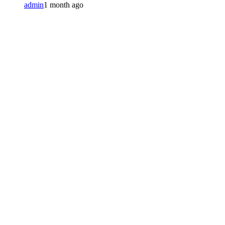
admin
1 month ago