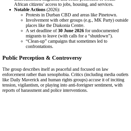
African citizens’ access to jobs, housing, and services.
Notable Actions
(2026):
Protests in Durban CBD and areas like Pinetown.
Involvement with other groups (e.g., MK Party) outside
places like the Diakonia Centre.
A set deadline of
30 June 2026
for undocumented
migrants to leave (with calls for a “shutdown”).
“Clean-up” campaigns that sometimes led to
confrontations.
Public Perception & Controversy
The group describes itself as peaceful and focused on law
enforcement rather than xenophobia. Critics (including media outlets
like Daily Maverick and human rights groups) accuse it of inciting
tension, vigilantism, or playing into anti-foreigner sentiment, with
reports of harassment and police interventions.