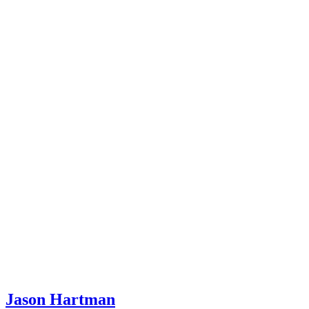
Jason Hartman