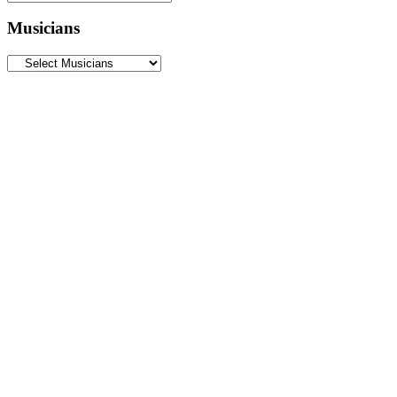
Musicians