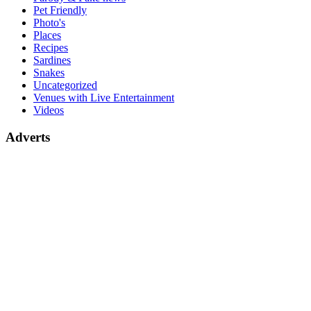
Pet Friendly
Photo's
Places
Recipes
Sardines
Snakes
Uncategorized
Venues with Live Entertainment
Videos
Adverts