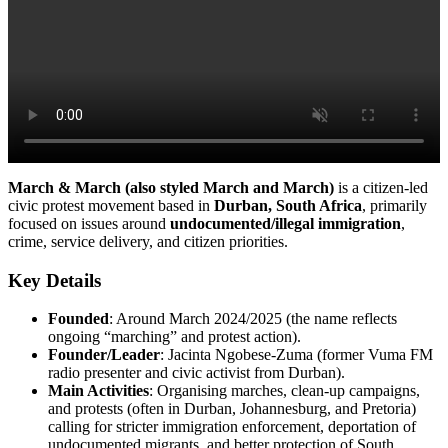
March & March (also styled March and March)
is a citizen-led
civic protest movement based in
Durban, South Africa
, primarily
focused on issues around
undocumented/illegal immigration
,
crime, service delivery, and citizen priorities.
Key Details
Founded
: Around March 2024/2025 (the name reflects
ongoing “marching” and protest action).
Founder/Leader
: Jacinta Ngobese-Zuma (former Vuma FM
radio presenter and civic activist from Durban).
Main Activities
: Organising marches, clean-up campaigns,
and protests (often in Durban, Johannesburg, and Pretoria)
calling for stricter immigration enforcement, deportation of
undocumented migrants, and better protection of South