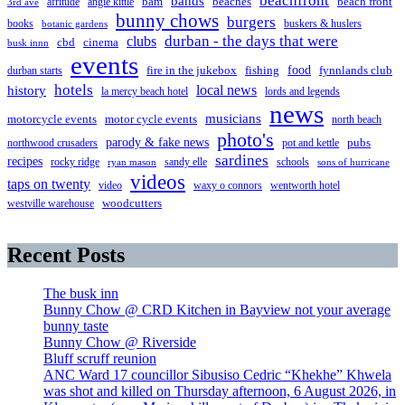
beachfront
bands
beaches
afritude
angie kittle
bam
beach front
3rd ave
bunny chows
burgers
books
buskers & huslers
botanic gardens
clubs
durban - the days that were
cbd
cinema
busk innn
events
food
fire in the jukebox
durban starts
fishing
fynnlands club
hotels
local news
history
la mercy beach hotel
lords and legends
news
musicians
motorcycle events
motor cycle events
north beach
photo's
parody & fake news
pubs
northwood crusaders
pot and kettle
sardines
recipes
rocky ridge
sandy elle
schools
ryan mason
sons of hurricane
videos
taps on twenty
video
waxy o connors
wentworth hotel
westville warehouse
woodcutters
Recent Posts
The busk inn
Bunny Chow @ CRD Kitchen in Bayview not your average
bunny taste
Bunny Chow @ Riverside
Bluff scruff reunion
ANC Ward 17 councillor Sibusiso Cedric “Khekhe” Khwela
was shot and killed on Thursday afternoon, 6 August 2026, in