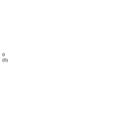
0
(
0
)