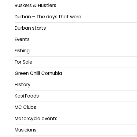
Buskers & Hustlers
Durban – The days that were
Durban starts
Events
Fishing
For Sale
Green Chilli Cornubia
History
Kasi Foods
MC Clubs
Motorcycle events
Musicians