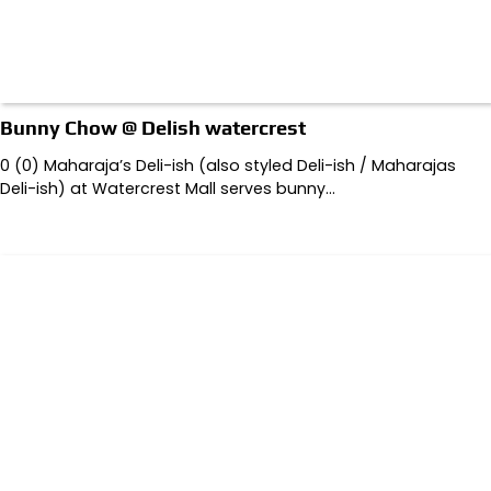
Bunny Chow @ Delish watercrest
0 (0) Maharaja’s Deli-ish (also styled Deli-ish / Maharajas
Deli-ish) at Watercrest Mall serves bunny…