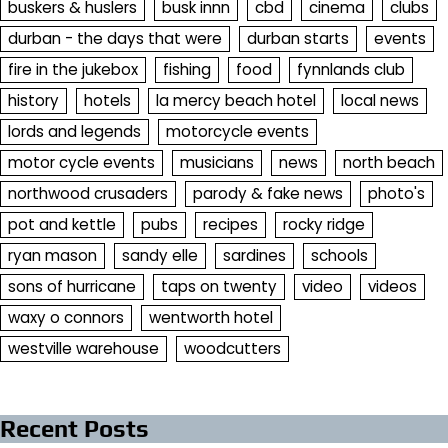
buskers & huslers
busk innn
cbd
cinema
clubs
durban - the days that were
durban starts
events
fire in the jukebox
fishing
food
fynnlands club
history
hotels
la mercy beach hotel
local news
lords and legends
motorcycle events
motor cycle events
musicians
news
north beach
northwood crusaders
parody & fake news
photo's
pot and kettle
pubs
recipes
rocky ridge
ryan mason
sandy elle
sardines
schools
sons of hurricane
taps on twenty
video
videos
waxy o connors
wentworth hotel
westville warehouse
woodcutters
Recent Posts