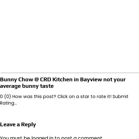
Bunny Chow @ CRD Kitchen in Bayview not your
average bunny taste
0 (0) How was this post? Click on a star to rate it! Submit
Rating…
Leave a Reply
You must be
logged in
to post a comment.