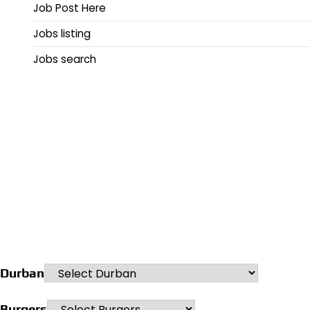
Job Post Here
Jobs listing
Jobs search
Durban
Burgers