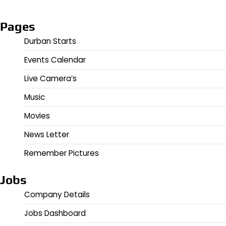
Pages
Durban Starts
Events Calendar
Live Camera’s
Music
Movies
News Letter
Remember Pictures
Jobs
Company Details
Jobs Dashboard