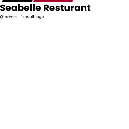
Seabelle Resturant
1 month ago
admin