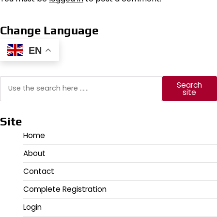
Change Language
EN
Search
Search
site
Site
Home
About
Contact
Complete Registration
Login