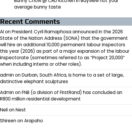
Bunny Chow @ CRD Kitchen in Bayview not your
average bunny taste
Recent Comments
AI
on
President Cyril Ramaphosa announced in the 2026
State of the Nation Address (SONA) that the government
will hire an additional 10,000 permanent labour inspectors
this year (2026) as part of a major expansion of the labour
inspectorate (sometimes referred to as “Project 20,000”
when including interns or other roles).
admin
on
Durban, South Africa, is home to a set of large,
distinctive elephant sculptures
Admin
on
FNB (a division of FirstRand) has concluded an
R800 million residential development
Neil
on
Nest
Shireen
on
Arapaho