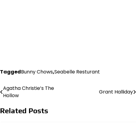
Tagged
Bunny Chows
,
Seabelle Resturant
Agatha Christie’s The
Post
Grant Halliday
Hollow
navigation
Related Posts