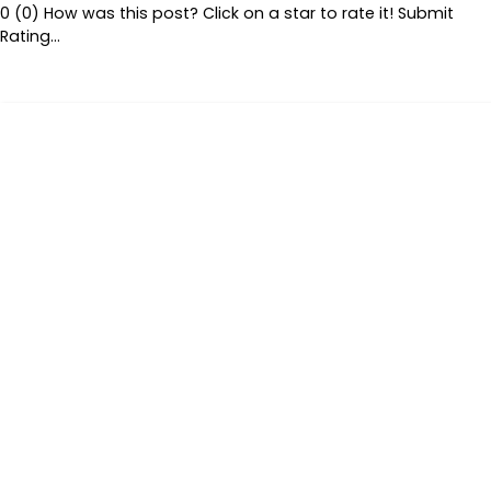
0 (0) How was this post? Click on a star to rate it! Submit
Rating…