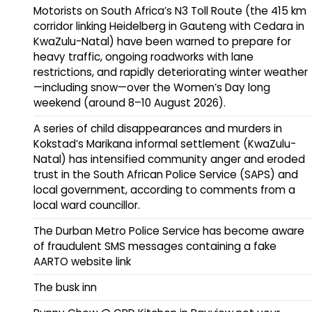
Motorists on South Africa’s N3 Toll Route (the 415 km
corridor linking Heidelberg in Gauteng with Cedara in
KwaZulu-Natal) have been warned to prepare for
heavy traffic, ongoing roadworks with lane
restrictions, and rapidly deteriorating winter weather
—including snow—over the Women’s Day long
weekend (around 8–10 August 2026).
A series of child disappearances and murders in
Kokstad’s Marikana informal settlement (KwaZulu-
Natal) has intensified community anger and eroded
trust in the South African Police Service (SAPS) and
local government, according to comments from a
local ward councillor.
The Durban Metro Police Service has become aware
of fraudulent SMS messages containing a fake
AARTO website link
The busk inn