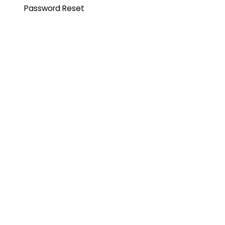
Password Reset