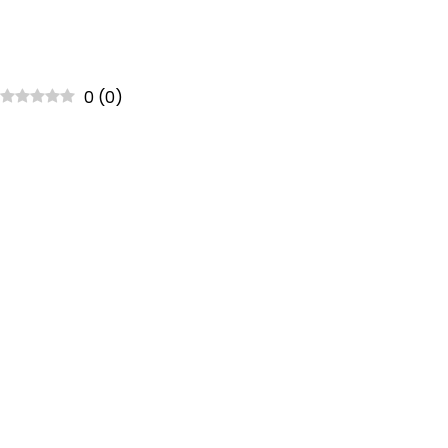
0
(
0
)