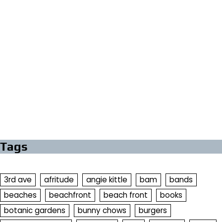
Tags
3rd ave
afritude
angie kittle
bam
bands
beaches
beachfront
beach front
books
botanic gardens
bunny chows
burgers