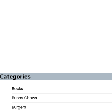
Categories
Books
Bunny Chows
Burgers