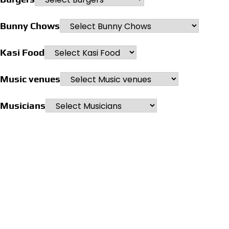
Bunny Chows
Kasi Food
Music venues
Musicians