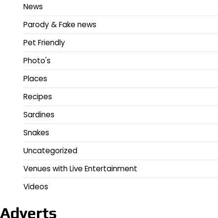
News
Parody & Fake news
Pet Friendly
Photo's
Places
Recipes
Sardines
Snakes
Uncategorized
Venues with Live Entertainment
Videos
Adverts