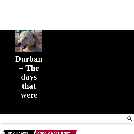
Durban
– The
days
that
were
The days
that were
Bunny Chows
Seabelle Resturant