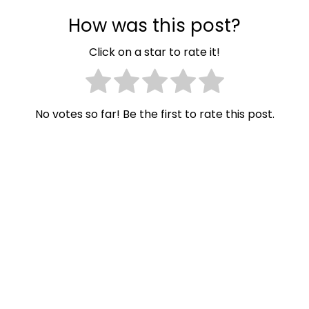
How was this post?
Click on a star to rate it!
No votes so far! Be the first to rate this post.