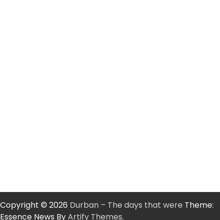
Copyright © 2026
Durban – The days that were
Theme:
Essence News By
Artify Themes
.