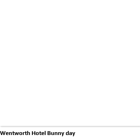
Wentworth Hotel Bunny day