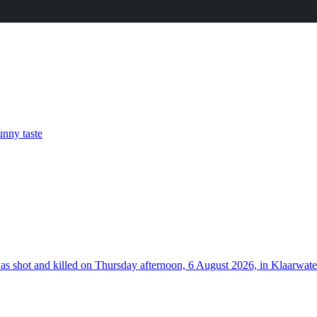
nny taste
hot and killed on Thursday afternoon, 6 August 2026, in Klaarwater 