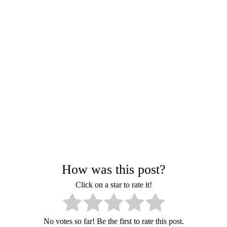
How was this post?
Click on a star to rate it!
No votes so far! Be the first to rate this post.