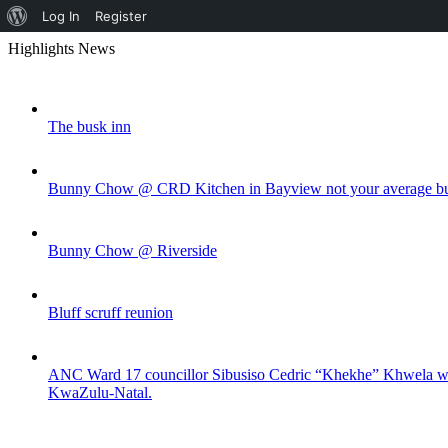
About
Log In
Register
Skip
WordPress
Highlights News
to
content
The busk inn
Bunny Chow @ CRD Kitchen in Bayview not your average bu
Bunny Chow @ Riverside
Bluff scruff reunion
ANC Ward 17 councillor Sibusiso Cedric “Khekhe” Khwela was s
KwaZulu-Natal.