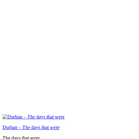
Durban – The days that were
The days that were