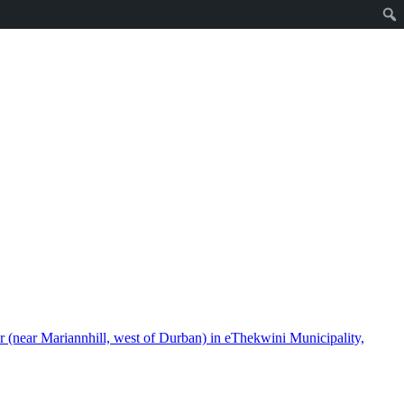
(near Mariannhill, west of Durban) in eThekwini Municipality,