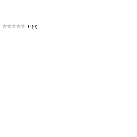
0
(
0
)