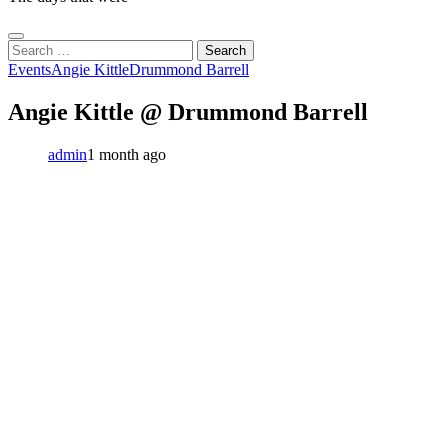
Search
for:
Events
Angie Kittle
Drummond Barrell
Angie Kittle @ Drummond Barrell
admin
1 month ago