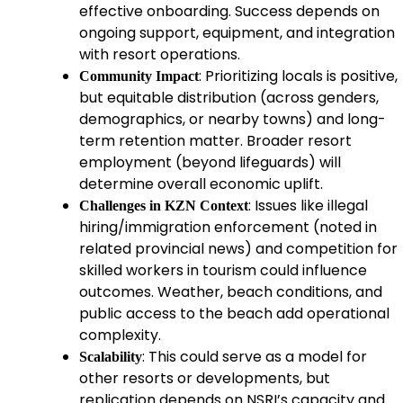
effective onboarding. Success depends on
ongoing support, equipment, and integration
with resort operations.
: Prioritizing locals is positive,
Community Impact
but equitable distribution (across genders,
demographics, or nearby towns) and long-
term retention matter. Broader resort
employment (beyond lifeguards) will
determine overall economic uplift.
: Issues like illegal
Challenges in KZN Context
hiring/immigration enforcement (noted in
related provincial news) and competition for
skilled workers in tourism could influence
outcomes. Weather, beach conditions, and
public access to the beach add operational
complexity.
: This could serve as a model for
Scalability
other resorts or developments, but
replication depends on NSRI’s capacity and