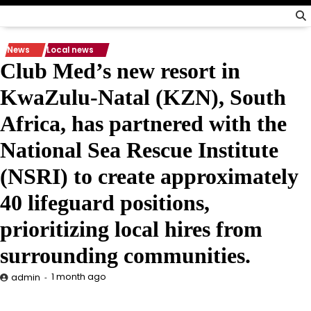
News
Local news
Club Med’s new resort in
KwaZulu-Natal (KZN), South
Africa, has partnered with the
National Sea Rescue Institute
(NSRI) to create approximately
40 lifeguard positions,
prioritizing local hires from
surrounding communities.
1 month ago
admin