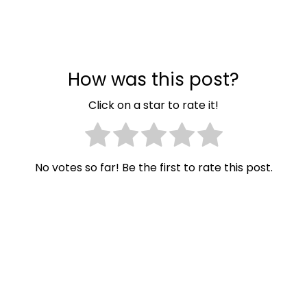
How was this post?
Click on a star to rate it!
No votes so far! Be the first to rate this post.