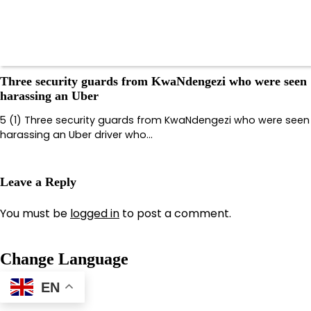
Three security guards from KwaNdengezi who were seen
harassing an Uber
5 (1) Three security guards from KwaNdengezi who were seen
harassing an Uber driver who…
Leave a Reply
You must be
logged in
to post a comment.
Change Language
EN