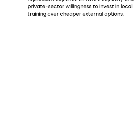
private-sector willingness to invest in local
training over cheaper external options.