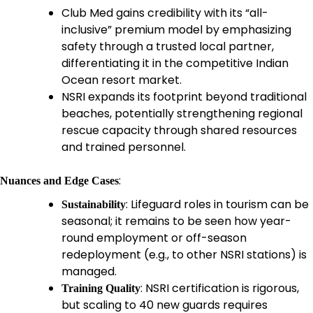
Club Med gains credibility with its “all-
inclusive” premium model by emphasizing
safety through a trusted local partner,
differentiating it in the competitive Indian
Ocean resort market.
NSRI expands its footprint beyond traditional
beaches, potentially strengthening regional
rescue capacity through shared resources
and trained personnel.
:
Nuances and Edge Cases
: Lifeguard roles in tourism can be
Sustainability
seasonal; it remains to be seen how year-
round employment or off-season
redeployment (e.g., to other NSRI stations) is
managed.
: NSRI certification is rigorous,
Training Quality
but scaling to 40 new guards requires