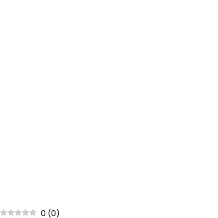
0
(
0
)