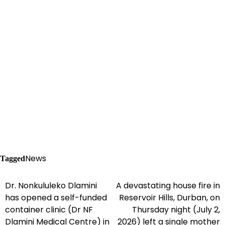
News
Tagged
Dr. Nonkululeko Dlamini
A devastating house fire in
Post
has opened a self-funded
Reservoir Hills, Durban, on
navigation
container clinic (Dr NF
Thursday night (July 2,
Dlamini Medical Centre) in
2026) left a single mother