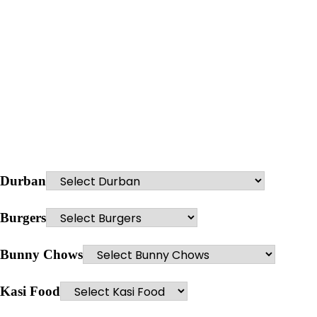
Durban
Burgers
Bunny Chows
Kasi Food