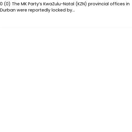
0 (0) The MK Party’s KwaZulu-Natal (KZN) provincial offices in
Durban were reportedly locked by…