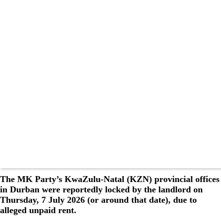
The MK Party’s KwaZulu-Natal (KZN) provincial offices
in Durban were reportedly locked by the landlord on
Thursday, 7 July 2026 (or around that date), due to
alleged unpaid rent.