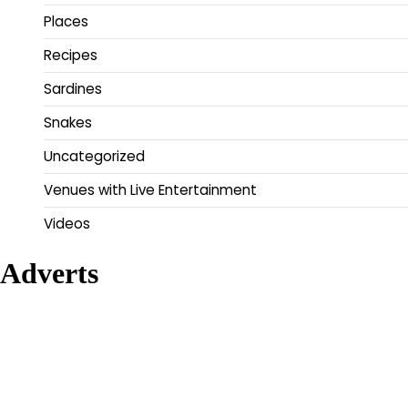
Places
Recipes
Sardines
Snakes
Uncategorized
Venues with Live Entertainment
Videos
Adverts