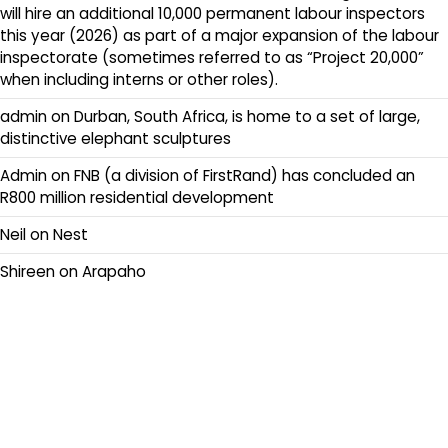
will hire an additional 10,000 permanent labour inspectors
this year (2026) as part of a major expansion of the labour
inspectorate (sometimes referred to as “Project 20,000”
when including interns or other roles).
admin
on
Durban, South Africa, is home to a set of large,
distinctive elephant sculptures
Admin
on
FNB (a division of FirstRand) has concluded an
R800 million residential development
Neil
on
Nest
Shireen
on
Arapaho