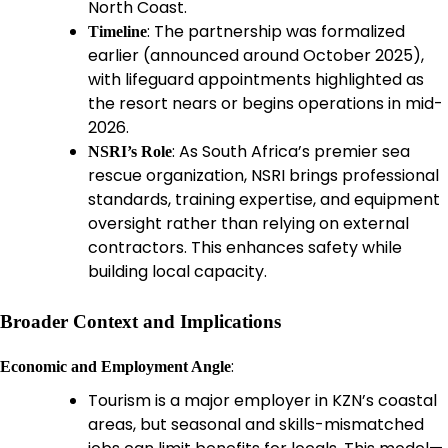
North Coast.
: The partnership was formalized
Timeline
earlier (announced around October 2025),
with lifeguard appointments highlighted as
the resort nears or begins operations in mid-
2026.
: As South Africa’s premier sea
NSRI’s Role
rescue organization, NSRI brings professional
standards, training expertise, and equipment
oversight rather than relying on external
contractors. This enhances safety while
building local capacity.
Broader Context and Implications
:
Economic and Employment Angle
Tourism is a major employer in KZN’s coastal
areas, but seasonal and skills-mismatched