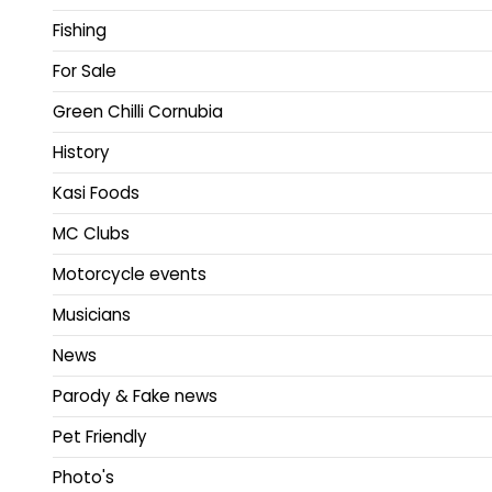
Fishing
For Sale
Green Chilli Cornubia
History
Kasi Foods
MC Clubs
Motorcycle events
Musicians
News
Parody & Fake news
Pet Friendly
Photo's