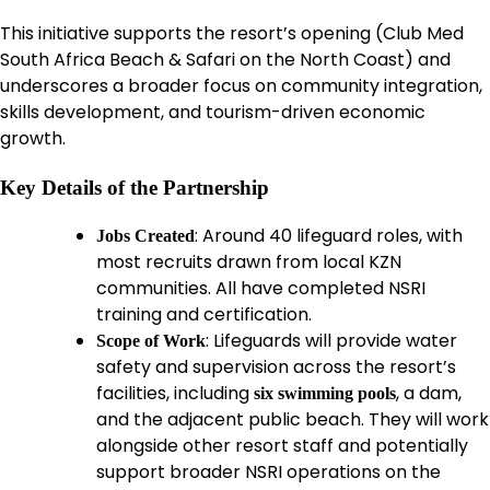
This initiative supports the resort’s opening (Club Med
South Africa Beach & Safari on the North Coast) and
underscores a broader focus on community integration,
skills development, and tourism-driven economic
growth.
Key Details of the Partnership
: Around 40 lifeguard roles, with
Jobs Created
most recruits drawn from local KZN
communities. All have completed NSRI
training and certification.
: Lifeguards will provide water
Scope of Work
safety and supervision across the resort’s
facilities, including
, a dam,
six swimming pools
and the adjacent public beach. They will work
alongside other resort staff and potentially
support broader NSRI operations on the