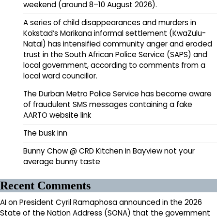
weekend (around 8–10 August 2026).
A series of child disappearances and murders in
Kokstad’s Marikana informal settlement (KwaZulu-
Natal) has intensified community anger and eroded
trust in the South African Police Service (SAPS) and
local government, according to comments from a
local ward councillor.
The Durban Metro Police Service has become aware
of fraudulent SMS messages containing a fake
AARTO website link
The busk inn
Bunny Chow @ CRD Kitchen in Bayview not your
average bunny taste
Recent Comments
AI
on
President Cyril Ramaphosa announced in the 2026
State of the Nation Address (SONA) that the government