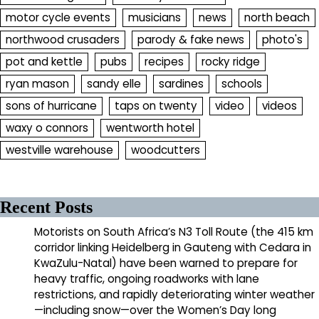
motor cycle events
musicians
news
north beach
northwood crusaders
parody & fake news
photo's
pot and kettle
pubs
recipes
rocky ridge
ryan mason
sandy elle
sardines
schools
sons of hurricane
taps on twenty
video
videos
waxy o connors
wentworth hotel
westville warehouse
woodcutters
Recent Posts
Motorists on South Africa’s N3 Toll Route (the 415 km
corridor linking Heidelberg in Gauteng with Cedara in
KwaZulu-Natal) have been warned to prepare for
heavy traffic, ongoing roadworks with lane
restrictions, and rapidly deteriorating winter weather
—including snow—over the Women’s Day long