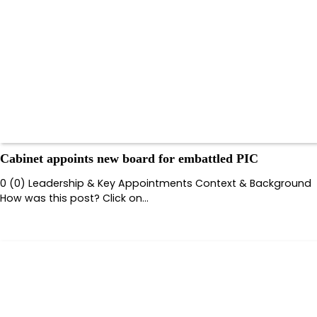
Cabinet appoints new board for embattled PIC
0 (0) Leadership & Key Appointments Context & Background
How was this post? Click on…