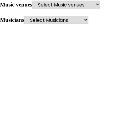
Music venues
Musicians