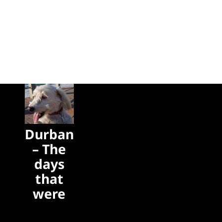
Durban
– The
days
that
were
The days
that were