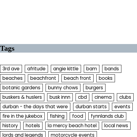
Tags
3rd ave
afritude
angie kittle
bam
bands
beaches
beachfront
beach front
books
botanic gardens
bunny chows
burgers
buskers & huslers
busk innn
cbd
cinema
clubs
durban - the days that were
durban starts
events
fire in the jukebox
fishing
food
fynnlands club
history
hotels
la mercy beach hotel
local news
lords and legends
motorcycle events