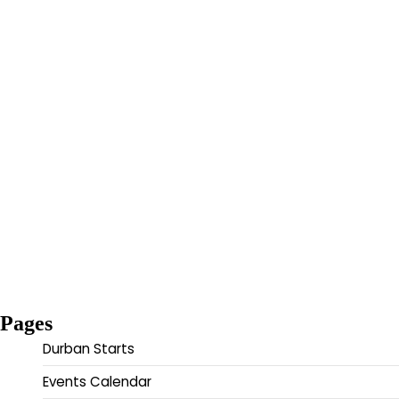
Pages
Durban Starts
Events Calendar