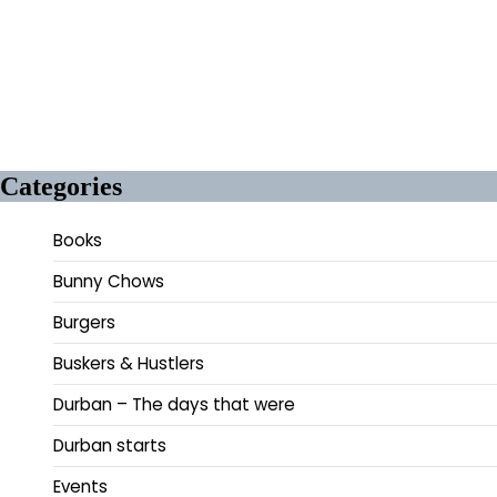
Categories
Books
Bunny Chows
Burgers
Buskers & Hustlers
Durban – The days that were
Durban starts
Events