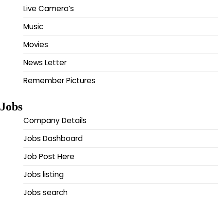
Live Camera’s
Music
Movies
News Letter
Remember Pictures
Jobs
Company Details
Jobs Dashboard
Job Post Here
Jobs listing
Jobs search