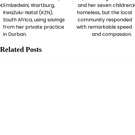
Embedwini, Wartburg,
and her seven children
KwaZulu-Natal (KZN),
homeless, but the local
South Africa, using savings
community responded
from her private practice
with remarkable speed
in Durban.
and compassion.
Related Posts