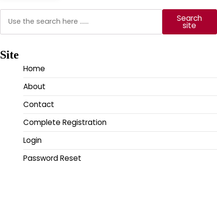
Search
Search
site
Site
Home
About
Contact
Complete Registration
Login
Password Reset