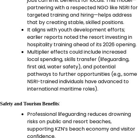
jobs can limit benefits for locals. This model—
partnering with a respected NGO like NSRI for
targeted training and hiring—helps address
that by creating stable, skilled positions.
It aligns with youth development efforts;
earlier reports noted the resort investing in
hospitality training ahead of its 2026 opening.
Multiplier effects could include increased
local spending, skills transfer (lifeguarding,
first aid, water safety), and potential
pathways to further opportunities (e.g., some
NSRI-trained individuals have advanced to
international maritime roles).
:
Safety and Tourism Benefits
Professional lifeguarding reduces drowning
risks on public and resort beaches,
supporting KZN’s beach economy and visitor
confidence.