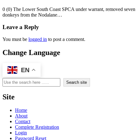
0 (0) The Lower South Coast SPCA under warrant, removed seven
donkeys from the Nodalane…
Leave a Reply
You must be
logged in
to post a comment.
Change Language
EN
Search
Search site
Site
Home
About
Contact
Complete Registration
Login
Password Reset