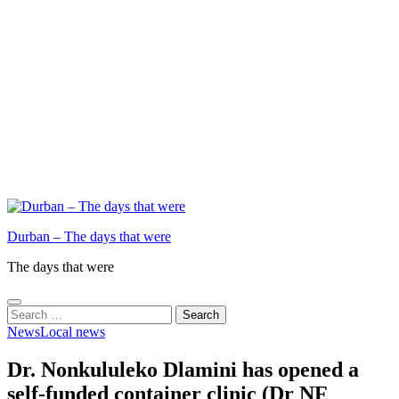
Durban – The days that were
The days that were
Search
for:
News
Local news
Dr. Nonkululeko Dlamini has opened a
self-funded container clinic (Dr NF