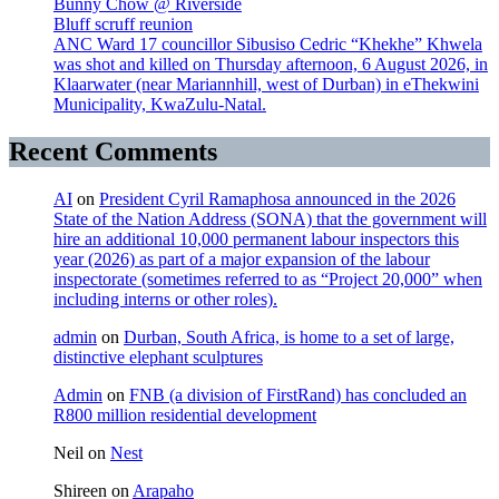
Bunny Chow @ Riverside
Bluff scruff reunion
ANC Ward 17 councillor Sibusiso Cedric “Khekhe” Khwela
was shot and killed on Thursday afternoon, 6 August 2026, in
Klaarwater (near Mariannhill, west of Durban) in eThekwini
Municipality, KwaZulu-Natal.
Recent Comments
AI
on
President Cyril Ramaphosa announced in the 2026
State of the Nation Address (SONA) that the government will
hire an additional 10,000 permanent labour inspectors this
year (2026) as part of a major expansion of the labour
inspectorate (sometimes referred to as “Project 20,000” when
including interns or other roles).
admin
on
Durban, South Africa, is home to a set of large,
distinctive elephant sculptures
Admin
on
FNB (a division of FirstRand) has concluded an
R800 million residential development
Neil
on
Nest
Shireen
on
Arapaho