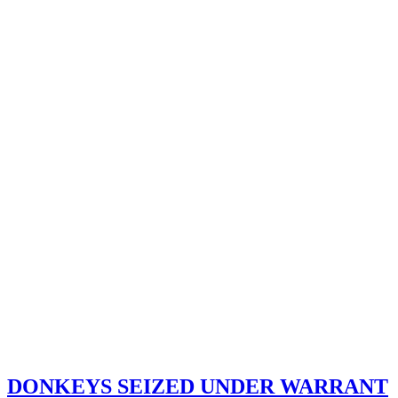
DONKEYS SEIZED UNDER WARRANT