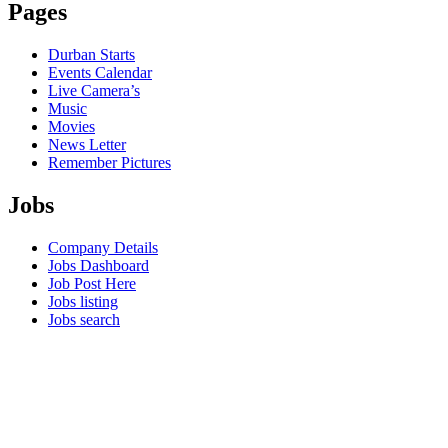
Pages
Durban Starts
Events Calendar
Live Camera’s
Music
Movies
News Letter
Remember Pictures
Jobs
Company Details
Jobs Dashboard
Job Post Here
Jobs listing
Jobs search