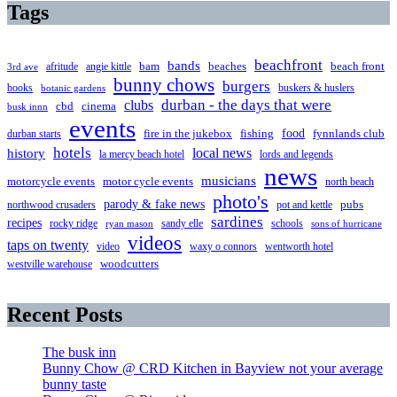
Tags
beachfront
bands
beaches
afritude
angie kittle
bam
beach front
3rd ave
bunny chows
burgers
books
buskers & huslers
botanic gardens
clubs
durban - the days that were
cbd
cinema
busk innn
events
food
fire in the jukebox
durban starts
fishing
fynnlands club
hotels
local news
history
la mercy beach hotel
lords and legends
news
musicians
motorcycle events
motor cycle events
north beach
photo's
parody & fake news
pubs
northwood crusaders
pot and kettle
sardines
recipes
rocky ridge
sandy elle
schools
ryan mason
sons of hurricane
videos
taps on twenty
video
waxy o connors
wentworth hotel
westville warehouse
woodcutters
Recent Posts
The busk inn
Bunny Chow @ CRD Kitchen in Bayview not your average
bunny taste