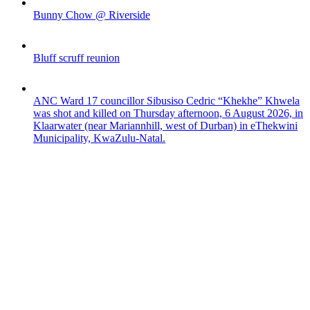
Bunny Chow @ Riverside
Bluff scruff reunion
ANC Ward 17 councillor Sibusiso Cedric “Khekhe” Khwela
was shot and killed on Thursday afternoon, 6 August 2026, in
Klaarwater (near Mariannhill, west of Durban) in eThekwini
Municipality, KwaZulu-Natal.