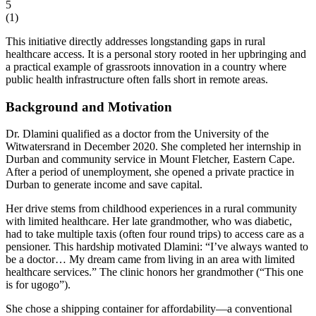
5
(
1
)
This initiative directly addresses longstanding gaps in rural
healthcare access. It is a personal story rooted in her upbringing and
a practical example of grassroots innovation in a country where
public health infrastructure often falls short in remote areas.
Background and Motivation
Dr. Dlamini qualified as a doctor from the University of the
Witwatersrand in December 2020. She completed her internship in
Durban and community service in Mount Fletcher, Eastern Cape.
After a period of unemployment, she opened a private practice in
Durban to generate income and save capital.
Her drive stems from childhood experiences in a rural community
with limited healthcare. Her late grandmother, who was diabetic,
had to take multiple taxis (often four round trips) to access care as a
pensioner. This hardship motivated Dlamini: “I’ve always wanted to
be a doctor… My dream came from living in an area with limited
healthcare services.” The clinic honors her grandmother (“This one
is for ugogo”).
She chose a shipping container for affordability—a conventional