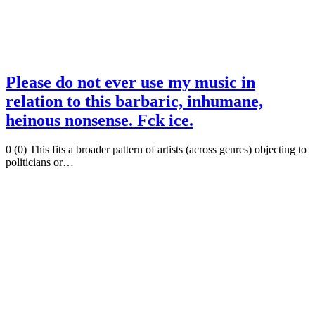
Please do not ever use my music in
relation to this barbaric, inhumane,
heinous nonsense. Fck ice.
0 (0) This fits a broader pattern of artists (across genres) objecting to
politicians or…