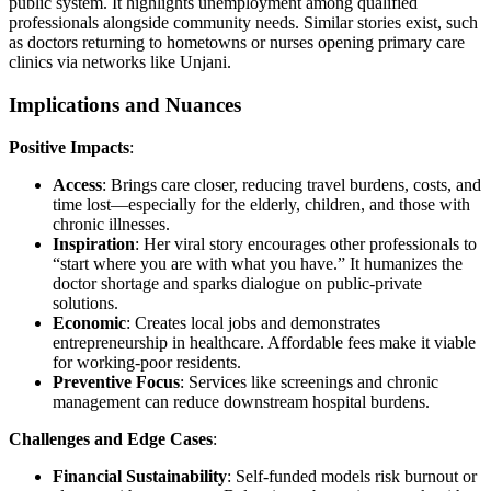
public system. It highlights unemployment among qualified
professionals alongside community needs. Similar stories exist, such
as doctors returning to hometowns or nurses opening primary care
clinics via networks like Unjani.
Implications and Nuances
Positive Impacts
:
Access
: Brings care closer, reducing travel burdens, costs, and
time lost—especially for the elderly, children, and those with
chronic illnesses.
Inspiration
: Her viral story encourages other professionals to
“start where you are with what you have.” It humanizes the
doctor shortage and sparks dialogue on public-private
solutions.
Economic
: Creates local jobs and demonstrates
entrepreneurship in healthcare. Affordable fees make it viable
for working-poor residents.
Preventive Focus
: Services like screenings and chronic
management can reduce downstream hospital burdens.
Challenges and Edge Cases
:
Financial Sustainability
: Self-funded models risk burnout or