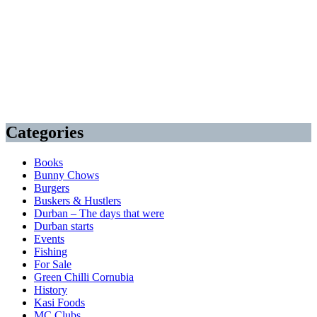
Categories
Books
Bunny Chows
Burgers
Buskers & Hustlers
Durban – The days that were
Durban starts
Events
Fishing
For Sale
Green Chilli Cornubia
History
Kasi Foods
MC Clubs