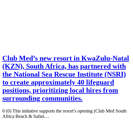
Club Med’s new resort in KwaZulu-Natal
(KZN), South Africa, has partnered with
the National Sea Rescue Institute (NSRI)
to create approximately 40 lifeguard
positions, prioritizing local hires from
surrounding communities.
0 (0) This initiative supports the resort’s opening (Club Med South
Africa Beach & Safari…