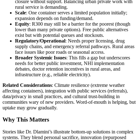
closure without support. Balancing urban private work with
rural service is demanding.
Scale
: One container serves a limited population initially;
expansion depends on funding/demand.
Equity
: R300 may still be a barrier for the poorest (though
lower than many private options). Free public alternatives
exist but with potential queues and stockouts.
Regulatory/Operational
: Needs proper licensing, drug
supply chains, and emergency referral pathways. Rural areas
face issues like poor roads or seasonal access.
Broader Systemic Issues
: This fills a gap but underscores
needs for better public investment, NHI implementation
debates, doctor retention incentives in rural areas, and
infrastructure (e.g., reliable electricity).
Related Considerations
: Climate resilience (extreme weather
affecting containers), integration with public services (referrals),
data/privacy in small practices, and cultural trust-building in
communities wary of new providers. Word-of-mouth is helping, but
uptake may grow gradually.
Why This Matters
Stories like Dr. Dlamini’s illustrate bottom-up solutions in complex
systems. They blend personal sacrifice, innovation (repurposed