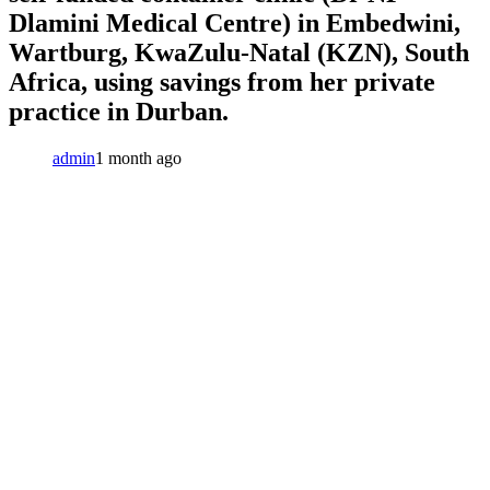
Dlamini Medical Centre) in Embedwini,
Wartburg, KwaZulu-Natal (KZN), South
Africa, using savings from her private
practice in Durban.
admin
1 month ago