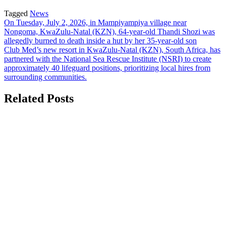
Tagged
News
Post
On Tuesday, July 2, 2026, in Mampiyampiya village near
Nongoma, KwaZulu-Natal (KZN), 64-year-old Thandi Shozi was
navigation
allegedly burned to death inside a hut by her 35-year-old son
Club Med’s new resort in KwaZulu-Natal (KZN), South Africa, has
partnered with the National Sea Rescue Institute (NSRI) to create
approximately 40 lifeguard positions, prioritizing local hires from
surrounding communities.
Related Posts