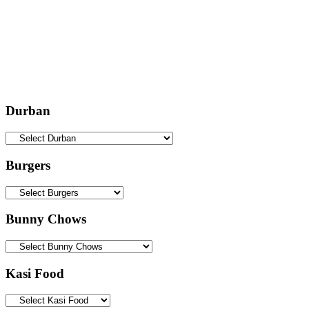
Durban
Burgers
Bunny Chows
Kasi Food