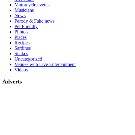
Motorcycle events
Musicians
News
Parody & Fake news
Pet Friendly
Photo's
Places
Recipes
Sardines
Snakes
Uncategorized
Venues with Live Entertainment
Videos
Adverts