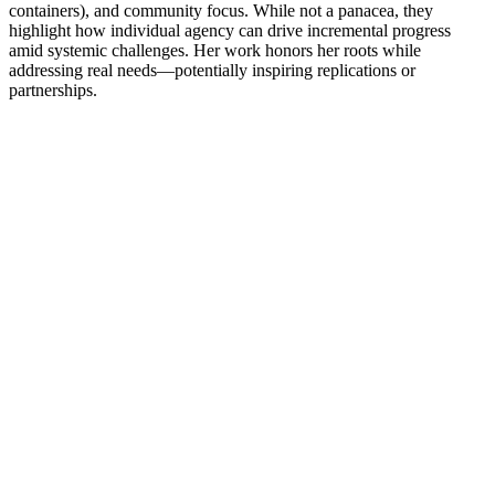
containers), and community focus. While not a panacea, they
highlight how individual agency can drive incremental progress
amid systemic challenges. Her work honors her roots while
addressing real needs—potentially inspiring replications or
partnerships.