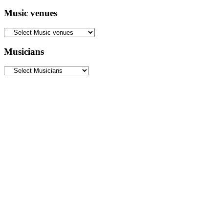
Music venues
Musicians