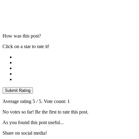
How was this post?
Click on a star to rate it!
Submit Rating
Average rating
5
/ 5. Vote count:
1
No votes so far! Be the first to rate this post.
As you found this post useful...
Share on social media!