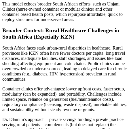
This model echoes broader South African efforts, such as Unjani
Clinics (nurse-owned container or modular clinics) and other
container-based health posts, which repurpose affordable, quick-to-
deploy structures for underserved areas.
Broader Context: Rural Healthcare Challenges in
South Africa (Especially KZN)
South Africa faces stark urban-rural disparities in healthcare. Rural
provinces like KZN often have fewer doctors per capita, long travel
distances, inadequate facilities, staff shortages, and issues like load-
shedding affecting equipment and cold chains. Public clinics can be
overcrowded or under-resourced, leading to delayed care for chronic
conditions (e.g., diabetes, HIV, hypertension) prevalent in rural
communities.
Container clinics offer advantages: lower upfront costs, faster setup,
modularity (can be expanded), and portability. Challenges include
limited space, reliance on generators (fuel/maintenance costs),
regulatory compliance (licensing, waste disposal), unreliable utilities,
and sustainability without steady revenue or grants.
Dr. Dlamini’s approach—private savings funding a private practice
serving rural patients—complements (but does not replace) the