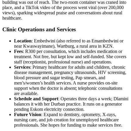
building was out of reach. The two-room container was craned into
place, and a TikTok video of the process went viral (over 200,000
views), sparking widespread praise and conversations about rural
healthcare.
Clinic Operations and Services
Location
: Embedwini (also referred to as Emambedwini or
near Kwaswayimane), Wartburg, a rural area in KZN.
Fees
: R300 per consultation, which includes medication or
treatment. Not free, but kept low and self-funded. She covers
staff (receptionist, professional nurse) and operations.
Services
: Primary healthcare for adults and children, chronic
disease management, pregnancy ultrasounds, HIV screening,
blood pressure and sugar testing, Pap smears, and
men’s/women’s health services. A nurse provides on-site
support when the doctor is absent; telephonic consultations
are available.
Schedule and Support
: Operates three days a week; Dlamini
balances it with her Durban practice. It runs on a generator
pending Eskom electricity connection.
Future Vision
: Expand to dentistry, optometry, X-rays,
nursing care, and job creation for unemployed healthcare
professionals. She hopes for funding to make services free.