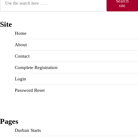
Search
site
Site
Home
About
Contact
Complete Registration
Login
Password Reset
Pages
Durban Starts