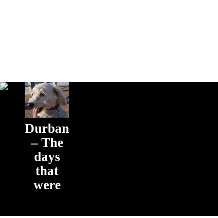
Durban
– The
days
that
were
The days that
were