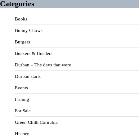
Categories
Books
Bunny Chows
Burgers
Buskers & Hustlers
Durban – The days that were
Durban starts
Events
Fishing
For Sale
Green Chilli Cornubia
History