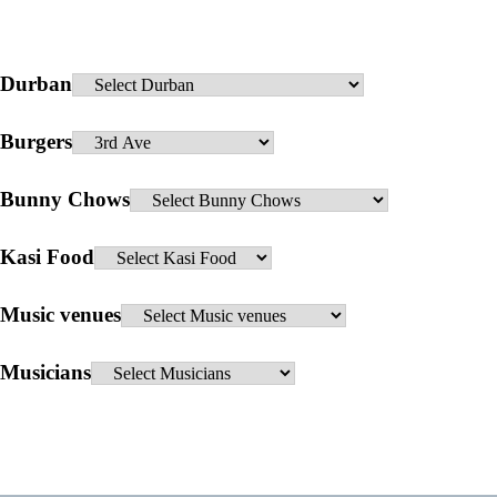
Durban
Burgers
Bunny Chows
Kasi Food
Music venues
Musicians