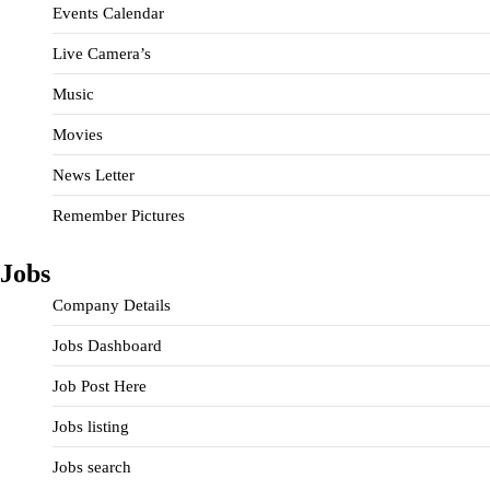
Events Calendar
Live Camera’s
Music
Movies
News Letter
Remember Pictures
Jobs
Company Details
Jobs Dashboard
Job Post Here
Jobs listing
Jobs search