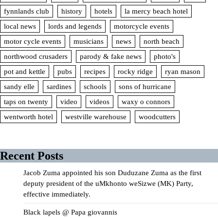
fynnlands club
history
hotels
la mercy beach hotel
local news
lords and legends
motorcycle events
motor cycle events
musicians
news
north beach
northwood crusaders
parody & fake news
photo's
pot and kettle
pubs
recipes
rocky ridge
ryan mason
sandy elle
sardines
schools
sons of hurricane
taps on twenty
video
videos
waxy o connors
wentworth hotel
westville warehouse
woodcutters
Recent Posts
Jacob Zuma appointed his son Duduzane Zuma as the first
deputy president of the uMkhonto weSizwe (MK) Party,
effective immediately.
Black lapels @ Papa giovannis