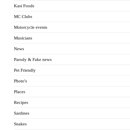
Kasi Foods
MC Clubs
Motorcycle events
Musicians
News
Parody & Fake news
Pet Friendly
Photo's
Places
Recipes
Sardines
Snakes