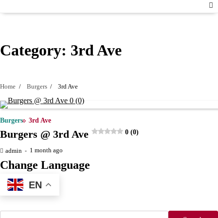
Category:
3rd Ave
Home
Burgers
3rd Ave
Burgers
3rd Ave
Burgers @ 3rd Ave
0 (0)
1 month ago
admin
Change Language
EN
Search