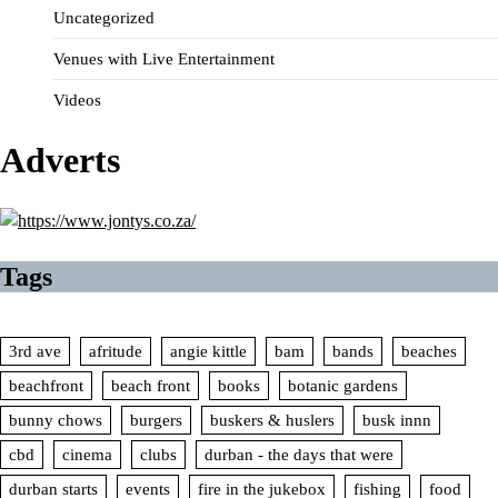
Uncategorized
Venues with Live Entertainment
Videos
Adverts
Tags
3rd ave
afritude
angie kittle
bam
bands
beaches
beachfront
beach front
books
botanic gardens
bunny chows
burgers
buskers & huslers
busk innn
cbd
cinema
clubs
durban - the days that were
durban starts
events
fire in the jukebox
fishing
food