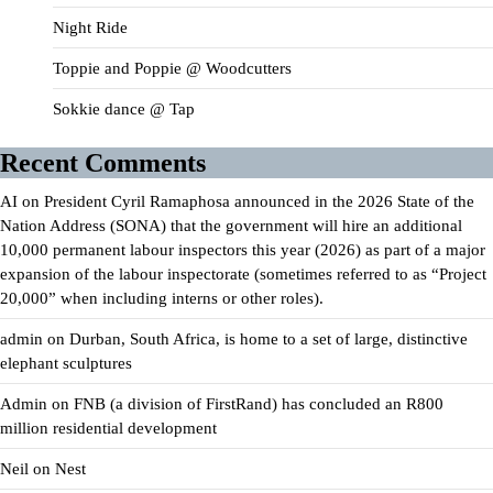
Night Ride
Toppie and Poppie @ Woodcutters
Sokkie dance @ Tap
Recent Comments
AI
on
President Cyril Ramaphosa announced in the 2026 State of the
Nation Address (SONA) that the government will hire an additional
10,000 permanent labour inspectors this year (2026) as part of a major
expansion of the labour inspectorate (sometimes referred to as “Project
20,000” when including interns or other roles).
admin
on
Durban, South Africa, is home to a set of large, distinctive
elephant sculptures
Admin
on
FNB (a division of FirstRand) has concluded an R800
million residential development
Neil
on
Nest