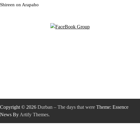
Shireen
on
Arapaho
Copyright © 2026
Durban – The days that were
Theme: Essence
News By
Artify Themes
.