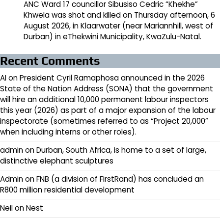
ANC Ward 17 councillor Sibusiso Cedric “Khekhe”
Khwela was shot and killed on Thursday afternoon, 6
August 2026, in Klaarwater (near Mariannhill, west of
Durban) in eThekwini Municipality, KwaZulu-Natal.
Recent Comments
AI
on
President Cyril Ramaphosa announced in the 2026
State of the Nation Address (SONA) that the government
will hire an additional 10,000 permanent labour inspectors
this year (2026) as part of a major expansion of the labour
inspectorate (sometimes referred to as “Project 20,000”
when including interns or other roles).
admin
on
Durban, South Africa, is home to a set of large,
distinctive elephant sculptures
Admin
on
FNB (a division of FirstRand) has concluded an
R800 million residential development
Neil
on
Nest