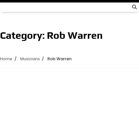
Category:
Rob Warren
Home
Musicians
Rob Warren