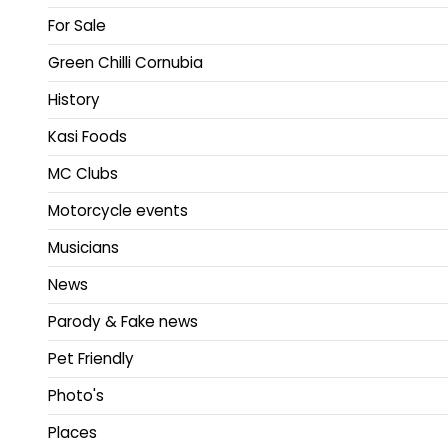
For Sale
Green Chilli Cornubia
History
Kasi Foods
MC Clubs
Motorcycle events
Musicians
News
Parody & Fake news
Pet Friendly
Photo's
Places