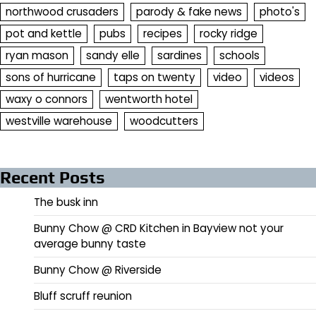
northwood crusaders
parody & fake news
photo's
pot and kettle
pubs
recipes
rocky ridge
ryan mason
sandy elle
sardines
schools
sons of hurricane
taps on twenty
video
videos
waxy o connors
wentworth hotel
westville warehouse
woodcutters
Recent Posts
The busk inn
Bunny Chow @ CRD Kitchen in Bayview not your
average bunny taste
Bunny Chow @ Riverside
Bluff scruff reunion