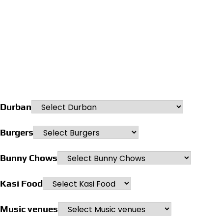
Durban
Burgers
Bunny Chows
Kasi Food
Music venues