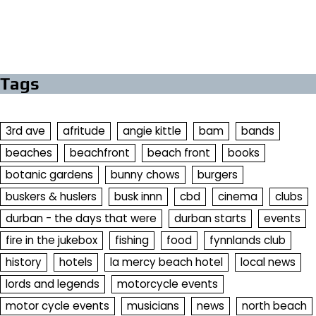
Tags
3rd ave
afritude
angie kittle
bam
bands
beaches
beachfront
beach front
books
botanic gardens
bunny chows
burgers
buskers & huslers
busk innn
cbd
cinema
clubs
durban - the days that were
durban starts
events
fire in the jukebox
fishing
food
fynnlands club
history
hotels
la mercy beach hotel
local news
lords and legends
motorcycle events
motor cycle events
musicians
news
north beach