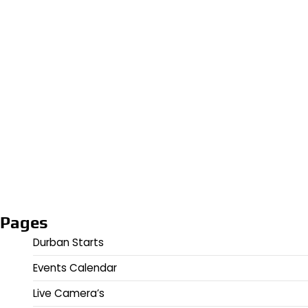
Pages
Durban Starts
Events Calendar
Live Camera’s