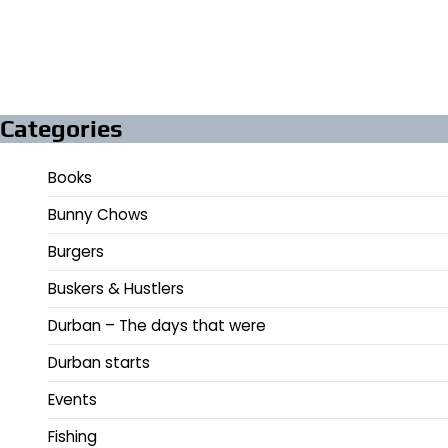
Categories
Books
Bunny Chows
Burgers
Buskers & Hustlers
Durban – The days that were
Durban starts
Events
Fishing