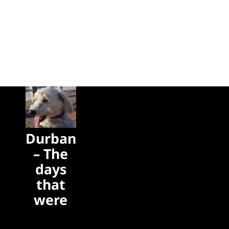
Durban
– The
days
that
were
The days
that were