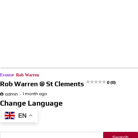
Events
Rob Warren
Rob Warren @ St Clements
0 (0)
1 month ago
admin
Change Language
EN
Search
Search