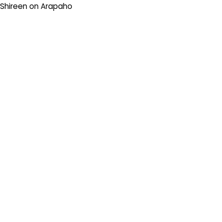
Shireen
on
Arapaho