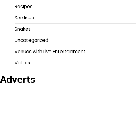
Recipes
Sardines
Snakes
Uncategorized
Venues with Live Entertainment
Videos
Adverts