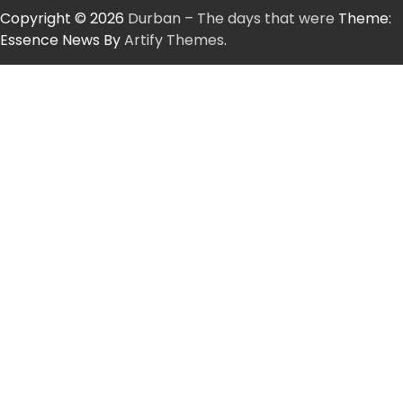
Copyright © 2026
Durban – The days that were
Theme:
Essence News By
Artify Themes
.