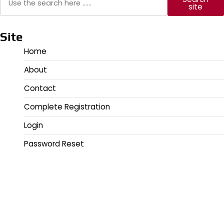
site
Site
Home
About
Contact
Complete Registration
Login
Password Reset