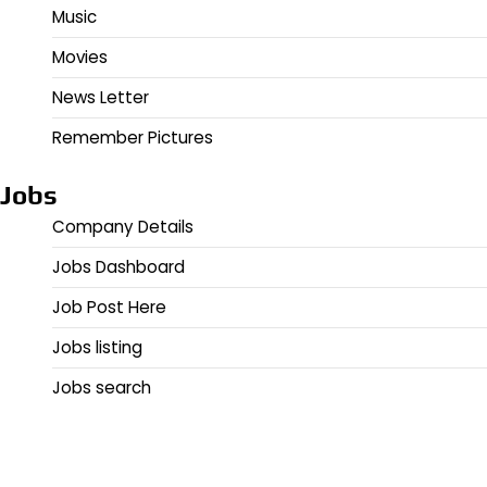
Music
Movies
News Letter
Remember Pictures
Jobs
Company Details
Jobs Dashboard
Job Post Here
Jobs listing
Jobs search