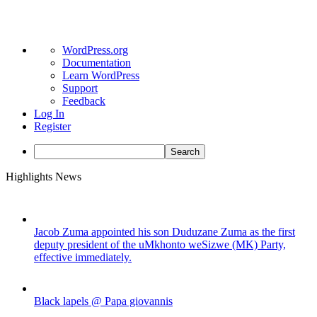
About
WordPress.org
WordPress
Documentation
Learn WordPress
Support
Feedback
Log In
Register
Search
Skip
Highlights News
to
content
Jacob Zuma appointed his son Duduzane Zuma as the first
deputy president of the uMkhonto weSizwe (MK) Party,
effective immediately.
Black lapels @ Papa giovannis