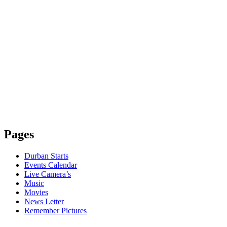
Pages
Durban Starts
Events Calendar
Live Camera’s
Music
Movies
News Letter
Remember Pictures