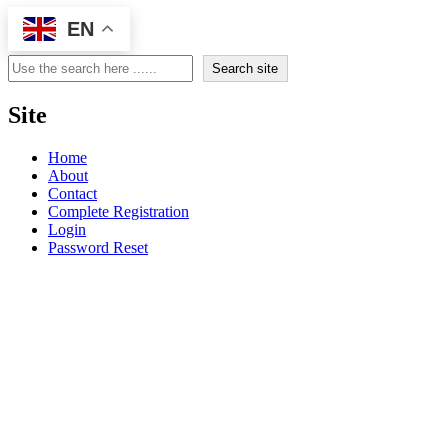
EN
Search
Search site
Site
Home
About
Contact
Complete Registration
Login
Password Reset