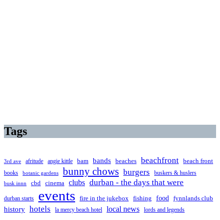
Tags
beachfront
bands
beaches
afritude
angie kittle
bam
beach front
3rd ave
bunny chows
burgers
books
buskers & huslers
botanic gardens
clubs
durban - the days that were
cbd
cinema
busk innn
events
food
fire in the jukebox
durban starts
fishing
fynnlands club
hotels
local news
history
la mercy beach hotel
lords and legends