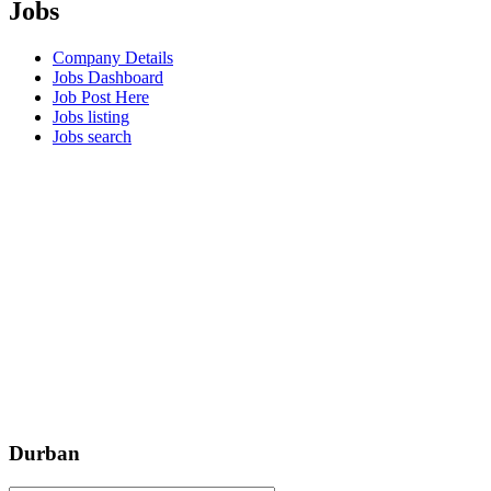
Jobs
Company Details
Jobs Dashboard
Job Post Here
Jobs listing
Jobs search
Durban