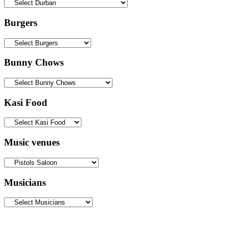
Burgers
Bunny Chows
Kasi Food
Music venues
Musicians