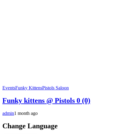
Events
Funky Kittens
Pistols Saloon
Funky kittens @ Pistols
0 (0)
admin
1 month ago
Change Language