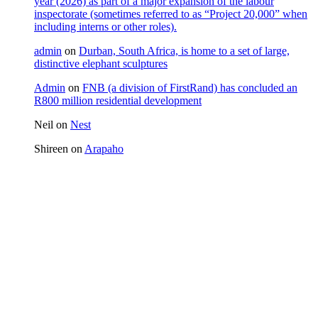
year (2026) as part of a major expansion of the labour
inspectorate (sometimes referred to as “Project 20,000” when
including interns or other roles).
admin
on
Durban, South Africa, is home to a set of large,
distinctive elephant sculptures
Admin
on
FNB (a division of FirstRand) has concluded an
R800 million residential development
Neil
on
Nest
Shireen
on
Arapaho