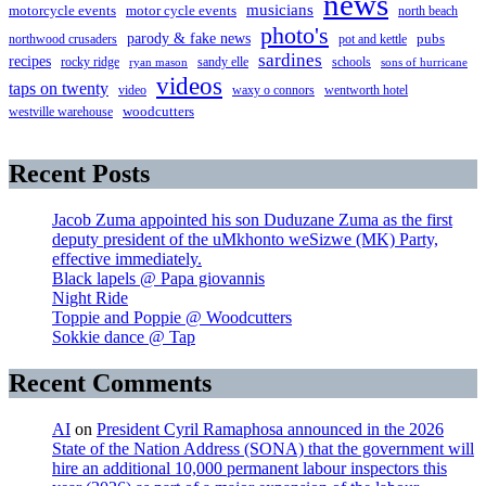
news
musicians
motorcycle events
motor cycle events
north beach
photo's
parody & fake news
pubs
northwood crusaders
pot and kettle
sardines
recipes
rocky ridge
sandy elle
schools
ryan mason
sons of hurricane
videos
taps on twenty
video
waxy o connors
wentworth hotel
westville warehouse
woodcutters
Recent Posts
Jacob Zuma appointed his son Duduzane Zuma as the first
deputy president of the uMkhonto weSizwe (MK) Party,
effective immediately.
Black lapels @ Papa giovannis
Night Ride
Toppie and Poppie @ Woodcutters
Sokkie dance @ Tap
Recent Comments
AI
on
President Cyril Ramaphosa announced in the 2026
State of the Nation Address (SONA) that the government will
hire an additional 10,000 permanent labour inspectors this