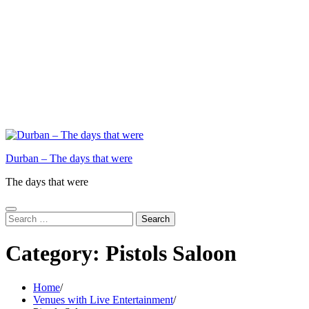
Durban – The days that were
The days that were
Search
for:
Category:
Pistols Saloon
Home
Venues with Live Entertainment