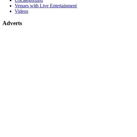
Uncategorized
Venues with Live Entertainment
Videos
Adverts