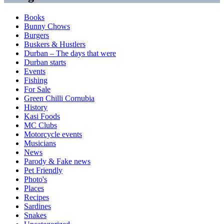
Books
Bunny Chows
Burgers
Buskers & Hustlers
Durban – The days that were
Durban starts
Events
Fishing
For Sale
Green Chilli Cornubia
History
Kasi Foods
MC Clubs
Motorcycle events
Musicians
News
Parody & Fake news
Pet Friendly
Photo's
Places
Recipes
Sardines
Snakes