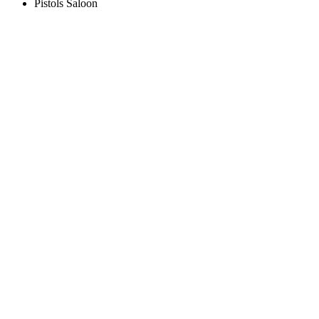
Pistols Saloon