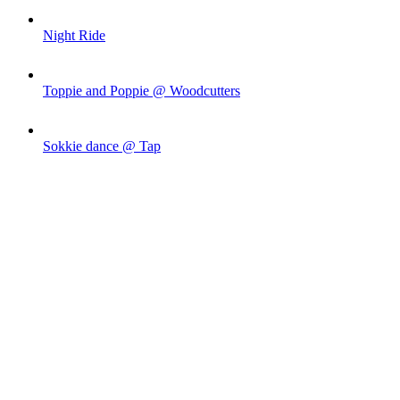
Night Ride
Toppie and Poppie @ Woodcutters
Sokkie dance @ Tap