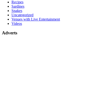
Recipes
Sardines
Snakes
Uncategorized
Venues with Live Entertainment
Videos
Adverts