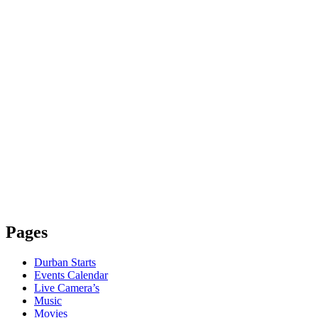
Pages
Durban Starts
Events Calendar
Live Camera’s
Music
Movies