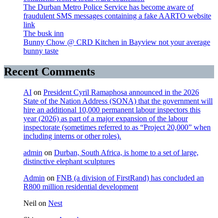
The Durban Metro Police Service has become aware of
fraudulent SMS messages containing a fake AARTO website
link
The busk inn
Bunny Chow @ CRD Kitchen in Bayview not your average
bunny taste
Recent Comments
AI
on
President Cyril Ramaphosa announced in the 2026
State of the Nation Address (SONA) that the government will
hire an additional 10,000 permanent labour inspectors this
year (2026) as part of a major expansion of the labour
inspectorate (sometimes referred to as “Project 20,000” when
including interns or other roles).
admin
on
Durban, South Africa, is home to a set of large,
distinctive elephant sculptures
Admin
on
FNB (a division of FirstRand) has concluded an
R800 million residential development
Neil
on
Nest