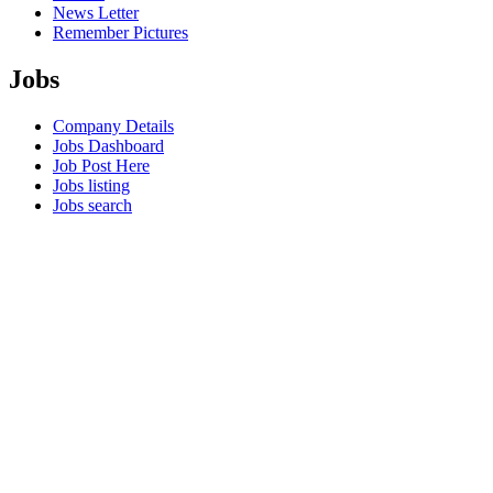
News Letter
Remember Pictures
Jobs
Company Details
Jobs Dashboard
Job Post Here
Jobs listing
Jobs search