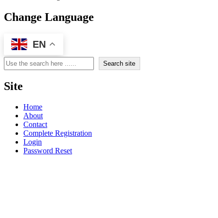
Change Language
EN
Search
Search site
Site
Home
About
Contact
Complete Registration
Login
Password Reset