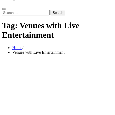
Search
for:
Tag:
Venues with Live
Entertainment
Home
Venues with Live Entertainment