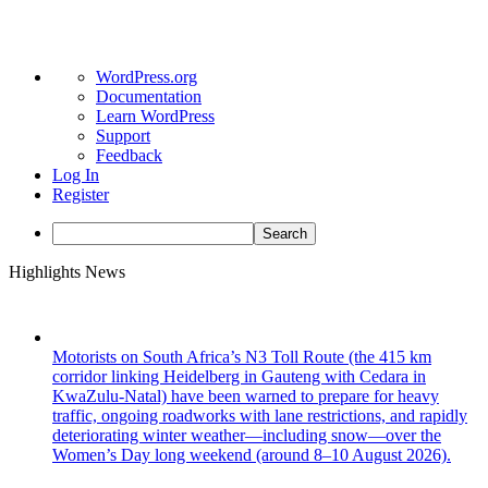
About
WordPress.org
WordPress
Documentation
Learn WordPress
Support
Feedback
Log In
Register
Search
Skip
Highlights News
to
content
Motorists on South Africa’s N3 Toll Route (the 415 km
corridor linking Heidelberg in Gauteng with Cedara in
KwaZulu-Natal) have been warned to prepare for heavy
traffic, ongoing roadworks with lane restrictions, and rapidly
deteriorating winter weather—including snow—over the
Women’s Day long weekend (around 8–10 August 2026).