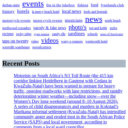
events
food
fire in the jukebox
durban starts
fishing
fynnlands club
hotels
local news
history
la mercy beach hotel
lords and legends
news
musicians
motorcycle events
motor cycle events
north beach
photo's
parody & fake news
pubs
northwood crusaders
pot and kettle
sardines
recipes
rocky ridge
sandy elle
schools
ryan mason
sons of hurricane
videos
taps on twenty
video
waxy o connors
wentworth hotel
westville warehouse
woodcutters
Recent Posts
Motorists on South Africa’s N3 Toll Route (the 415 km
corridor linking Heidelberg in Gauteng with Cedara in
KwaZulu-Natal) have been warned to prepare for heavy
traffic, ongoing roadworks with lane restrictions, and rapidly
deteriorating winter weather—including snow—over the
Women’s Day long weekend (around 8–10 August 2026).
A series of child disappearances and murders in Kokstad’s
Marikana informal settlement (KwaZulu-Natal) has intensified
community anger and eroded trust in the South African Police
Service (SAPS) and local government, according to
comments from a local ward councillor.