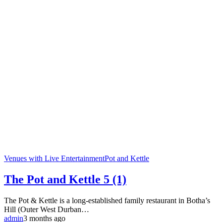
Venues with Live Entertainment
Pot and Kettle
The Pot and Kettle
5 (1)
The Pot & Kettle is a long-established family restaurant in Botha’s
Hill (Outer West Durban…
admin
3 months ago