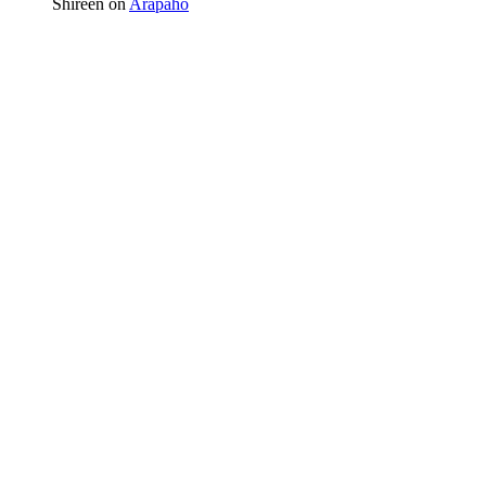
Shireen
on
Arapaho