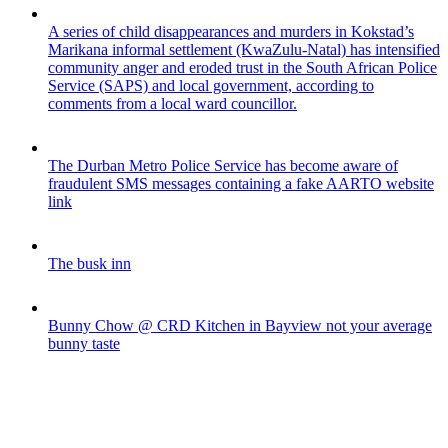
A series of child disappearances and murders in Kokstad’s
Marikana informal settlement (KwaZulu-Natal) has intensified
community anger and eroded trust in the South African Police
Service (SAPS) and local government, according to
comments from a local ward councillor.
The Durban Metro Police Service has become aware of
fraudulent SMS messages containing a fake AARTO website
link
The busk inn
Bunny Chow @ CRD Kitchen in Bayview not your average
bunny taste