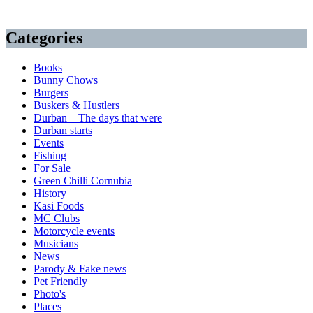
Categories
Books
Bunny Chows
Burgers
Buskers & Hustlers
Durban – The days that were
Durban starts
Events
Fishing
For Sale
Green Chilli Cornubia
History
Kasi Foods
MC Clubs
Motorcycle events
Musicians
News
Parody & Fake news
Pet Friendly
Photo's
Places