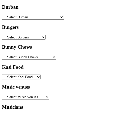
Durban
Burgers
Bunny Chows
Kasi Food
Music venues
Musicians