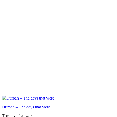
Durban – The days that were
The days that were