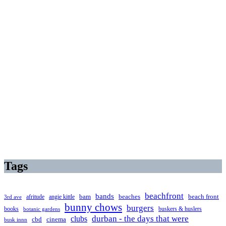
Tags
beachfront
bands
beaches
afritude
angie kittle
bam
beach front
3rd ave
bunny chows
burgers
books
buskers & huslers
botanic gardens
clubs
durban - the days that were
cbd
cinema
busk innn