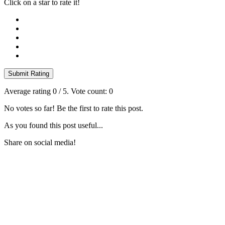
Click on a star to rate it!
Submit Rating
Average rating
0
/ 5. Vote count:
0
No votes so far! Be the first to rate this post.
As you found this post useful...
Share on social media!