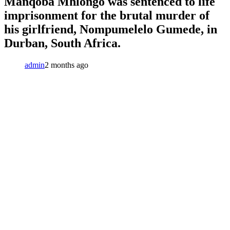
Manqoba Mhlongo was sentenced to life
imprisonment for the brutal murder of
his girlfriend, Nompumelelo Gumede, in
Durban, South Africa.
admin
2 months ago