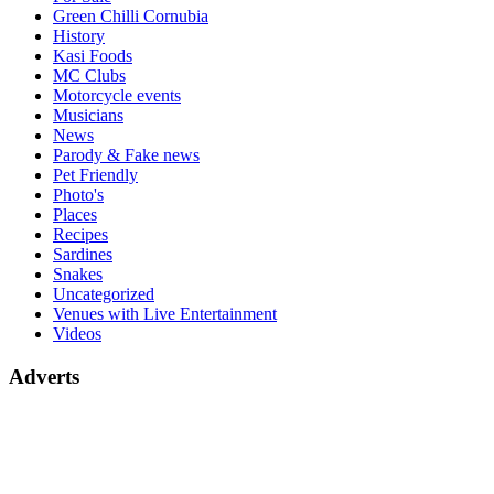
Green Chilli Cornubia
History
Kasi Foods
MC Clubs
Motorcycle events
Musicians
News
Parody & Fake news
Pet Friendly
Photo's
Places
Recipes
Sardines
Snakes
Uncategorized
Venues with Live Entertainment
Videos
Adverts