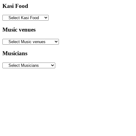
Kasi Food
Music venues
Musicians