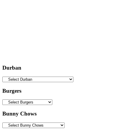
Durban
Burgers
Bunny Chows