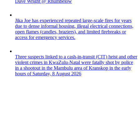
Dave Wright @ Rhumbelow
Jika Joe has experienced repeated large-scale fires for years
due to dense informal housing, illegal electrical connections,
open flames (candles, braziers), and limited firebreaks or
access for emergency services.
Three suspects linked to a cash-in-transit (CIT) heist and other
violent crimes in KwaZulu-Natal were fatally shot by police
in a shootout in the Mambulu area of Kranskop in the early
hours of Saturday, 8 August 2026