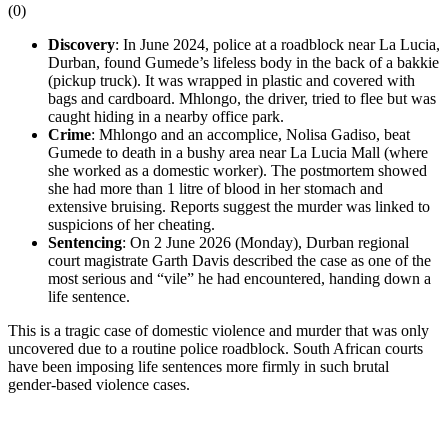
(
0
)
Discovery
: In June 2024, police at a roadblock near La Lucia,
Durban, found Gumede’s lifeless body in the back of a bakkie
(pickup truck). It was wrapped in plastic and covered with
bags and cardboard. Mhlongo, the driver, tried to flee but was
caught hiding in a nearby office park.
Crime
: Mhlongo and an accomplice, Nolisa Gadiso, beat
Gumede to death in a bushy area near La Lucia Mall (where
she worked as a domestic worker). The postmortem showed
she had more than 1 litre of blood in her stomach and
extensive bruising. Reports suggest the murder was linked to
suspicions of her cheating.
Sentencing
: On 2 June 2026 (Monday), Durban regional
court magistrate Garth Davis described the case as one of the
most serious and “vile” he had encountered, handing down a
life sentence.
This is a tragic case of domestic violence and murder that was only
uncovered due to a routine police roadblock. South African courts
have been imposing life sentences more firmly in such brutal
gender-based violence cases.