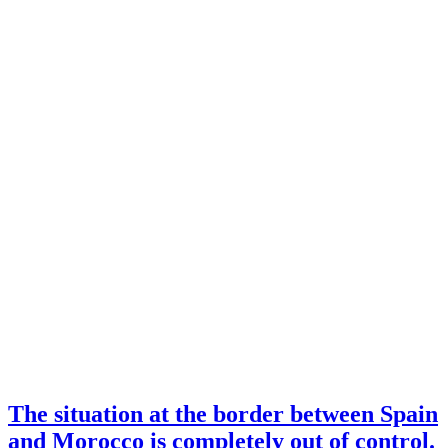
The situation at the border between Spain
and Morocco is completely out of control.