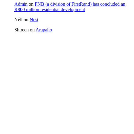
Admin
on
FNB (a division of FirstRand) has concluded an
R800 million residential development
Neil
on
Nest
Shireen
on
Arapaho