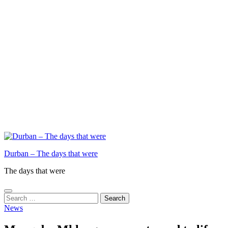
Durban – The days that were
The days that were
Search
for:
News