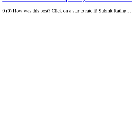
0 (0) How was this post? Click on a star to rate it! Submit Rating…