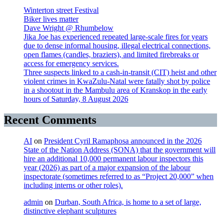
Winterton street Festival
Biker lives matter
Dave Wright @ Rhumbelow
Jika Joe has experienced repeated large-scale fires for years
due to dense informal housing, illegal electrical connections,
open flames (candles, braziers), and limited firebreaks or
access for emergency services.
Three suspects linked to a cash-in-transit (CIT) heist and other
violent crimes in KwaZulu-Natal were fatally shot by police
in a shootout in the Mambulu area of Kranskop in the early
hours of Saturday, 8 August 2026
Recent Comments
AI
on
President Cyril Ramaphosa announced in the 2026
State of the Nation Address (SONA) that the government will
hire an additional 10,000 permanent labour inspectors this
year (2026) as part of a major expansion of the labour
inspectorate (sometimes referred to as “Project 20,000” when
including interns or other roles).
admin
on
Durban, South Africa, is home to a set of large,
distinctive elephant sculptures