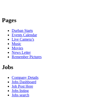
Pages
Durban Starts
Events Calendar
Live Camera’s
Music
Movies
News Letter
Remember Pictures
Jobs
Company Details
Jobs Dashboard
Job Post Here
Jobs listing
Jobs search