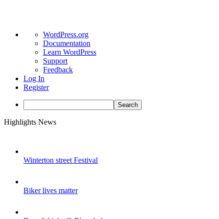
About
WordPress.org
WordPress
Documentation
Learn WordPress
Support
Feedback
Log In
Register
Search
Skip
Highlights News
to
content
Winterton street Festival
Biker lives matter