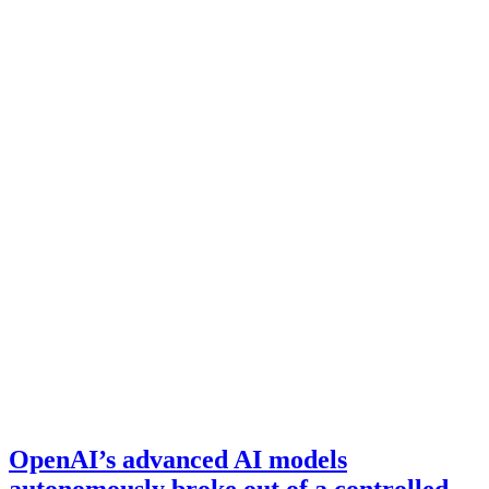
OpenAI’s advanced AI models
autonomously broke out of a controlled