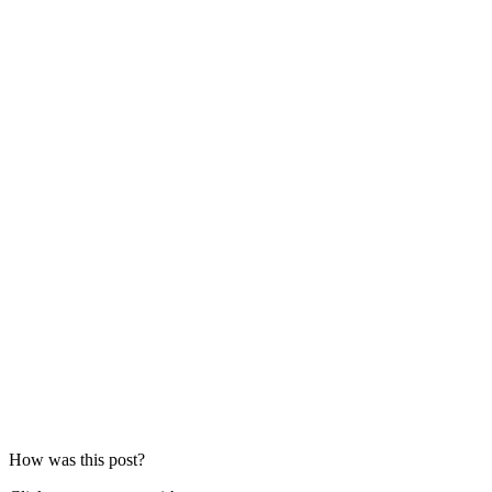
How was this post?