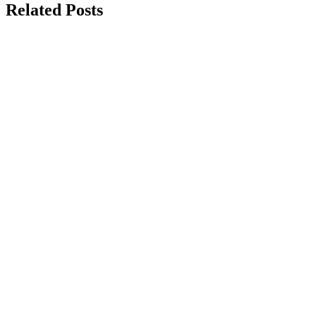
Related Posts