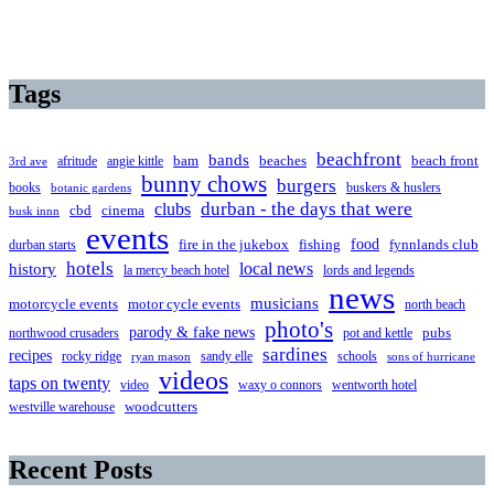
Tags
beachfront
bands
beaches
afritude
angie kittle
bam
beach front
3rd ave
bunny chows
burgers
books
buskers & huslers
botanic gardens
clubs
durban - the days that were
cbd
cinema
busk innn
events
food
fire in the jukebox
durban starts
fishing
fynnlands club
hotels
local news
history
la mercy beach hotel
lords and legends
news
musicians
motorcycle events
motor cycle events
north beach
photo's
parody & fake news
pubs
northwood crusaders
pot and kettle
sardines
recipes
rocky ridge
sandy elle
schools
ryan mason
sons of hurricane
videos
taps on twenty
video
waxy o connors
wentworth hotel
westville warehouse
woodcutters
Recent Posts