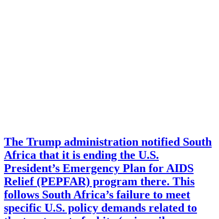
The Trump administration notified South
Africa that it is ending the U.S.
President’s Emergency Plan for AIDS
Relief (PEPFAR) program there. This
follows South Africa’s failure to meet
specific U.S. policy demands related to