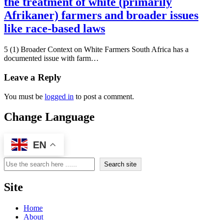
the treatment of white (primarily
Afrikaner) farmers and broader issues
like race-based laws
5 (1) Broader Context on White Farmers South Africa has a
documented issue with farm…
Leave a Reply
You must be
logged in
to post a comment.
Change Language
EN
Search
Search site
Site
Home
About