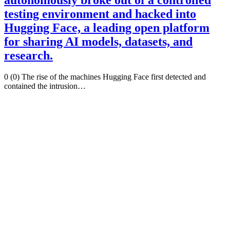
testing environment and hacked into
Hugging Face, a leading open platform
for sharing AI models, datasets, and
research.
0 (0) The rise of the machines Hugging Face first detected and
contained the intrusion…