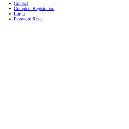
Contact
Complete Registration
Login
Password Reset