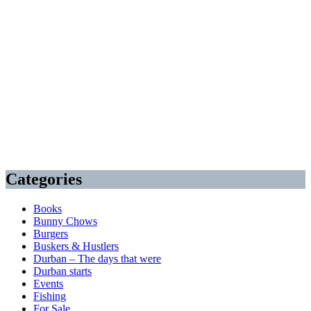
Categories
Books
Bunny Chows
Burgers
Buskers & Hustlers
Durban – The days that were
Durban starts
Events
Fishing
For Sale