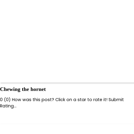
Chewing the hornet
0 (0) How was this post? Click on a star to rate it! Submit
Rating…