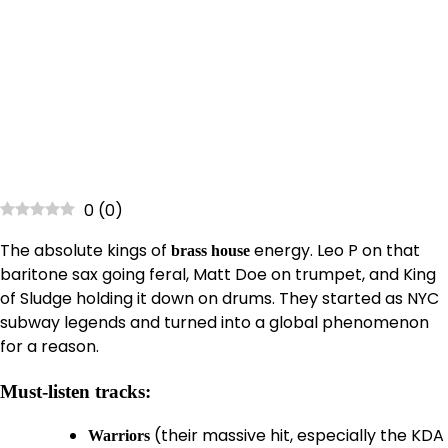
0
(
0
)
The absolute kings of
energy. Leo P on that
brass house
baritone sax going feral, Matt Doe on trumpet, and King
of Sludge holding it down on drums. They started as NYC
subway legends and turned into a global phenomenon
for a reason.
Must-listen tracks:
(their massive hit, especially the KDA
Warriors