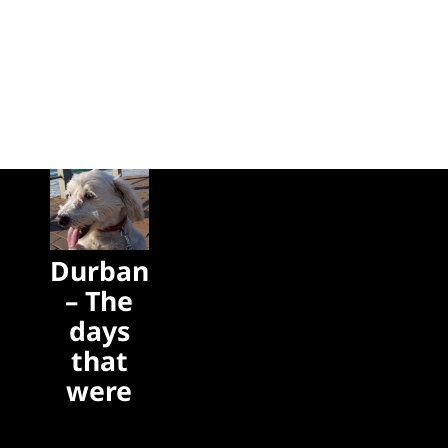
Durban
– The
days
that
were
The days
that were