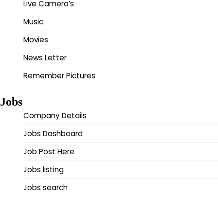
Live Camera’s
Music
Movies
News Letter
Remember Pictures
Jobs
Company Details
Jobs Dashboard
Job Post Here
Jobs listing
Jobs search