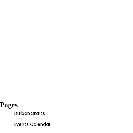
Pages
Durban Starts
Events Calendar