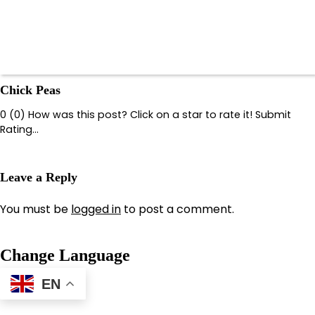
Chick Peas
0 (0) How was this post? Click on a star to rate it! Submit
Rating…
Leave a Reply
You must be
logged in
to post a comment.
Change Language
EN