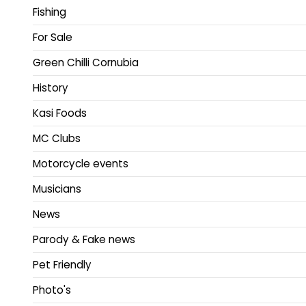
Fishing
For Sale
Green Chilli Cornubia
History
Kasi Foods
MC Clubs
Motorcycle events
Musicians
News
Parody & Fake news
Pet Friendly
Photo's