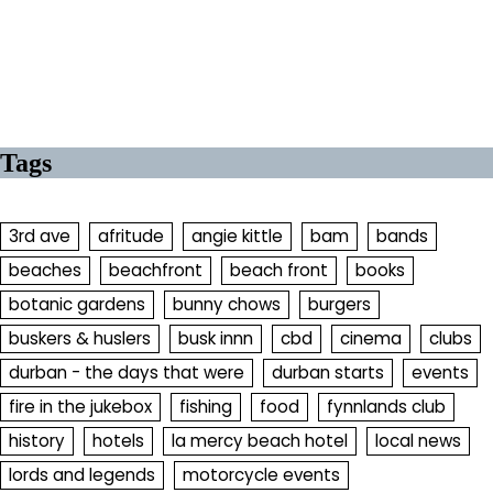
Tags
3rd ave
afritude
angie kittle
bam
bands
beaches
beachfront
beach front
books
botanic gardens
bunny chows
burgers
buskers & huslers
busk innn
cbd
cinema
clubs
durban - the days that were
durban starts
events
fire in the jukebox
fishing
food
fynnlands club
history
hotels
la mercy beach hotel
local news
lords and legends
motorcycle events