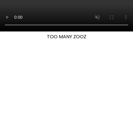
TOO MANY ZOOZ