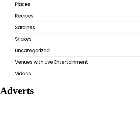
Places
Recipes
Sardines
Snakes
Uncategorized
Venues with Live Entertainment
Videos
Adverts