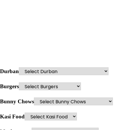
Durban
Burgers
Bunny Chows
Kasi Food