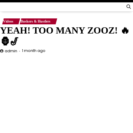
Videos
Buskers & Hustlers
YEAH! TOO MANY ZOOZ! 🔥
🦍🎷
1 month ago
admin