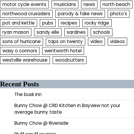
motor cycle events
musicians
news
north beach
northwood crusaders
parody & fake news
photo's
pot and kettle
pubs
recipes
rocky ridge
ryan mason
sandy elle
sardines
schools
sons of hurricane
taps on twenty
video
videos
waxy o connors
wentworth hotel
westville warehouse
woodcutters
Recent Posts
The busk inn
Bunny Chow @ CRD Kitchen in Bayview not your
average bunny taste
Bunny Chow @ Riverside