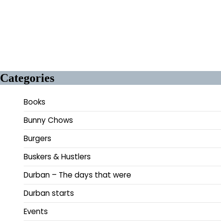
Categories
Books
Bunny Chows
Burgers
Buskers & Hustlers
Durban – The days that were
Durban starts
Events