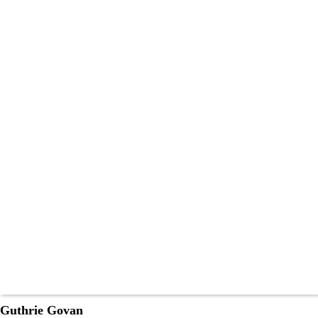
Guthrie Govan