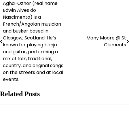
Agha-Ozhor (real name
Post
Edwin Alves do
navigation
Nascimento) is a
French/Angolan musician
and busker based in
Glasgow, Scotland. He’s
Many Moore @ St
known for playing banjo
Clements
and guitar, performing a
mix of folk, traditional,
country, and original songs
on the streets and at local
events.
Related Posts