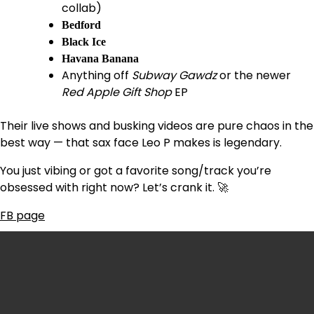
collab)
Bedford
Black Ice
Havana Banana
Anything off
Subway Gawdz
or the newer
Red Apple Gift Shop
EP
Their live shows and busking videos are pure chaos in the
best way — that sax face Leo P makes is legendary.
You just vibing or got a favorite song/track you’re
obsessed with right now? Let’s crank it. 🚀
FB page