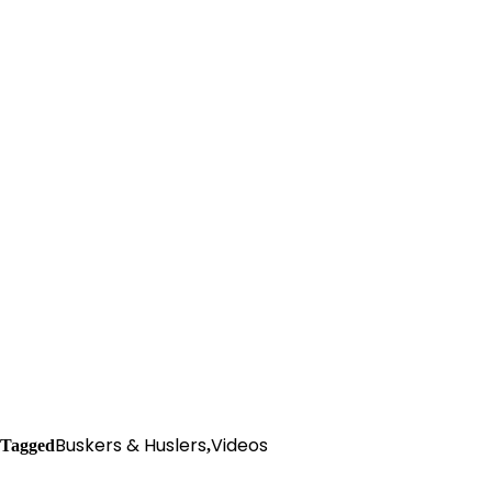
Buskers & Huslers
Videos
Tagged
,