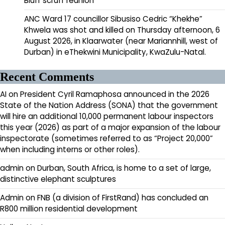
Bluff scruff reunion
ANC Ward 17 councillor Sibusiso Cedric “Khekhe”
Khwela was shot and killed on Thursday afternoon, 6
August 2026, in Klaarwater (near Mariannhill, west of
Durban) in eThekwini Municipality, KwaZulu-Natal.
Recent Comments
AI
on
President Cyril Ramaphosa announced in the 2026
State of the Nation Address (SONA) that the government
will hire an additional 10,000 permanent labour inspectors
this year (2026) as part of a major expansion of the labour
inspectorate (sometimes referred to as “Project 20,000”
when including interns or other roles).
admin
on
Durban, South Africa, is home to a set of large,
distinctive elephant sculptures
Admin
on
FNB (a division of FirstRand) has concluded an
R800 million residential development