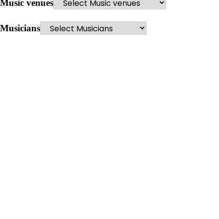
Music venues
Musicians