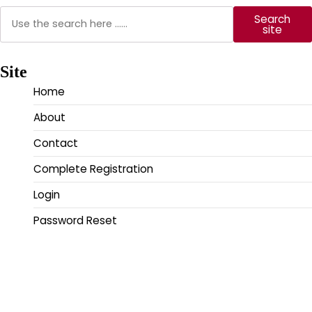
Search
Search
site
Site
Home
About
Contact
Complete Registration
Login
Password Reset