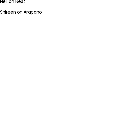
Neil
on
Nest
Shireen
on
Arapaho