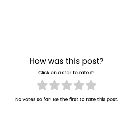
How was this post?
Click on a star to rate it!
No votes so far! Be the first to rate this post.