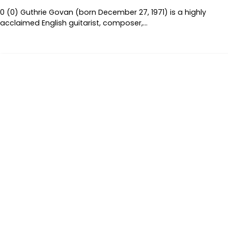
0 (0) Guthrie Govan (born December 27, 1971) is a highly
acclaimed English guitarist, composer,…