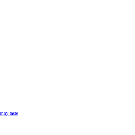
nny taste