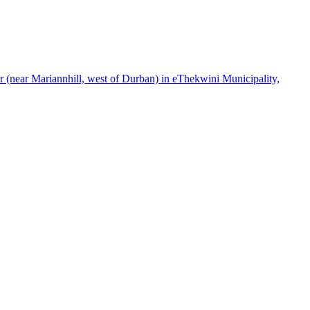
(near Mariannhill, west of Durban) in eThekwini Municipality,