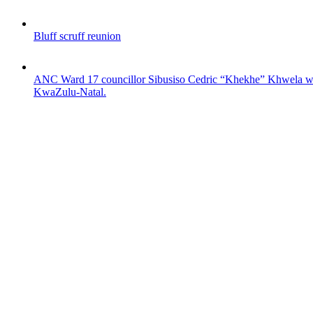
Bluff scruff reunion
ANC Ward 17 councillor Sibusiso Cedric “Khekhe” Khwela was s
KwaZulu-Natal.