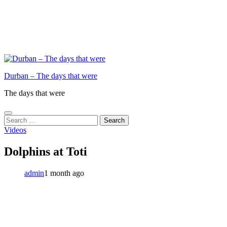
Durban – The days that were
The days that were
Search
for:
Videos
Dolphins at Toti
admin
1 month ago