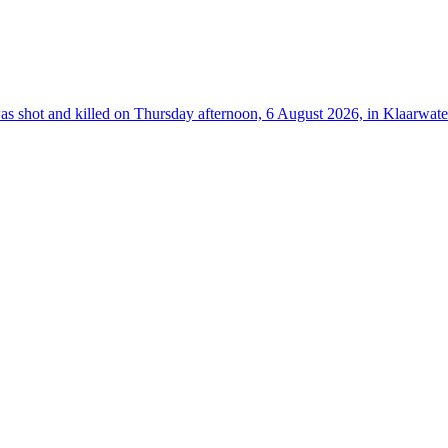
hot and killed on Thursday afternoon, 6 August 2026, in Klaarwater 