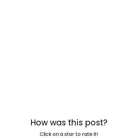
How was this post?
Click on a star to rate it!