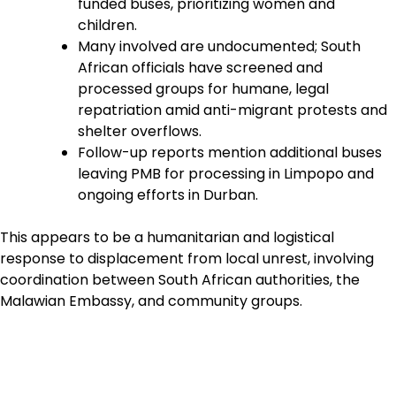
funded buses, prioritizing women and
children.
Many involved are undocumented; South
African officials have screened and
processed groups for humane, legal
repatriation amid anti-migrant protests and
shelter overflows.
Follow-up reports mention additional buses
leaving PMB for processing in Limpopo and
ongoing efforts in Durban.
This appears to be a humanitarian and logistical
response to displacement from local unrest, involving
coordination between South African authorities, the
Malawian Embassy, and community groups.