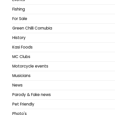
Fishing
For Sale
Green Chilli Cornubia
History
Kasi Foods
MC Clubs
Motorcycle events
Musicians
News
Parody & Fake news
Pet Friendly
Photo's