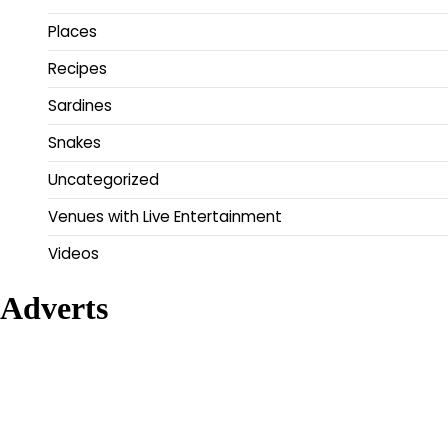
Places
Recipes
Sardines
Snakes
Uncategorized
Venues with Live Entertainment
Videos
Adverts