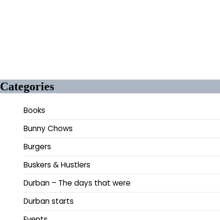
Categories
Books
Bunny Chows
Burgers
Buskers & Hustlers
Durban – The days that were
Durban starts
Events