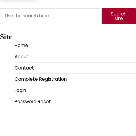
Search
Search
site
Site
Home
About
Contact
Complete Registration
Login
Password Reset