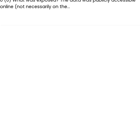
online (not necessarily on the…