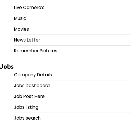
Live Camera’s
Music
Movies
News Letter
Remember Pictures
Jobs
Company Details
Jobs Dashboard
Job Post Here
Jobs listing
Jobs search