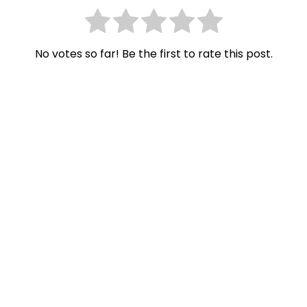
No votes so far! Be the first to rate this post.