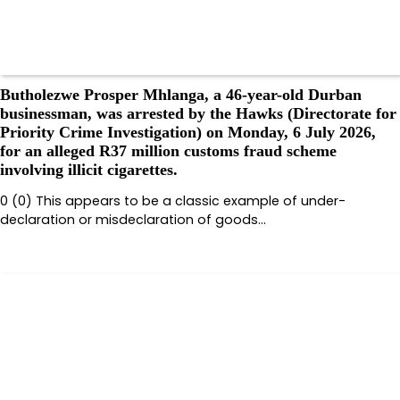
Butholezwe Prosper Mhlanga, a 46-year-old Durban
businessman, was arrested by the Hawks (Directorate for
Priority Crime Investigation) on Monday, 6 July 2026,
for an alleged R37 million customs fraud scheme
involving illicit cigarettes.
0 (0) This appears to be a classic example of under-
declaration or misdeclaration of goods…