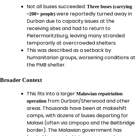
Not all buses succeeded:
Three buses (carrying
were reportedly turned away in
~200+ people)
Durban due to capacity issues at the
receiving sites and had to return to
Pietermaritzburg, leaving many stranded
temporarily at overcrowded shelters.
This was described as a setback by
humanitarian groups, worsening conditions at
the PMB shelter.
Broader Context
This fits into a larger
Malawian repatriation
from Durban/Sherwood and other
operation
areas. Thousands have been at makeshift
camps, with dozens of buses departing for
Malawi (often via Limpopo and the Beitbridge
border). The Malawian government has