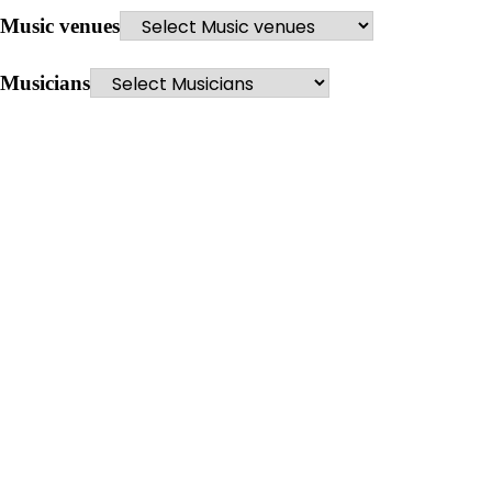
Music venues
Musicians