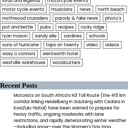
lords and legends
motorcycle events
motor cycle events
musicians
news
north beach
northwood crusaders
parody & fake news
photo's
pot and kettle
pubs
recipes
rocky ridge
ryan mason
sandy elle
sardines
schools
sons of hurricane
taps on twenty
video
videos
waxy o connors
wentworth hotel
westville warehouse
woodcutters
Recent Posts
Motorists on South Africa’s N3 Toll Route (the 415 km
corridor linking Heidelberg in Gauteng with Cedara in
KwaZulu-Natal) have been warned to prepare for
heavy traffic, ongoing roadworks with lane
restrictions, and rapidly deteriorating winter weather
—including snow—over the Women’s Day long