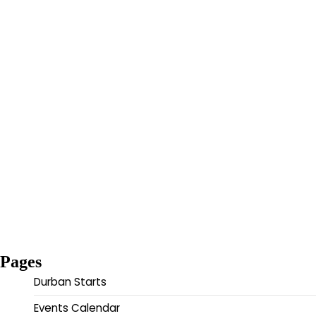
Pages
Durban Starts
Events Calendar