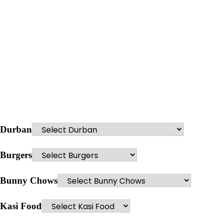
Durban
Burgers
Bunny Chows
Kasi Food