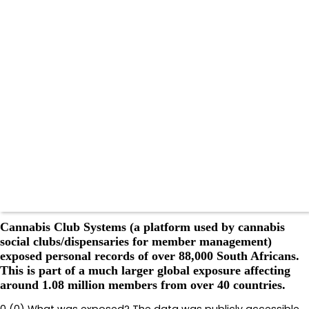
Cannabis Club Systems (a platform used by cannabis
social clubs/dispensaries for member management)
exposed personal records of over 88,000 South Africans.
This is part of a much larger global exposure affecting
around 1.08 million members from over 40 countries.
0 (0) What was exposed? The data was publicly accessible