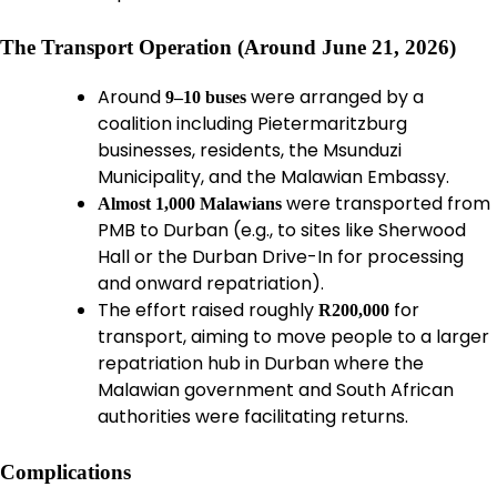
The Transport Operation (Around June 21, 2026)
Around
were arranged by a
9–10 buses
coalition including Pietermaritzburg
businesses, residents, the Msunduzi
Municipality, and the Malawian Embassy.
were transported from
Almost 1,000 Malawians
PMB to Durban (e.g., to sites like Sherwood
Hall or the Durban Drive-In for processing
and onward repatriation).
The effort raised roughly
for
R200,000
transport, aiming to move people to a larger
repatriation hub in Durban where the
Malawian government and South African
authorities were facilitating returns.
Complications