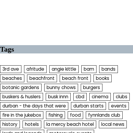
Tags
3rd ave
afritude
angie kittle
bam
bands
beaches
beachfront
beach front
books
botanic gardens
bunny chows
burgers
buskers & huslers
busk innn
cbd
cinema
clubs
durban - the days that were
durban starts
events
fire in the jukebox
fishing
food
fynnlands club
history
hotels
la mercy beach hotel
local news