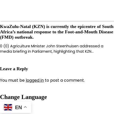
KwaZulu-Natal (KZN) is currently the epicentre of South
Africa’s national response to the Foot-and-Mouth Disease
(FMD) outbreak.
0 (0) Agriculture Minister John Steenhuisen addressed a
media briefing in Parliament, highlighting that KZN…
Leave a Reply
You must be
logged in
to post a comment.
Change Language
EN