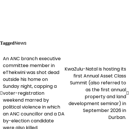
News
Tagged
An ANC branch executive
Post
committee member in
KwaZulu-Natal is hosting its
navigation
eThekwini was shot dead
first Annual Asset Class
outside his home on
Summit (also referred to
Sunday night, capping a
as the first annual
voter-registration
property and land
weekend marred by
development seminar) in
political violence in which
September 2026 in
an ANC councillor and a DA
Durban.
by-election candidate
were also killed.