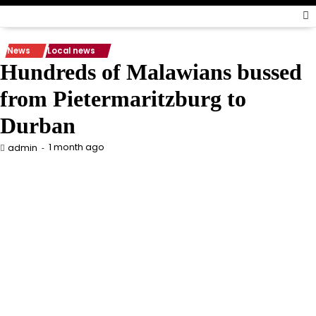
News
Local news
Hundreds of Malawians bussed
from Pietermaritzburg to
Durban
1 month ago
admin