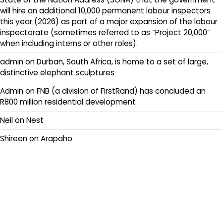
will hire an additional 10,000 permanent labour inspectors
this year (2026) as part of a major expansion of the labour
inspectorate (sometimes referred to as “Project 20,000”
when including interns or other roles).
admin
on
Durban, South Africa, is home to a set of large,
distinctive elephant sculptures
Admin
on
FNB (a division of FirstRand) has concluded an
R800 million residential development
Neil
on
Nest
Shireen
on
Arapaho