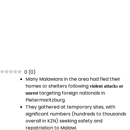
0
(
0
)
Many Malawians in the area had fled their
homes or shelters following
violent attacks or
targeting foreign nationals in
unrest
Pietermaritzburg.
They gathered at temporary sites, with
significant numbers (hundreds to thousands
overall in KZN) seeking safety and
repatriation to Malawi.