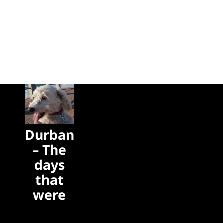
Durban
– The
days
that
were
The days
that were