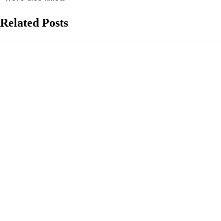
Related Posts