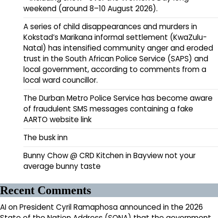
weekend (around 8–10 August 2026).
A series of child disappearances and murders in
Kokstad’s Marikana informal settlement (KwaZulu-
Natal) has intensified community anger and eroded
trust in the South African Police Service (SAPS) and
local government, according to comments from a
local ward councillor.
The Durban Metro Police Service has become aware
of fraudulent SMS messages containing a fake
AARTO website link
The busk inn
Bunny Chow @ CRD Kitchen in Bayview not your
average bunny taste
Recent Comments
AI
on
President Cyril Ramaphosa announced in the 2026
State of the Nation Address (SONA) that the government