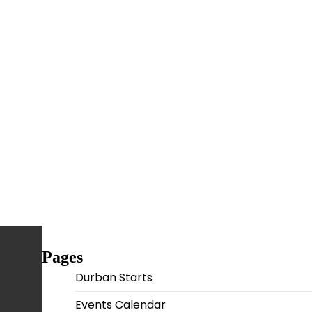
Pages
Durban Starts
Events Calendar