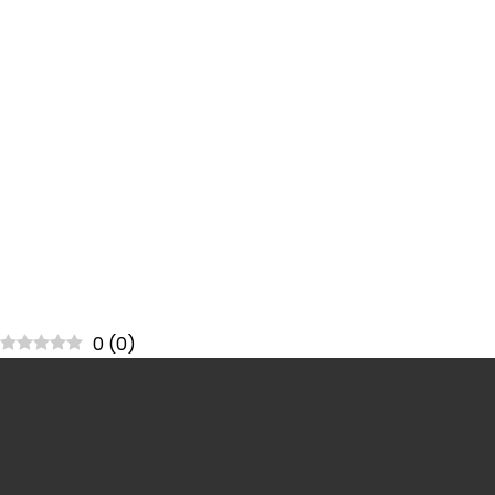
0
(
0
)