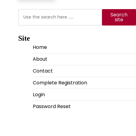
Search
Search
site
Site
Home
About
Contact
Complete Registration
Login
Password Reset