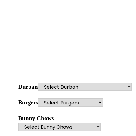
Durban
Burgers
Bunny Chows