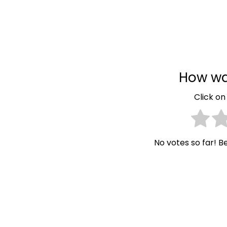
How wa
Click on 
No votes so far! Be