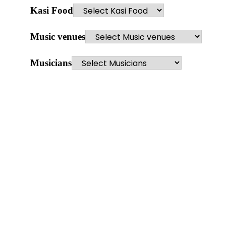
Kasi Food
Music venues
Musicians