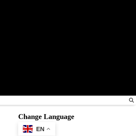
Change Language
EN