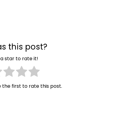
s this post?
a star to rate it!
 the first to rate this post.