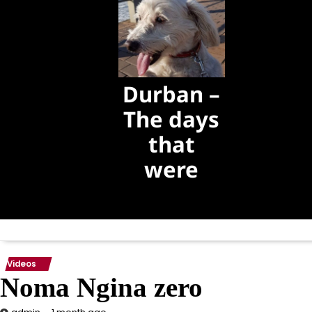
Durban –
The days
that
were
The days that
were
Videos
Noma Ngina zero