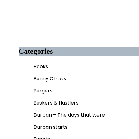
Categories
Books
Bunny Chows
Burgers
Buskers & Hustlers
Durban – The days that were
Durban starts