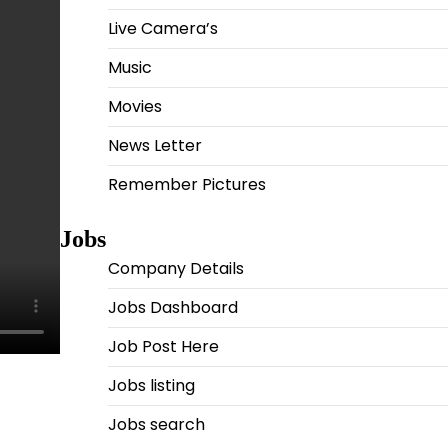
Live Camera’s
Music
Movies
News Letter
Remember Pictures
Jobs
Company Details
Jobs Dashboard
Job Post Here
Jobs listing
Jobs search