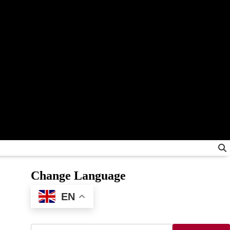
Change Language
EN
Search