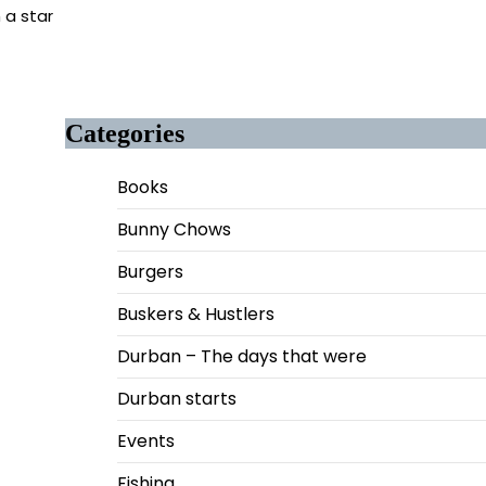
 a star
Categories
Books
Bunny Chows
Burgers
Buskers & Hustlers
Durban – The days that were
Durban starts
Events
Fishing