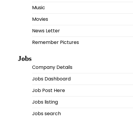
Music
Movies
News Letter
Remember Pictures
Jobs
Company Details
Jobs Dashboard
Job Post Here
Jobs listing
Jobs search