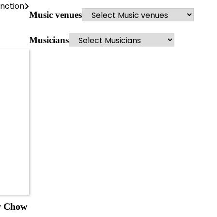
nction
Music venues
Musicians
y Chow