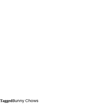
Bunny Chows
Tagged