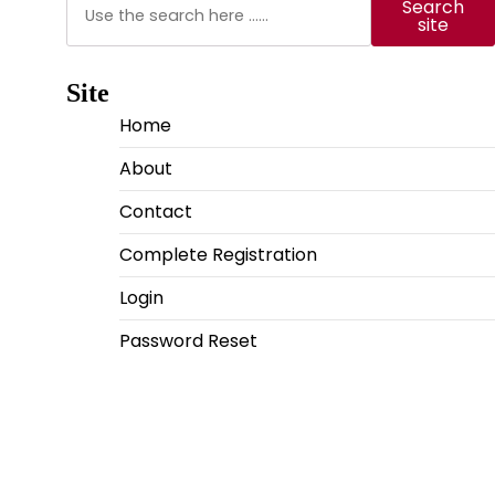
Search
site
Site
Home
About
Contact
Complete Registration
Login
Password Reset