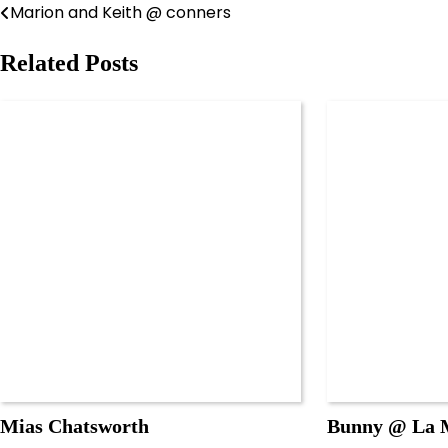
Marion and Keith @ conners
Post
navigation
Related Posts
Mias Chatsworth
Bunny @ La M