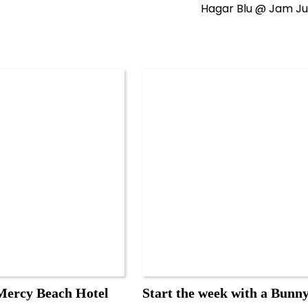
Hagar Blu @ Jam Ju
ercy Beach Hotel
Start the week with a Bunn