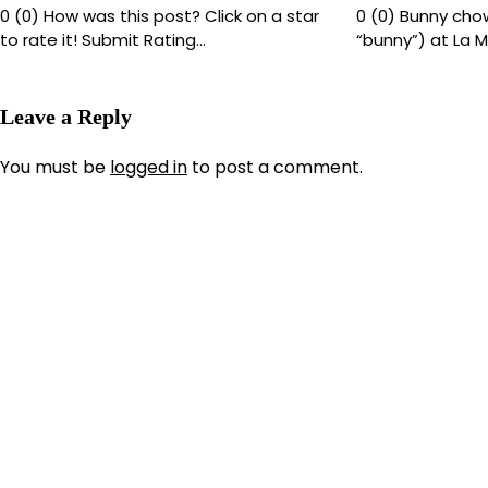
0 (0) How was this post? Click on a star
0 (0) Bunny chow
to rate it! Submit Rating…
“bunny”) at La M
Leave a Reply
You must be
logged in
to post a comment.