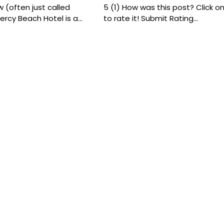
 (often just called
5 (1) How was this post? Click on
ercy Beach Hotel is a…
to rate it! Submit Rating…