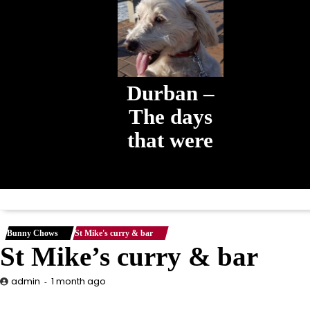
Durban –
The days
that were
The days that
were
Bunny Chows
St Mike's curry & bar
St Mike’s curry & bar
1 month ago
admin