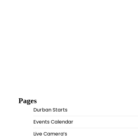
Pages
Durban Starts
Events Calendar
Live Camera’s