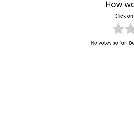
How wa
Click on 
No votes so far! Be