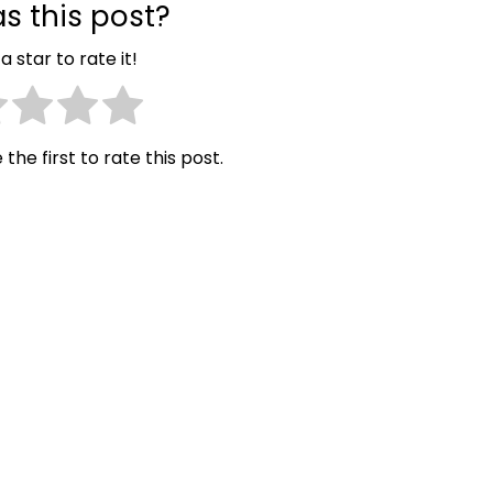
s this post?
a star to rate it!
 the first to rate this post.