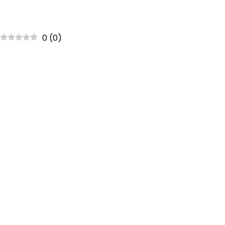
0
(
0
)