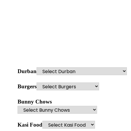
Durban
Burgers
Bunny Chows
Kasi Food