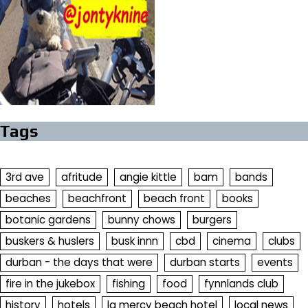
Tags
3rd ave
afritude
angie kittle
bam
bands
beaches
beachfront
beach front
books
botanic gardens
bunny chows
burgers
buskers & huslers
busk innn
cbd
cinema
clubs
durban - the days that were
durban starts
events
fire in the jukebox
fishing
food
fynnlands club
history
hotels
la mercy beach hotel
local news