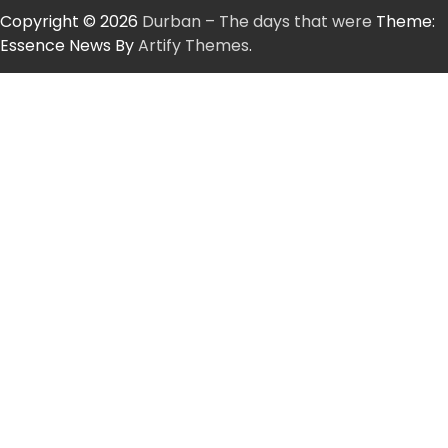
Copyright © 2026
Durban – The days that were
Theme:
Essence News By
Artify Themes
.