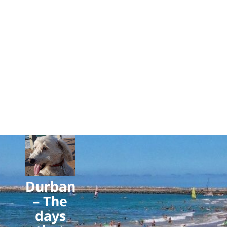
Durban
– The
days