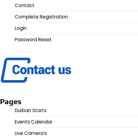
Contact
Complete Registration
Login
Password Reset
Pages
Durban Starts
Events Calendar
Live Camera’s