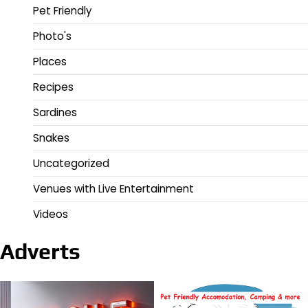
Pet Friendly
Photo's
Places
Recipes
Sardines
Snakes
Uncategorized
Venues with Live Entertainment
Videos
Adverts