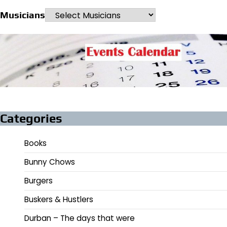
Musicians
Categories
Books
Bunny Chows
Burgers
Buskers & Hustlers
Durban – The days that were