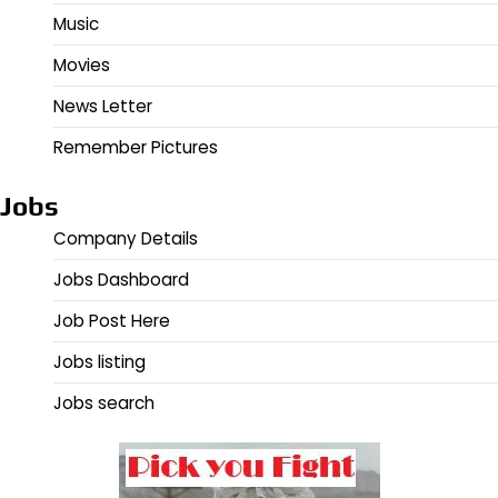
Music
Movies
News Letter
Remember Pictures
Jobs
Company Details
Jobs Dashboard
Job Post Here
Jobs listing
Jobs search