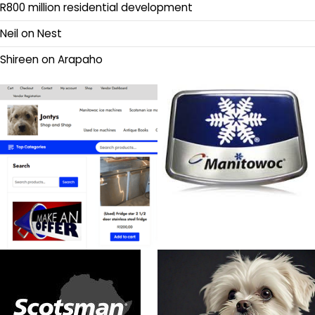
R800 million residential development
Neil
on
Nest
Shireen
on
Arapaho