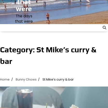
that
were
The days
that were
Category:
St Mike’s curry &
bar
Home
Bunny Chows
St Mike’s curry & bar