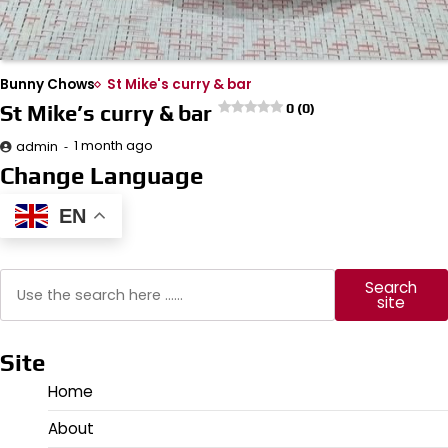
Bunny Chows
St Mike's curry & bar
St Mike’s curry & bar
0 (0)
1 month ago
admin
Change Language
EN
Search
Search
site
Site
Home
About