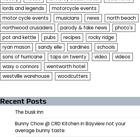
lords and legends
motorcycle events
motor cycle events
musicians
news
north beach
northwood crusaders
parody & fake news
photo's
pot and kettle
pubs
recipes
rocky ridge
ryan mason
sandy elle
sardines
schools
sons of hurricane
taps on twenty
video
videos
waxy o connors
wentworth hotel
westville warehouse
woodcutters
Recent Posts
The busk inn
Bunny Chow @ CRD Kitchen in Bayview not your
average bunny taste