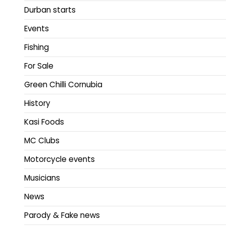
Durban starts
Events
Fishing
For Sale
Green Chilli Cornubia
History
Kasi Foods
MC Clubs
Motorcycle events
Musicians
News
Parody & Fake news