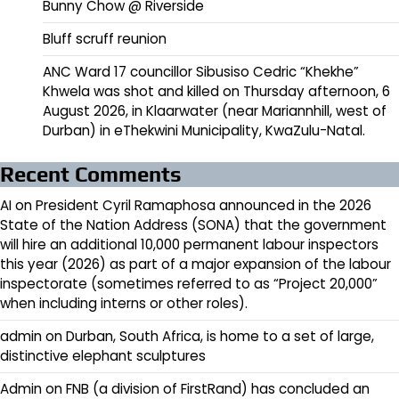
Bunny Chow @ Riverside
Bluff scruff reunion
ANC Ward 17 councillor Sibusiso Cedric “Khekhe”
Khwela was shot and killed on Thursday afternoon, 6
August 2026, in Klaarwater (near Mariannhill, west of
Durban) in eThekwini Municipality, KwaZulu-Natal.
Recent Comments
AI
on
President Cyril Ramaphosa announced in the 2026
State of the Nation Address (SONA) that the government
will hire an additional 10,000 permanent labour inspectors
this year (2026) as part of a major expansion of the labour
inspectorate (sometimes referred to as “Project 20,000”
when including interns or other roles).
admin
on
Durban, South Africa, is home to a set of large,
distinctive elephant sculptures
Admin
on
FNB (a division of FirstRand) has concluded an