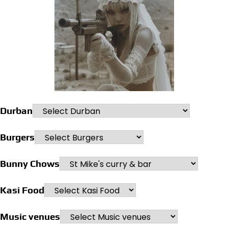
Durban
Burgers
Bunny Chows
Kasi Food
Music venues