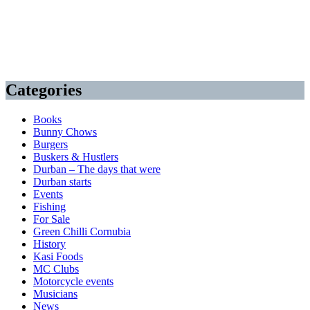
Categories
Books
Bunny Chows
Burgers
Buskers & Hustlers
Durban – The days that were
Durban starts
Events
Fishing
For Sale
Green Chilli Cornubia
History
Kasi Foods
MC Clubs
Motorcycle events
Musicians
News