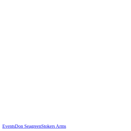
Events
Don Seagreen
Stokers Arms