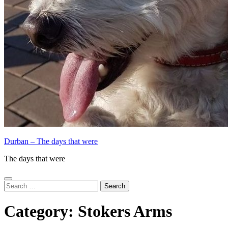
Durban – The days that were
The days that were
Search
for:
Category:
Stokers Arms