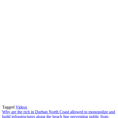
Tagged
Videos
Post
Why are the rich in Durban North Coast allowed to monopolize and
build infrastructures along the beach line preventing public from