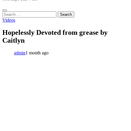
Search
for:
Videos
Hopelessly Devoted from grease by
Caitlyn
admin
1 month ago