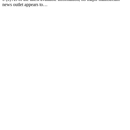
news outlet appears to…