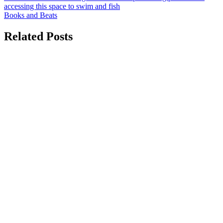
navigation
accessing this space to swim and fish
Books and Beats
Related Posts