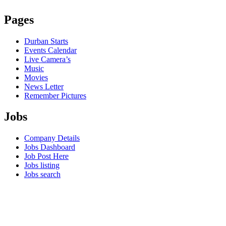
Pages
Durban Starts
Events Calendar
Live Camera’s
Music
Movies
News Letter
Remember Pictures
Jobs
Company Details
Jobs Dashboard
Job Post Here
Jobs listing
Jobs search