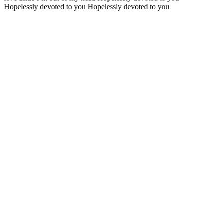
Hopelessly devoted to you Hopelessly devoted to you