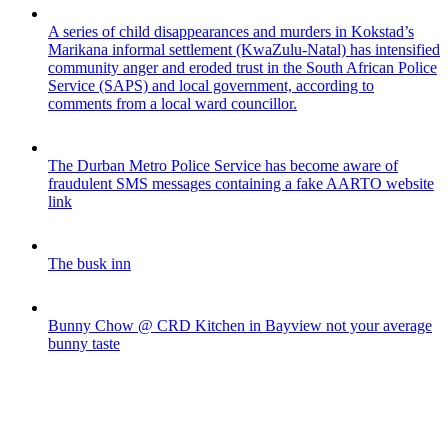
A series of child disappearances and murders in Kokstad’s
Marikana informal settlement (KwaZulu-Natal) has intensified
community anger and eroded trust in the South African Police
Service (SAPS) and local government, according to
comments from a local ward councillor.
The Durban Metro Police Service has become aware of
fraudulent SMS messages containing a fake AARTO website
link
The busk inn
Bunny Chow @ CRD Kitchen in Bayview not your average
bunny taste