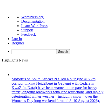
About
WordPress.org
WordPress
Documentation
Learn WordPress
Support
Feedback
Log In
Register
Search
Skip
Highlights News
to
content
Motorists on South Africa’s N3 Toll Route (the 415 km
corridor linking Heidelberg in Gauteng with Cedara in
KwaZulu-Natal) have been warned to prepare for heavy
traffic, ongoing roadworks with lane restrictions, and rapidly
deteriorating winter weather—including snow—over the
Women’s Day long weekend (around 8–10 August 2026).