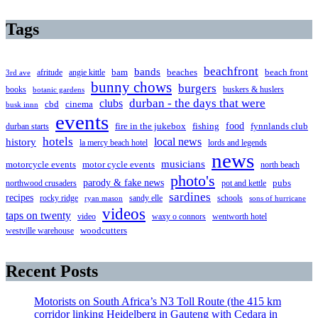
Tags
beachfront
bands
beaches
afritude
angie kittle
bam
beach front
3rd ave
bunny chows
burgers
books
buskers & huslers
botanic gardens
clubs
durban - the days that were
cbd
cinema
busk innn
events
food
fire in the jukebox
durban starts
fishing
fynnlands club
hotels
local news
history
la mercy beach hotel
lords and legends
news
musicians
motorcycle events
motor cycle events
north beach
photo's
parody & fake news
pubs
northwood crusaders
pot and kettle
sardines
recipes
rocky ridge
sandy elle
schools
ryan mason
sons of hurricane
videos
taps on twenty
video
waxy o connors
wentworth hotel
westville warehouse
woodcutters
Recent Posts
Motorists on South Africa’s N3 Toll Route (the 415 km
corridor linking Heidelberg in Gauteng with Cedara in