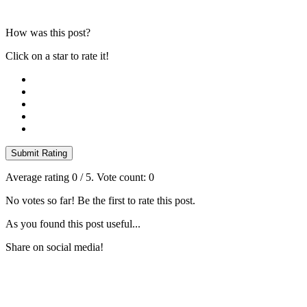
How was this post?
Click on a star to rate it!
Submit Rating
Average rating
0
/ 5. Vote count:
0
No votes so far! Be the first to rate this post.
As you found this post useful...
Share on social media!