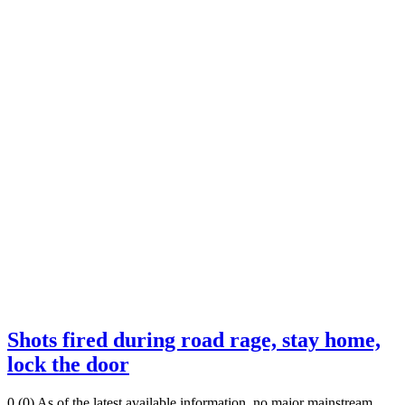
Shots fired during road rage, stay home,
lock the door
0 (0) As of the latest available information, no major mainstream