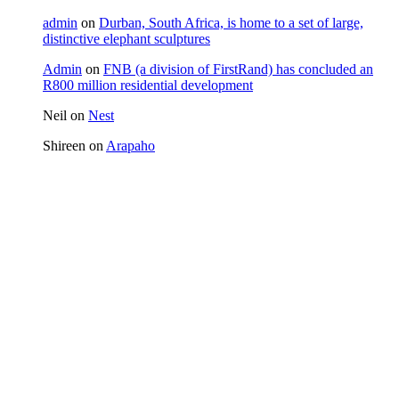
admin
on
Durban, South Africa, is home to a set of large,
distinctive elephant sculptures
Admin
on
FNB (a division of FirstRand) has concluded an
R800 million residential development
Neil
on
Nest
Shireen
on
Arapaho