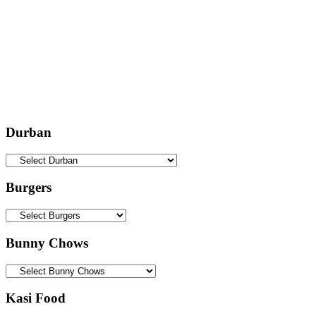
Durban
Burgers
Bunny Chows
Kasi Food