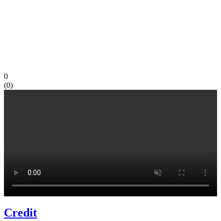
0
(
0
)
Credit