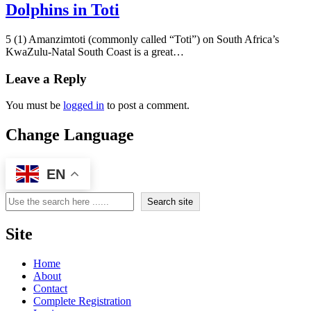
Dolphins in Toti
5 (1) Amanzimtoti (commonly called “Toti”) on South Africa’s
KwaZulu-Natal South Coast is a great…
Leave a Reply
You must be
logged in
to post a comment.
Change Language
EN
Search
Search site
Site
Home
About
Contact
Complete Registration