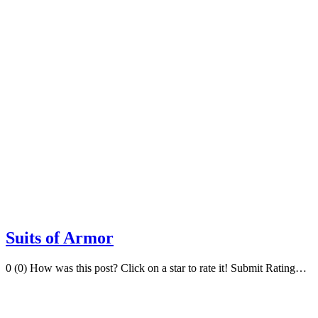
Suits of Armor
0 (0) How was this post? Click on a star to rate it! Submit Rating…