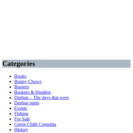
Categories
Books
Bunny Chows
Burgers
Buskers & Hustlers
Durban – The days that were
Durban starts
Events
Fishing
For Sale
Green Chilli Cornubia
History