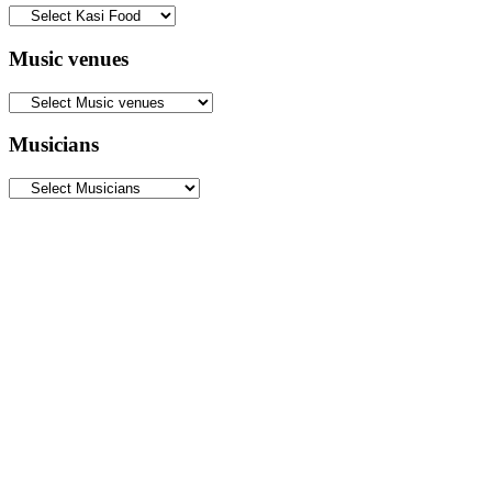
Music venues
Musicians