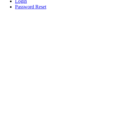
Login
Password Reset