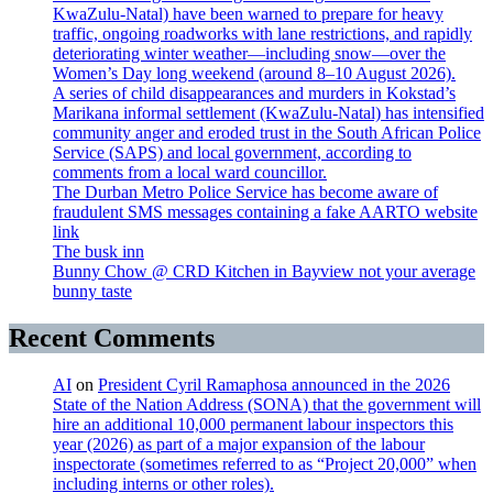
KwaZulu-Natal) have been warned to prepare for heavy
traffic, ongoing roadworks with lane restrictions, and rapidly
deteriorating winter weather—including snow—over the
Women’s Day long weekend (around 8–10 August 2026).
A series of child disappearances and murders in Kokstad’s
Marikana informal settlement (KwaZulu-Natal) has intensified
community anger and eroded trust in the South African Police
Service (SAPS) and local government, according to
comments from a local ward councillor.
The Durban Metro Police Service has become aware of
fraudulent SMS messages containing a fake AARTO website
link
The busk inn
Bunny Chow @ CRD Kitchen in Bayview not your average
bunny taste
Recent Comments
AI
on
President Cyril Ramaphosa announced in the 2026
State of the Nation Address (SONA) that the government will
hire an additional 10,000 permanent labour inspectors this
year (2026) as part of a major expansion of the labour
inspectorate (sometimes referred to as “Project 20,000” when
including interns or other roles).