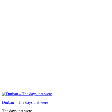
Durban – The days that were
The days that were