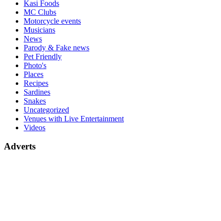
Kasi Foods
MC Clubs
Motorcycle events
Musicians
News
Parody & Fake news
Pet Friendly
Photo's
Places
Recipes
Sardines
Snakes
Uncategorized
Venues with Live Entertainment
Videos
Adverts