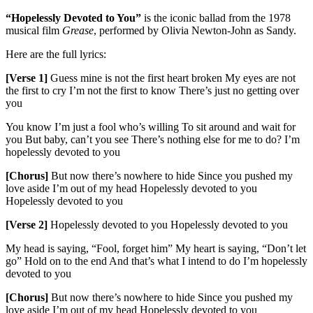
“Hopelessly Devoted to You”
is the iconic ballad from the 1978
musical film
Grease
, performed by Olivia Newton-John as Sandy.
Here are the full lyrics:
[Verse 1]
Guess mine is not the first heart broken My eyes are not
the first to cry I’m not the first to know There’s just no getting over
you
You know I’m just a fool who’s willing To sit around and wait for
you But baby, can’t you see There’s nothing else for me to do? I’m
hopelessly devoted to you
[Chorus]
But now there’s nowhere to hide Since you pushed my
love aside I’m out of my head Hopelessly devoted to you
Hopelessly devoted to you
[Verse 2]
Hopelessly devoted to you Hopelessly devoted to you
My head is saying, “Fool, forget him” My heart is saying, “Don’t let
go” Hold on to the end And that’s what I intend to do I’m hopelessly
devoted to you
[Chorus]
But now there’s nowhere to hide Since you pushed my
love aside I’m out of my head Hopelessly devoted to you