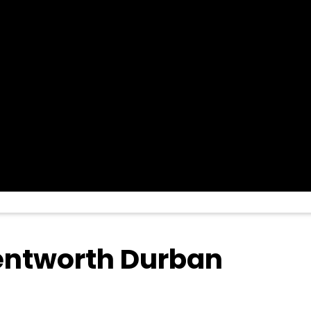
Wentworth Durban