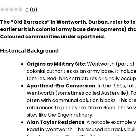
0
(
0
)
The “Old Barracks” in Wentworth, Durban, refer to fo
earlier British colonial army base developments) tha
Coloured communities under apartheid.
Historical Background
Origins as Military Site
: Wentworth (part of 
colonial authorities as an army base. It inclu
families. Red-brick structures originally occup
Apartheid-Era Conversion
: In the 1960s, f
Wentworth (sometimes called Austerville). F
often with communal ablution blocks. This cre
references to places like Drake Road. These w
sites like the Engen refinery.
Alan Taylor Residence
: A notable example w
Road in Wentworth. This disused barracks buil