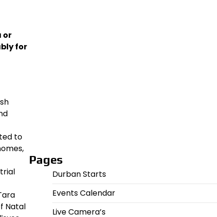
 or
bly for
ish
and
ted to
homes,
Pages
rial
Durban Starts
Events Calendar
Tara
f Natal
Live Camera’s