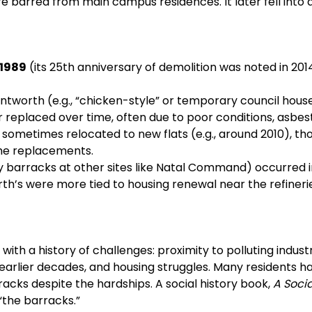
re barred from main campus residences. It later fell into d
1989
(its 25th anniversary of demolition was noted in 2014
ntworth (e.g., “chicken-style” or temporary council house
 replaced over time, often due to poor conditions, asbes
sometimes relocated to new flats (e.g., around 2010), th
the replacements.
y barracks at other sites like Natal Command) occurred i
rth’s were more tied to housing renewal near the refineri
 a history of challenges: proximity to polluting industr
 earlier decades, and housing struggles. Many residents h
racks despite the hardships. A social history book,
A Socia
 “the barracks.”