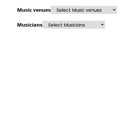
Music venues
Musicians