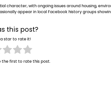
tial character, with ongoing issues around housing, envir
casionally appear in local Facebook history groups showi
s this post?
a star to rate it!
 the first to rate this post.