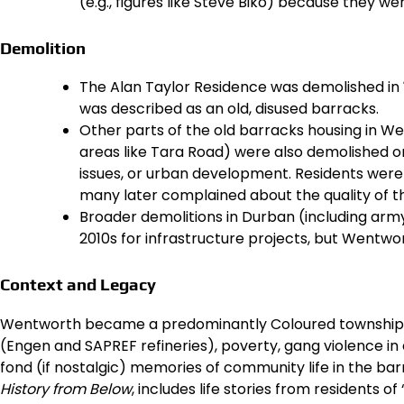
(e.g., figures like Steve Biko) because they we
Demolition
The Alan Taylor Residence was demolished in
was described as an old, disused barracks.
Other parts of the old barracks housing in We
areas like Tara Road) were also demolished or
issues, or urban development. Residents were 
many later complained about the quality of 
Broader demolitions in Durban (including arm
2010s for infrastructure projects, but Wentwo
Context and Legacy
Wentworth became a predominantly Coloured township with
(Engen and SAPREF refineries), poverty, gang violence in
fond (if nostalgic) memories of community life in the bar
History from Below
, includes life stories from residents of