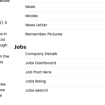
isuse.
Music
Movies
). It
News Letter
s in
Remember Pictures
tos
ough
Jobs
Company Details
n the
es.
Jobs Dashboard
Job Post Here
Jobs listing
ies
ave
Jobs search
l