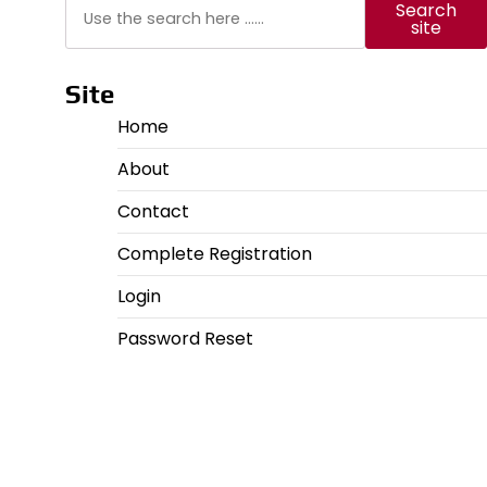
Search
Search
site
Site
Home
About
Contact
Complete Registration
Login
Password Reset