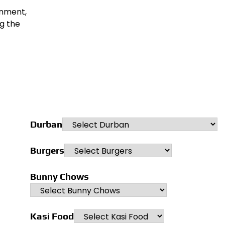
onment,
ng the
Durban
Burgers
Bunny Chows
Kasi Food