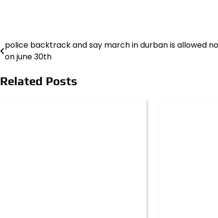
police backtrack and say march in durban is allowed n
Post
on june 30th
navigation
Related Posts