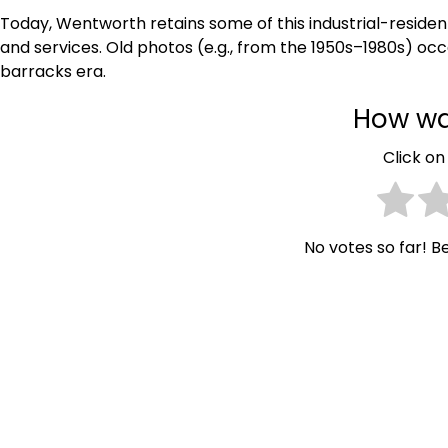
Today, Wentworth retains some of this industrial-residen
and services. Old photos (e.g., from the 1950s–1980s) oc
barracks era.
How wa
Click on 
No votes so far! Be