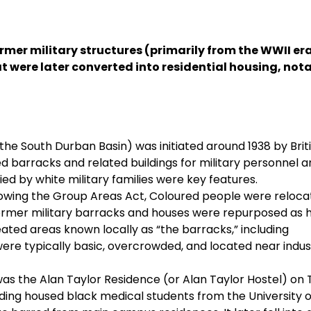
rmer military structures (primarily from the WWII era
t were later converted into residential housing, nota
the South Durban Basin) was initiated around 1938 by Brit
ded barracks and related buildings for military personnel 
ied by white military families were key features.
ollowing the Group Areas Act, Coloured people were reloca
ormer military barracks and houses were repurposed as 
ated areas known locally as “the barracks,” including
ere typically basic, overcrowded, and located near indust
as the Alan Taylor Residence (or Alan Taylor Hostel) on 
ding housed black medical students from the University o