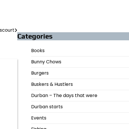
scourt
Categories
Books
Bunny Chows
Burgers
Buskers & Hustlers
Durban – The days that were
Durban starts
Events