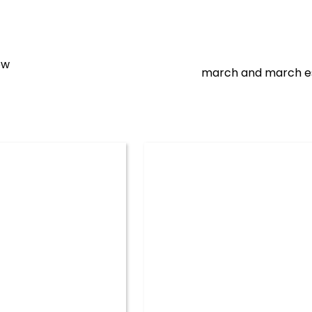
ow
march and march e