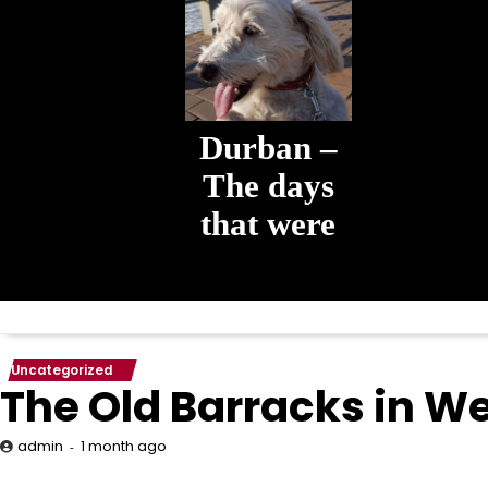
Durban –
The days
that were
The days that
were
Uncategorized
The Old Barracks in 
1 month ago
admin