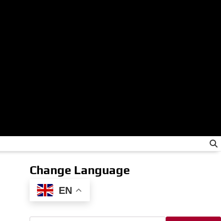
Change Language
EN