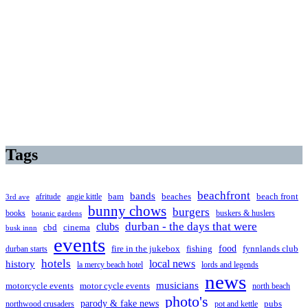
Tags
beachfront
bands
beaches
afritude
angie kittle
bam
beach front
3rd ave
bunny chows
burgers
books
buskers & huslers
botanic gardens
clubs
durban - the days that were
cbd
cinema
busk innn
events
food
fire in the jukebox
durban starts
fishing
fynnlands club
hotels
local news
history
la mercy beach hotel
lords and legends
news
musicians
motorcycle events
motor cycle events
north beach
photo's
parody & fake news
pubs
northwood crusaders
pot and kettle