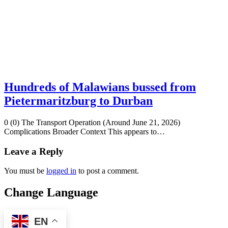
Hundreds of Malawians bussed from
Pietermaritzburg to Durban
0 (0) The Transport Operation (Around June 21, 2026)
Complications Broader Context This appears to…
Leave a Reply
You must be
logged in
to post a comment.
Change Language
EN