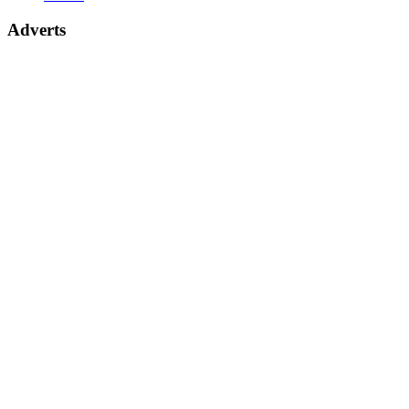
Adverts