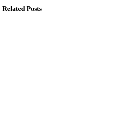
navigation
Related Posts