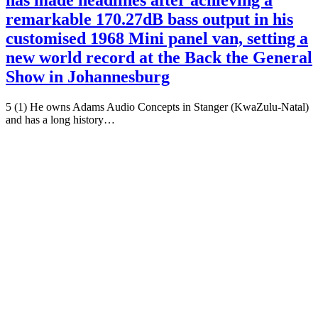
has made headlines after achieving a
remarkable 170.27dB bass output in his
customised 1968 Mini panel van, setting a
new world record at the Back the General
Show in Johannesburg
5 (1) He owns Adams Audio Concepts in Stanger (KwaZulu-Natal)
and has a long history…