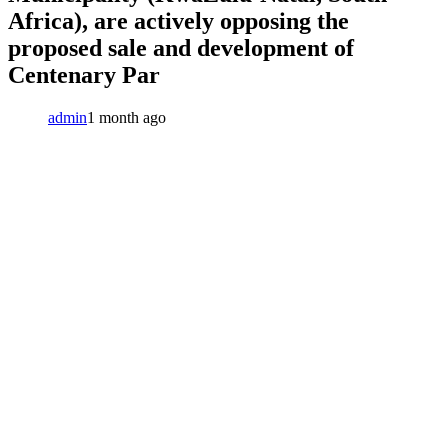
Africa), are actively opposing the
proposed sale and development of
Centenary Par
admin
1 month ago