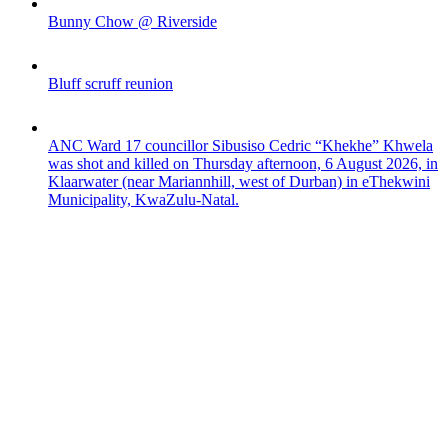
Bunny Chow @ Riverside
Bluff scruff reunion
ANC Ward 17 councillor Sibusiso Cedric “Khekhe” Khwela
was shot and killed on Thursday afternoon, 6 August 2026, in
Klaarwater (near Mariannhill, west of Durban) in eThekwini
Municipality, KwaZulu-Natal.