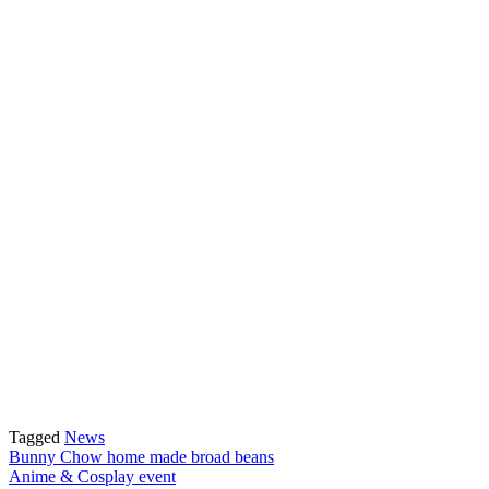
Tagged
News
Post
Bunny Chow home made broad beans
Anime & Cosplay event