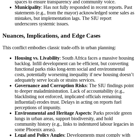
spaces to ensure transparency and community voice.
Municipality
: Has not fully responded in recent reports. Past
statements (e.g., from the mayor) acknowledged some sales as
mistakes, but implementation lags. The SIU report
underscores systemic issues.
Nuances, Implications, and Edge Cases
This conflict embodies classic trade-offs in urban planning:
Housing vs. Livability
: South Africa faces a massive housing
backlog. Infill development can be efficient, but converting
functional parks risks long-term social and environmental
costs, potentially worsening inequality if new housing doesn’t
adequately serve locals or strains services.
Governance and Corruption Risks
: The SIU findings point
to deeper maladministration. Lack of accountability (e.g.,
blacklisting not enforced, implicated officials remaining
influential) erodes trust. Delays in acting on reports fuel
perceptions of impunity.
Environmental and Heritage Aspects
: Parks provide green
lungs in urban areas, support biodiversity, and hold
community history (e.g., links to indentured labour legacies in
some Phoenix areas).
Legal and Policy Angles
: Developments must comply with