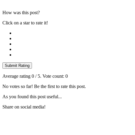
How was this post?
Click on a star to rate it!
Submit Rating
Average rating
0
/ 5. Vote count:
0
No votes so far! Be the first to rate this post.
As you found this post useful...
Share on social media!