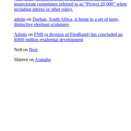
inspectorate (sometimes referred to as “Project 20,000” when
including interns or other roles).
admin
on
Durban, South Africa, is home to a set of large,
distinctive elephant sculptures
Admin
on
FNB (a division of FirstRand) has concluded an
R800 million residential development
Neil
on
Nest
Shireen
on
Arapaho