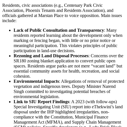
Residents, civic associations (e.g., Centenary Park Civic
Association, Phoenix Tenants and Residents Association), and
officials gathered at Marstan Place to voice opposition. Main issues
include:
Lack of Public Consultation and Transparency
: Many
residents reported learning about the development only when
marking or fencing began, with little or no prior notice or
meaningful participation. This violates principles of public
participation in land-use decisions.
Rezoning and Land Disposal Processes
: Concerns over the
SR180 zoning blanket application to convert public open
spaces. Residents argue parks are not mere “vacant land” but
essential community assets for health, recreation, and social
cohesion.
Environmental Impacts
: Allegations of removal of protected
vegetation and indigenous trees. Deputy Minister Narend
Singh committed to investigating potential breaches of
environmental legislation.
Link to SIU Report Findings
: A 2023 (with follow-ups)
Special Investigating Unit (SIU) report into eThekwini’s land
disposal under the IHP highlighted irregularities, non-
compliance with the Constitution, Municipal Finance
Management Act (MFMA), and Supply Chain Management