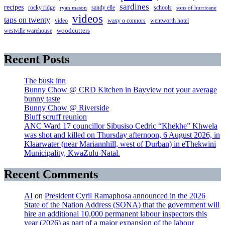
sardines
recipes
rocky ridge
sandy elle
schools
ryan mason
sons of hurricane
videos
taps on twenty
video
waxy o connors
wentworth hotel
westville warehouse
woodcutters
Recent Posts
The busk inn
Bunny Chow @ CRD Kitchen in Bayview not your average
bunny taste
Bunny Chow @ Riverside
Bluff scruff reunion
ANC Ward 17 councillor Sibusiso Cedric “Khekhe” Khwela
was shot and killed on Thursday afternoon, 6 August 2026, in
Klaarwater (near Mariannhill, west of Durban) in eThekwini
Municipality, KwaZulu-Natal.
Recent Comments
AI
on
President Cyril Ramaphosa announced in the 2026
State of the Nation Address (SONA) that the government will
hire an additional 10,000 permanent labour inspectors this
year (2026) as part of a major expansion of the labour