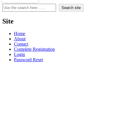
Search
Search site
Site
Home
About
Contact
Complete Registration
Login
Password Reset