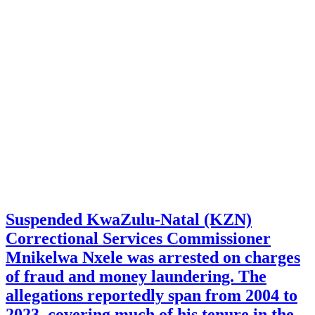
Suspended KwaZulu-Natal (KZN)
Correctional Services Commissioner
Mnikelwa Nxele was arrested on charges
of fraud and money laundering. The
allegations reportedly span from 2004 to
2023, covering much of his tenure in the