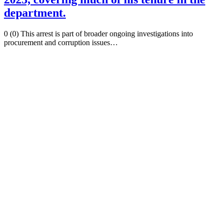
department.
0 (0) This arrest is part of broader ongoing investigations into
procurement and corruption issues…