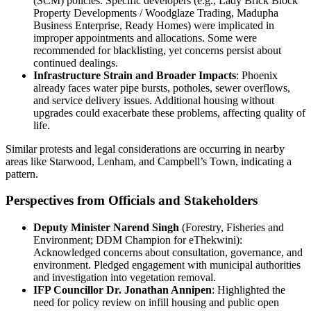
(SCM) policies. Specific developers (e.g., Lady Brick Block
Property Developments / Woodglaze Trading, Madupha
Business Enterprise, Ready Homes) were implicated in
improper appointments and allocations. Some were
recommended for blacklisting, yet concerns persist about
continued dealings.
Infrastructure Strain and Broader Impacts
: Phoenix
already faces water pipe bursts, potholes, sewer overflows,
and service delivery issues. Additional housing without
upgrades could exacerbate these problems, affecting quality of
life.
Similar protests and legal considerations are occurring in nearby
areas like Starwood, Lenham, and Campbell’s Town, indicating a
pattern.
Perspectives from Officials and Stakeholders
Deputy Minister Narend Singh
(Forestry, Fisheries and
Environment; DDM Champion for eThekwini):
Acknowledged concerns about consultation, governance, and
environment. Pledged engagement with municipal authorities
and investigation into vegetation removal.
IFP Councillor Dr. Jonathan Annipen
: Highlighted the
need for policy review on infill housing and public open