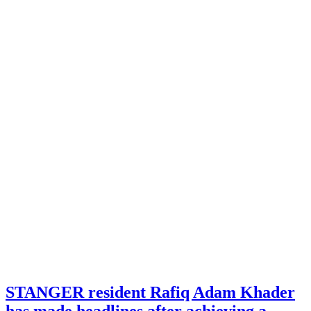
STANGER resident Rafiq Adam Khader