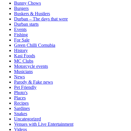
Bunny Chows
Burgers
Buskers & Hustlers
Durban – The days that were
Durban starts
Events
Fishing
For Sale
Green Chilli Cornubia
History
Kasi Foods
MC Clubs
Motorcycle events
Musicians
News
Parody & Fake news
Pet Friendly
Photo's
Places
Recipes
Sardines
Snakes
Uncategorized
Venues with Live Entertainment
Videos