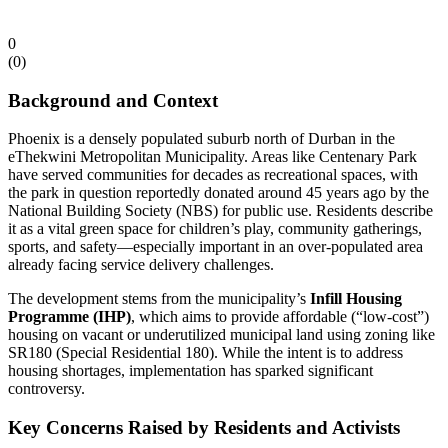
0
(
0
)
Background and Context
Phoenix is a densely populated suburb north of Durban in the
eThekwini Metropolitan Municipality. Areas like Centenary Park
have served communities for decades as recreational spaces, with
the park in question reportedly donated around 45 years ago by the
National Building Society (NBS) for public use. Residents describe
it as a vital green space for children’s play, community gatherings,
sports, and safety—especially important in an over-populated area
already facing service delivery challenges.
The development stems from the municipality’s
Infill Housing
Programme (IHP)
, which aims to provide affordable (“low-cost”)
housing on vacant or underutilized municipal land using zoning like
SR180 (Special Residential 180). While the intent is to address
housing shortages, implementation has sparked significant
controversy.
Key Concerns Raised by Residents and Activists