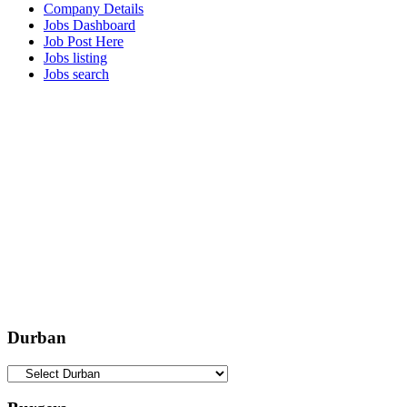
Company Details
Jobs Dashboard
Job Post Here
Jobs listing
Jobs search
Durban