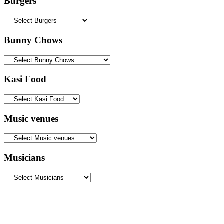
Burgers
Bunny Chows
Kasi Food
Music venues
Musicians