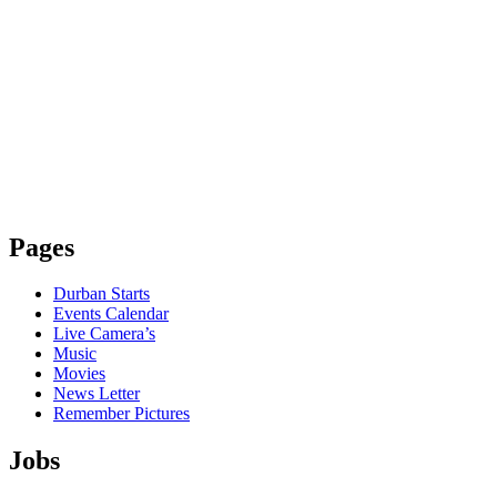
Pages
Durban Starts
Events Calendar
Live Camera’s
Music
Movies
News Letter
Remember Pictures
Jobs