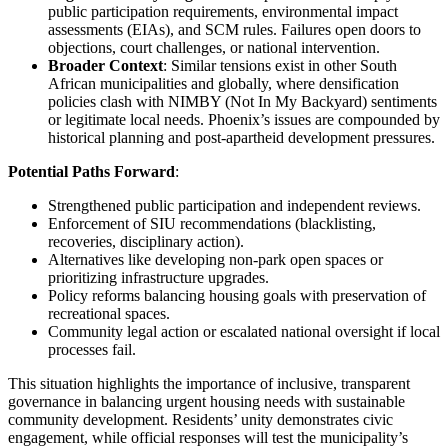
public participation requirements, environmental impact
assessments (EIAs), and SCM rules. Failures open doors to
objections, court challenges, or national intervention.
Broader Context
: Similar tensions exist in other South
African municipalities and globally, where densification
policies clash with NIMBY (Not In My Backyard) sentiments
or legitimate local needs. Phoenix’s issues are compounded by
historical planning and post-apartheid development pressures.
Potential Paths Forward
:
Strengthened public participation and independent reviews.
Enforcement of SIU recommendations (blacklisting,
recoveries, disciplinary action).
Alternatives like developing non-park open spaces or
prioritizing infrastructure upgrades.
Policy reforms balancing housing goals with preservation of
recreational spaces.
Community legal action or escalated national oversight if local
processes fail.
This situation highlights the importance of inclusive, transparent
governance in balancing urgent housing needs with sustainable
community development. Residents’ unity demonstrates civic
engagement, while official responses will test the municipality’s