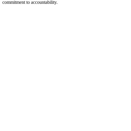
commitment to accountability.