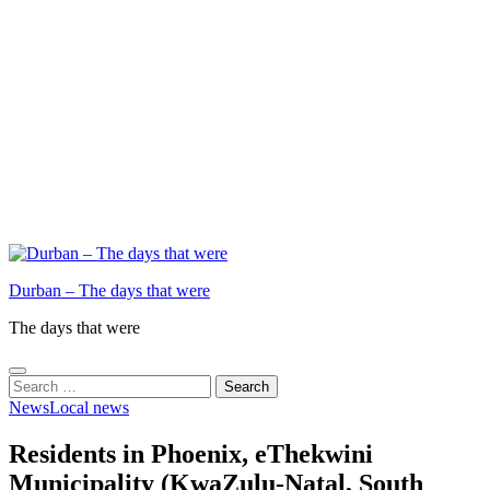
Durban – The days that were
The days that were
Search
for:
News
Local news
Residents in Phoenix, eThekwini
Municipality (KwaZulu-Natal, South