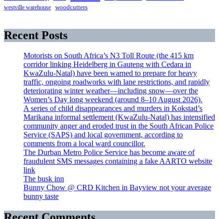
westville warehouse
woodcutters
Recent Posts
Motorists on South Africa’s N3 Toll Route (the 415 km
corridor linking Heidelberg in Gauteng with Cedara in
KwaZulu-Natal) have been warned to prepare for heavy
traffic, ongoing roadworks with lane restrictions, and rapidly
deteriorating winter weather—including snow—over the
Women’s Day long weekend (around 8–10 August 2026).
A series of child disappearances and murders in Kokstad’s
Marikana informal settlement (KwaZulu-Natal) has intensified
community anger and eroded trust in the South African Police
Service (SAPS) and local government, according to
comments from a local ward councillor.
The Durban Metro Police Service has become aware of
fraudulent SMS messages containing a fake AARTO website
link
The busk inn
Bunny Chow @ CRD Kitchen in Bayview not your average
bunny taste
Recent Comments