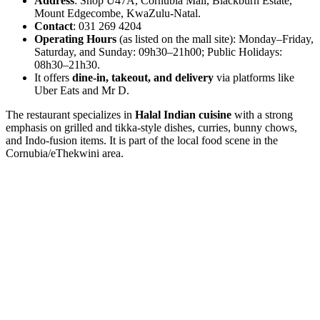
Address
: Shop U47A, Cornubia Mall, Blackburn Estate,
Mount Edgecombe, KwaZulu-Natal.
Contact
: 031 269 4204
Operating Hours
(as listed on the mall site): Monday–Friday,
Saturday, and Sunday: 09h30–21h00; Public Holidays:
08h30–21h30.
It offers
dine-in, takeout, and delivery
via platforms like
Uber Eats and Mr D.
The restaurant specializes in
Halal Indian cuisine
with a strong
emphasis on grilled and tikka-style dishes, curries, bunny chows,
and Indo-fusion items. It is part of the local food scene in the
Cornubia/eThekwini area.