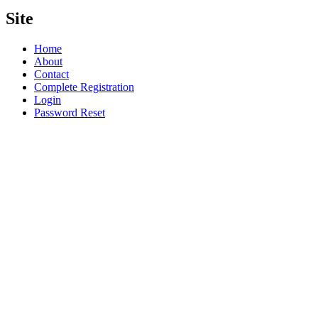
Site
Home
About
Contact
Complete Registration
Login
Password Reset