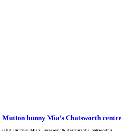
Mutton bunny Mia’s Chatsworth centre
0 (0) Discover Mia’s Takeaway & Restaurant: Chatsworth’s