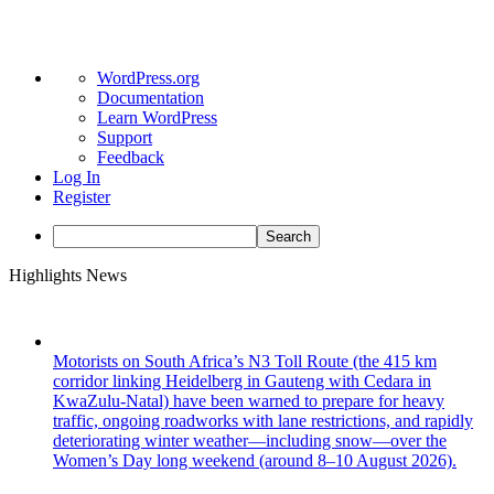
About
WordPress.org
WordPress
Documentation
Learn WordPress
Support
Feedback
Log In
Register
Search
Skip
Highlights News
to
content
Motorists on South Africa’s N3 Toll Route (the 415 km
corridor linking Heidelberg in Gauteng with Cedara in
KwaZulu-Natal) have been warned to prepare for heavy
traffic, ongoing roadworks with lane restrictions, and rapidly
deteriorating winter weather—including snow—over the
Women’s Day long weekend (around 8–10 August 2026).