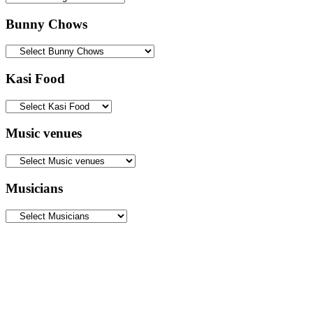
Bunny Chows
Kasi Food
Music venues
Musicians