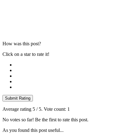
How was this post?
Click on a star to rate it!
Submit Rating
Average rating
5
/ 5. Vote count:
1
No votes so far! Be the first to rate this post.
As you found this post useful...