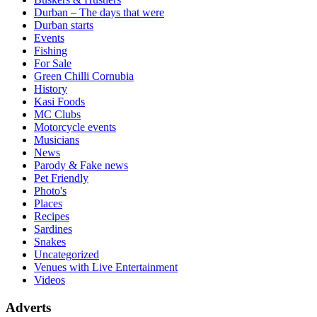
Durban – The days that were
Durban starts
Events
Fishing
For Sale
Green Chilli Cornubia
History
Kasi Foods
MC Clubs
Motorcycle events
Musicians
News
Parody & Fake news
Pet Friendly
Photo's
Places
Recipes
Sardines
Snakes
Uncategorized
Venues with Live Entertainment
Videos
Adverts