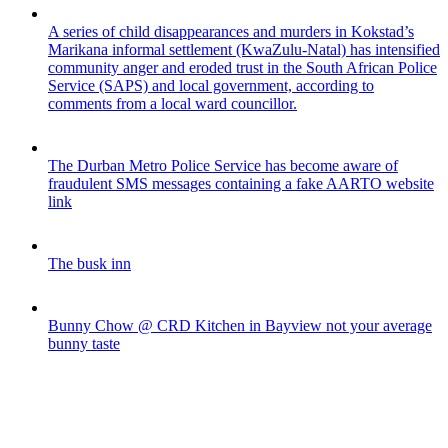
A series of child disappearances and murders in Kokstad’s
Marikana informal settlement (KwaZulu-Natal) has intensified
community anger and eroded trust in the South African Police
Service (SAPS) and local government, according to
comments from a local ward councillor.
The Durban Metro Police Service has become aware of
fraudulent SMS messages containing a fake AARTO website
link
The busk inn
Bunny Chow @ CRD Kitchen in Bayview not your average
bunny taste