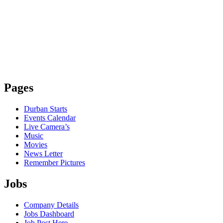
Pages
Durban Starts
Events Calendar
Live Camera’s
Music
Movies
News Letter
Remember Pictures
Jobs
Company Details
Jobs Dashboard
Job Post Here