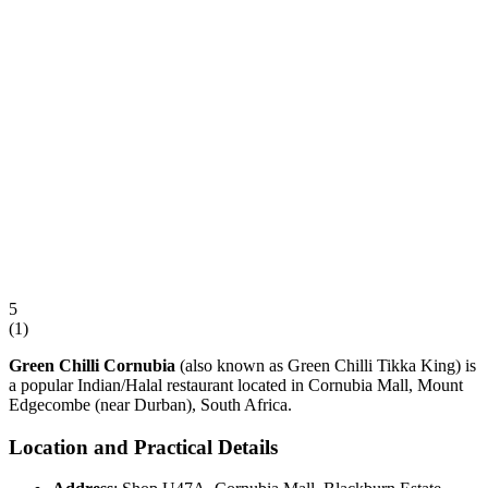
5
(
1
)
Green Chilli Cornubia
(also known as Green Chilli Tikka King) is
a popular Indian/Halal restaurant located in Cornubia Mall, Mount
Edgecombe (near Durban), South Africa.
Location and Practical Details