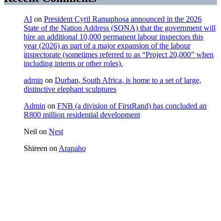
AI
on
President Cyril Ramaphosa announced in the 2026
State of the Nation Address (SONA) that the government will
hire an additional 10,000 permanent labour inspectors this
year (2026) as part of a major expansion of the labour
inspectorate (sometimes referred to as “Project 20,000” when
including interns or other roles).
admin
on
Durban, South Africa, is home to a set of large,
distinctive elephant sculptures
Admin
on
FNB (a division of FirstRand) has concluded an
R800 million residential development
Neil
on
Nest
Shireen
on
Arapaho