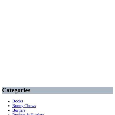
Categories
Books
Bunny Chows
Burgers
Buskers & Hustlers