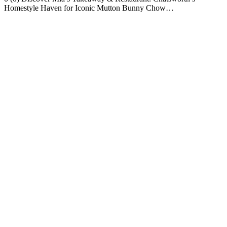
Homestyle Haven for Iconic Mutton Bunny Chow…