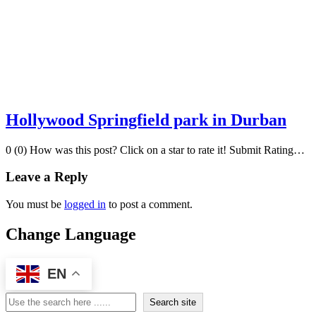
Hollywood Springfield park in Durban
0 (0) How was this post? Click on a star to rate it! Submit Rating…
Leave a Reply
You must be
logged in
to post a comment.
Change Language
EN
Search
Search site