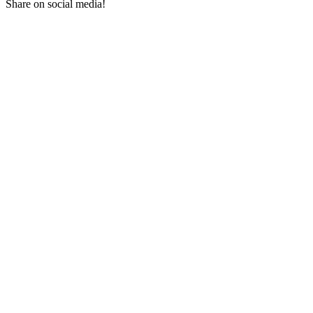
Share on social media!