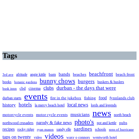
Tags
beachfront
bands
beaches
afritude
angie kittle
bam
beach front
3rd ave
bunny chows
burgers
books
buskers & huslers
botanic gardens
clubs
durban - the days that were
cbd
cinema
busk innn
events
food
fire in the jukebox
durban starts
fishing
fynnlands club
hotels
local news
history
la mercy beach hotel
lords and legends
news
musicians
motorcycle events
motor cycle events
north beach
photo's
parody & fake news
pubs
northwood crusaders
pot and kettle
sardines
recipes
rocky ridge
sandy elle
schools
ryan mason
sons of hurricane
videos
taps on twenty
video
waxy o connors
wentworth hotel