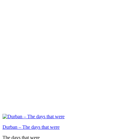
Durban – The days that were
The days that were