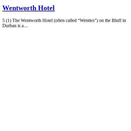
Wentworth Hotel
5 (1) The Wentworth Hotel (often called “Wenties”) on the Bluff in
Durban is a…