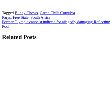
Tagged
Bunny Chows
,
Green Chilli Cornubia
Post
Parys, Free State, South Africa.
Former Olympic canoeist indicted for allegedly damaging Reflecting
navigation
Pool
Related Posts