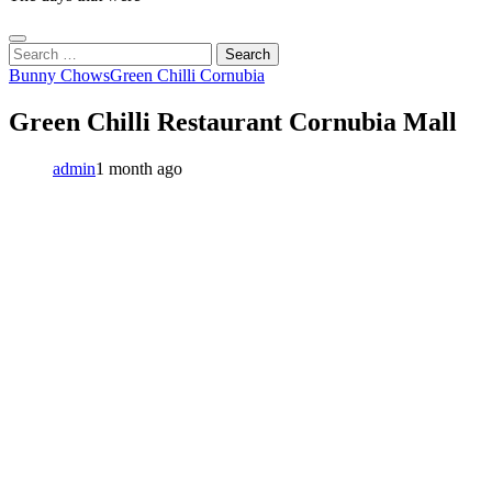
Search
for:
Bunny Chows
Green Chilli Cornubia
Green Chilli Restaurant Cornubia Mall
admin
1 month ago