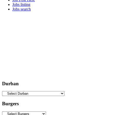
Jobs listing
Jobs search
Durban
Burgers